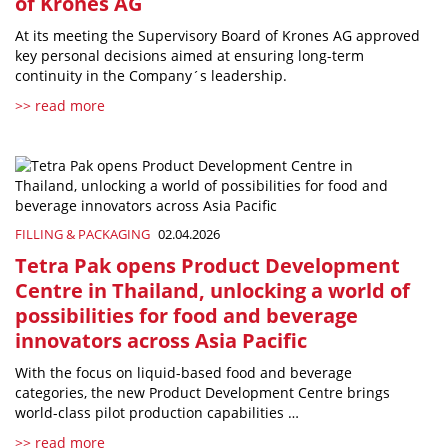
of Krones AG
At its meeting the Supervisory Board of Krones AG approved
key personal decisions aimed at ensuring long-term
continuity in the Company´s leadership.
>> read more
FILLING & PACKAGING
02.04.2026
Tetra Pak opens Product Development
Centre in Thailand, unlocking a world of
possibilities for food and beverage
innovators across Asia Pacific
With the focus on liquid-based food and beverage
categories, the new Product Development Centre brings
world-class pilot production capabilities …
>> read more