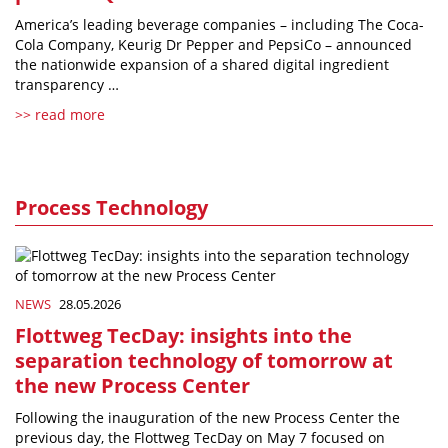
America’s leading beverage companies – including The Coca-
Cola Company, Keurig Dr Pepper and PepsiCo – announced
the nationwide expansion of a shared digital ingredient
transparency …
>> read more
Process Technology
NEWS
28.05.2026
Flottweg TecDay: insights into the
separation technology of tomorrow at
the new Process Center
Following the inauguration of the new Process Center the
previous day, the Flottweg TecDay on May 7 focused on