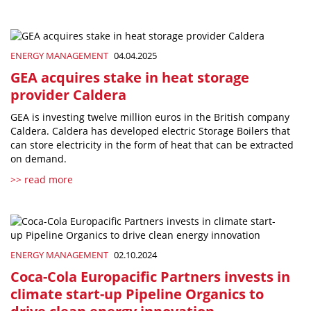
ENERGY MANAGEMENT
04.04.2025
GEA acquires stake in heat storage
provider Caldera
GEA is investing twelve million euros in the British company
Caldera. Caldera has developed electric Storage Boilers that
can store electricity in the form of heat that can be extracted
on demand.
>> read more
ENERGY MANAGEMENT
02.10.2024
Coca-Cola Europacific Partners invests in
climate start-up Pipeline Organics to