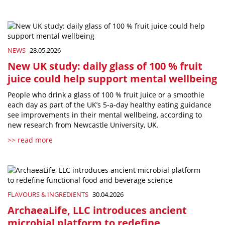
NEWS
28.05.2026
New UK study: daily glass of 100 % fruit
juice could help support mental wellbeing
People who drink a glass of 100 % fruit juice or a smoothie
each day as part of the UK’s 5-a-day healthy eating guidance
see improvements in their mental wellbeing, according to
new research from Newcastle University, UK.
>> read more
FLAVOURS & INGREDIENTS
30.04.2026
ArchaeaLife, LLC introduces ancient
microbial platform to redefine