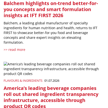
Balchem highlights on-trend better-for-
you concepts and smart formulation
insights at IFT FIRST 2026
Balchem, a leading global manufacturer of specialty
ingredients for human nutrition and health, returns to IFT
FIRST to showcase better-for-you food and beverage
concepts and share expert insights on elevating
formulation.
>> read more
FLAVOURS & INGREDIENTS
01.07.2026
America’s leading beverage companies
roll out shared ingredient transparency
infrastructure, accessible through
product QR codes