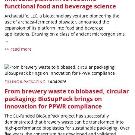
functional food and beverage science
ArchaeaLife, LLC, a biotechnology venture pioneering the
use of archaea-fermented biowater, announced the
expansion of its platform into food and beverage
applications. Drawing on a class of ancient microorganisms,
…
>> read more
FILLING & PACKAGING
14.04.2026
From brewery waste to biobased, circular
packaging: BioSupPack brings on
innovation for PPWR compliance
The EU-funded BioSupPack project has successfully
demonstrated that brewery waste can be transformed into
high-performance bioplastics for sustainable packaging. Over
five years, the consortium has developed and validated