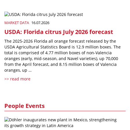
MARKET DATA
16.07.2026
USDA: Florida citrus July 2026 forecast
The 2025-2026 Florida all orange forecast released by the
USDA Agricultural Statistics Board is 12.9 million boxes. The
total is comprised of 4.77 million boxes of non-Valencia
oranges (early, mid-season, and Navel varieties), up 70,000
from the April forecast, and 8.15 million boxes of Valencia
oranges, up …
>> read more
People Events