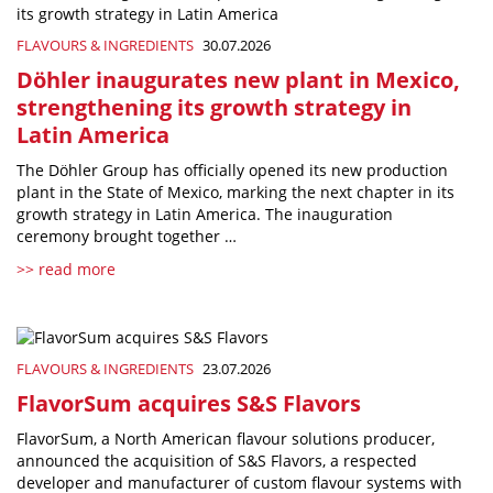
FLAVOURS & INGREDIENTS
30.07.2026
Döhler inaugurates new plant in Mexico,
strengthening its growth strategy in
Latin America
The Döhler Group has officially opened its new production
plant in the State of Mexico, marking the next chapter in its
growth strategy in Latin America. The inauguration
ceremony brought together …
>> read more
FLAVOURS & INGREDIENTS
23.07.2026
FlavorSum acquires S&S Flavors
FlavorSum, a North American flavour solutions producer,
announced the acquisition of S&S Flavors, a respected
developer and manufacturer of custom flavour systems with