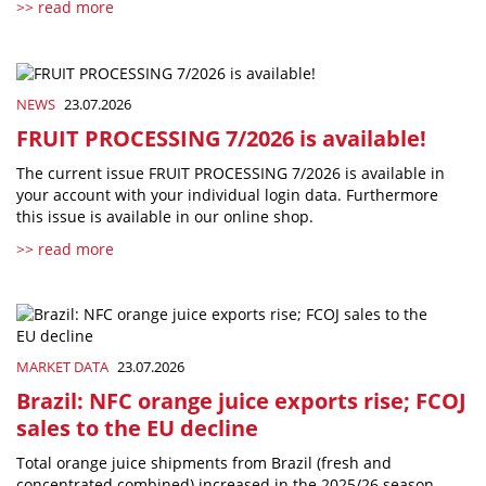
>> read more
NEWS
23.07.2026
FRUIT PROCESSING 7/2026 is available!
The current issue FRUIT PROCESSING 7/2026 is available in
your account with your individual login data. Furthermore
this issue is available in our online shop.
>> read more
MARKET DATA
23.07.2026
Brazil: NFC orange juice exports rise; FCOJ
sales to the EU decline
Total orange juice shipments from Brazil (fresh and
concentrated combined) increased in the 2025/26 season