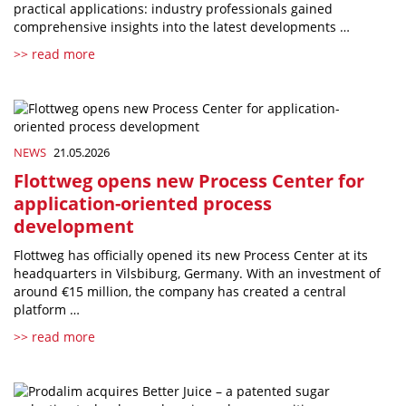
practical applications: industry professionals gained
comprehensive insights into the latest developments …
>> read more
NEWS
21.05.2026
Flottweg opens new Process Center for
application-oriented process
development
Flottweg has officially opened its new Process Center at its
headquarters in Vilsbiburg, Germany. With an investment of
around €15 million, the company has created a central
platform …
>> read more