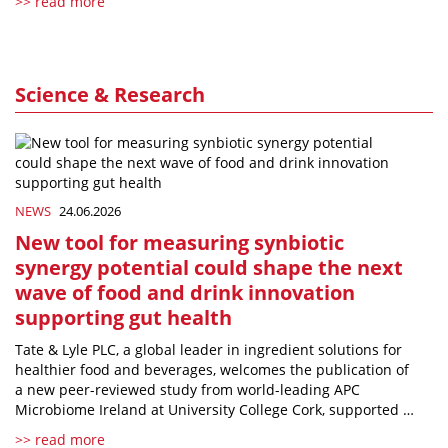
>> read more
Science & Research
NEWS
24.06.2026
New tool for measuring synbiotic
synergy potential could shape the next
wave of food and drink innovation
supporting gut health
Tate & Lyle PLC, a global leader in ingredient solutions for
healthier food and beverages, welcomes the publication of
a new peer-reviewed study from world-leading APC
Microbiome Ireland at University College Cork, supported …
>> read more