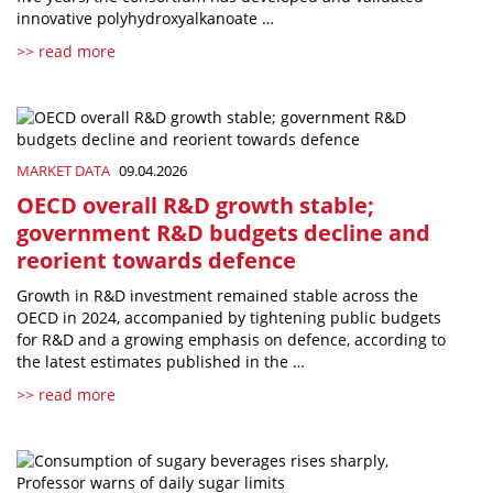
innovative polyhydroxyalkanoate …
>> read more
MARKET DATA
09.04.2026
OECD overall R&D growth stable;
government R&D budgets decline and
reorient towards defence
Growth in R&D investment remained stable across the
OECD in 2024, accompanied by tightening public budgets
for R&D and a growing emphasis on defence, according to
the latest estimates published in the …
>> read more