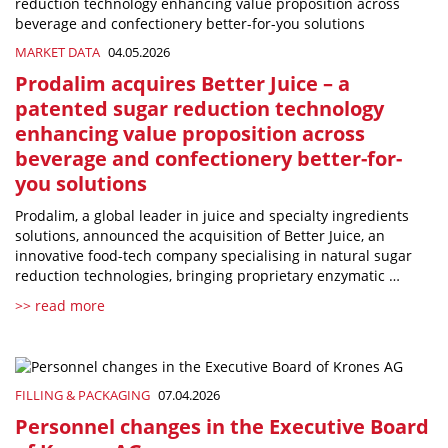
MARKET DATA
04.05.2026
Prodalim acquires Better Juice – a
patented sugar reduction technology
enhancing value proposition across
beverage and confectionery better-for-
you solutions
Prodalim, a global leader in juice and specialty ingredients
solutions, announced the acquisition of Better Juice, an
innovative food-tech company specialising in natural sugar
reduction technologies, bringing proprietary enzymatic …
>> read more
FILLING & PACKAGING
07.04.2026
Personnel changes in the Executive Board