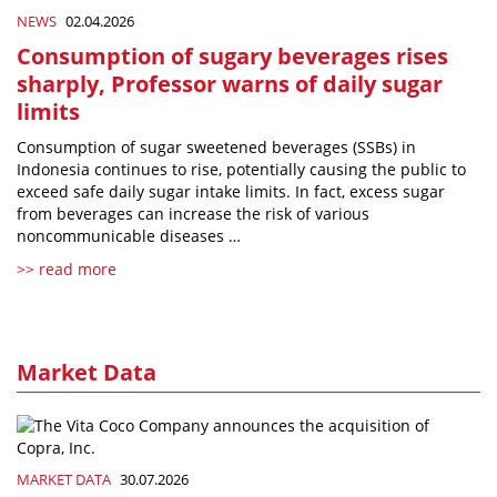
NEWS
02.04.2026
Consumption of sugary beverages rises
sharply, Professor warns of daily sugar
limits
Consumption of sugar sweetened beverages (SSBs) in
Indonesia continues to rise, potentially causing the public to
exceed safe daily sugar intake limits. In fact, excess sugar
from beverages can increase the risk of various
noncommunicable diseases …
>> read more
Market Data
MARKET DATA
30.07.2026