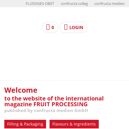
FLÜSSIGES OBST
confructa colleg
confructa medien
0
LOGIN
Welcome
to the website of the international
magazine FRUIT PROCESSING
published by confructa medien GmbH
Filling & Packaging
Flavours & Ingredients