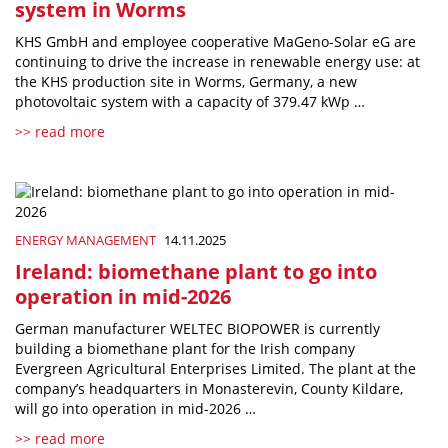
system in Worms
KHS GmbH and employee cooperative MaGeno-Solar eG are
continuing to drive the increase in renewable energy use: at
the KHS production site in Worms, Germany, a new
photovoltaic system with a capacity of 379.47 kWp …
>> read more
ENERGY MANAGEMENT
14.11.2025
Ireland: biomethane plant to go into
operation in mid-2026
German manufacturer WELTEC BIOPOWER is currently
building a biomethane plant for the Irish company
Evergreen Agricultural Enterprises Limited. The plant at the
company’s headquarters in Monasterevin, County Kildare,
will go into operation in mid-2026 …
>> read more