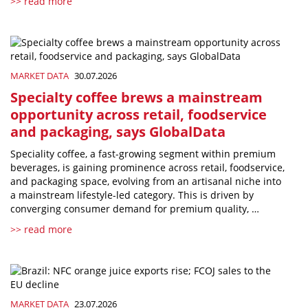
>> read more
MARKET DATA
30.07.2026
Specialty coffee brews a mainstream
opportunity across retail, foodservice
and packaging, says GlobalData
Speciality coffee, a fast-growing segment within premium
beverages, is gaining prominence across retail, foodservice,
and packaging space, evolving from an artisanal niche into
a mainstream lifestyle-led category. This is driven by
converging consumer demand for premium quality, …
>> read more
MARKET DATA
23.07.2026