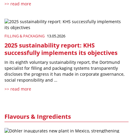
>> read more
FILLING & PACKAGING
13.05.2026
2025 sustainability report: KHS
successfully implements its objectives
In its eighth voluntary sustainability report, the Dortmund
specialist for filling and packaging systems transparently
discloses the progress it has made in corporate governance,
social responsibility and …
>> read more
Flavours & Ingredients