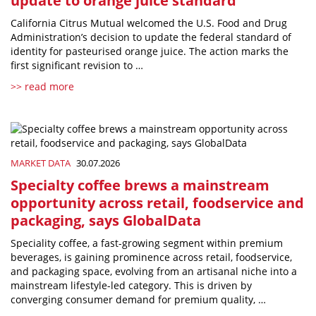
update to orange juice standard
California Citrus Mutual welcomed the U.S. Food and Drug
Administration’s decision to update the federal standard of
identity for pasteurised orange juice. The action marks the
first significant revision to …
>> read more
MARKET DATA
30.07.2026
Specialty coffee brews a mainstream
opportunity across retail, foodservice and
packaging, says GlobalData
Speciality coffee, a fast-growing segment within premium
beverages, is gaining prominence across retail, foodservice,
and packaging space, evolving from an artisanal niche into a
mainstream lifestyle-led category. This is driven by
converging consumer demand for premium quality, …