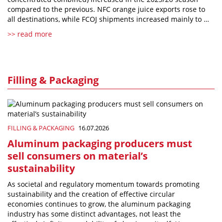
compared to the previous. NFC orange juice exports rose to
all destinations, while FCOJ shipments increased mainly to …
>> read more
Filling & Packaging
FILLING & PACKAGING
16.07.2026
Aluminum packaging producers must
sell consumers on material’s
sustainability
As societal and regulatory momentum towards promoting
sustainability and the creation of effective circular
economies continues to grow, the aluminum packaging
industry has some distinct advantages, not least the