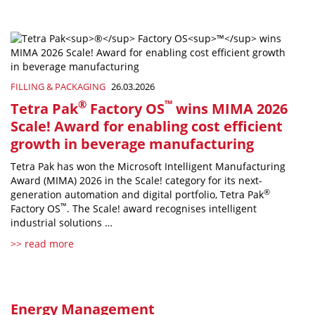
FILLING & PACKAGING
26.03.2026
®
™
Tetra Pak
Factory OS
wins MIMA 2026
Scale! Award for enabling cost efficient
growth in beverage manufacturing
Tetra Pak has won the Microsoft Intelligent Manufacturing
Award (MIMA) 2026 in the Scale! category for its next-
®
generation automation and digital portfolio, Tetra Pak
™
Factory OS
. The Scale! award recognises intelligent
industrial solutions …
>> read more
Energy Management