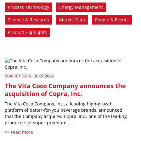
Process Technology
Energy Management
Science & Research
Market Data
People & Events
Product Highlights
MARKET DATA
30.07.2026
The Vita Coco Company announces the
acquisition of Copra, Inc.
The Vita Coco Company, Inc., a leading high-growth
platform of better-for-you beverage brands, announced
that the Company acquired Copra, Inc., one of the leading
producers of super-premium …
>> read more