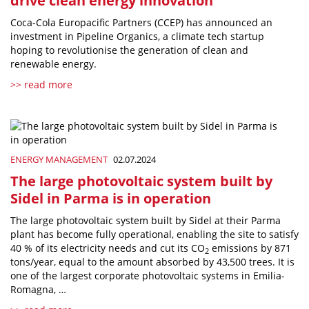
drive clean energy innovation
Coca-Cola Europacific Partners (CCEP) has announced an
investment in Pipeline Organics, a climate tech startup
hoping to revolutionise the generation of clean and
renewable energy.
>> read more
ENERGY MANAGEMENT
02.07.2024
The large photovoltaic system built by
Sidel in Parma is in operation
The large photovoltaic system built by Sidel at their Parma
plant has become fully operational, enabling the site to satisfy
40 % of its electricity needs and cut its CO
emissions by 871
2
tons/year, equal to the amount absorbed by 43,500 trees. It is
one of the largest corporate photovoltaic systems in Emilia-
Romagna, …