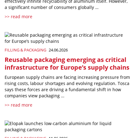
effectively infinite recyclability of aluminum itself. However,
a significant number of consumers globally …
>> read more
FILLING & PACKAGING
24.06.2026
Reusable packaging emerging as critical
infrastructure for Europe’s supply chains
European supply chains are facing increasing pressure from
rising costs, labour shortages and evolving regulation. Tosca
says these forces are driving a fundamental shift in how
companies view packaging …
>> read more