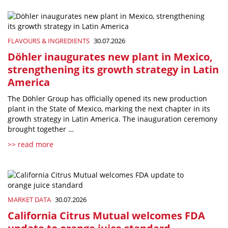
FLAVOURS & INGREDIENTS
30.07.2026
Döhler inaugurates new plant in Mexico,
strengthening its growth strategy in Latin
America
The Döhler Group has officially opened its new production
plant in the State of Mexico, marking the next chapter in its
growth strategy in Latin America. The inauguration ceremony
brought together …
>> read more
MARKET DATA
30.07.2026
California Citrus Mutual welcomes FDA