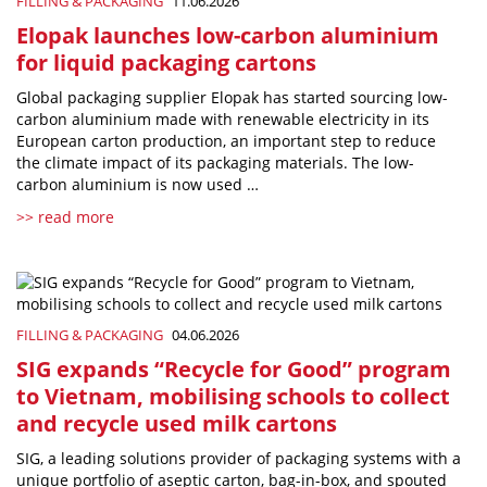
FILLING & PACKAGING
11.06.2026
Elopak launches low-carbon aluminium
for liquid packaging cartons
Global packaging supplier Elopak has started sourcing low-
carbon aluminium made with renewable electricity in its
European carton production, an important step to reduce
the climate impact of its packaging materials. The low-
carbon aluminium is now used …
>> read more
FILLING & PACKAGING
04.06.2026
SIG expands “Recycle for Good” program
to Vietnam, mobilising schools to collect
and recycle used milk cartons
SIG, a leading solutions provider of packaging systems with a
unique portfolio of aseptic carton, bag-in-box, and spouted