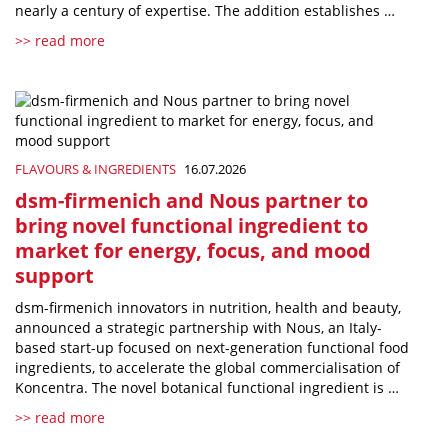
nearly a century of expertise. The addition establishes …
>> read more
FLAVOURS & INGREDIENTS
16.07.2026
dsm-firmenich and Nous partner to
bring novel functional ingredient to
market for energy, focus, and mood
support
dsm-firmenich innovators in nutrition, health and beauty,
announced a strategic partnership with Nous, an Italy-
based start-up focused on next-generation functional food
ingredients, to accelerate the global commercialisation of
Koncentra. The novel botanical functional ingredient is …
>> read more