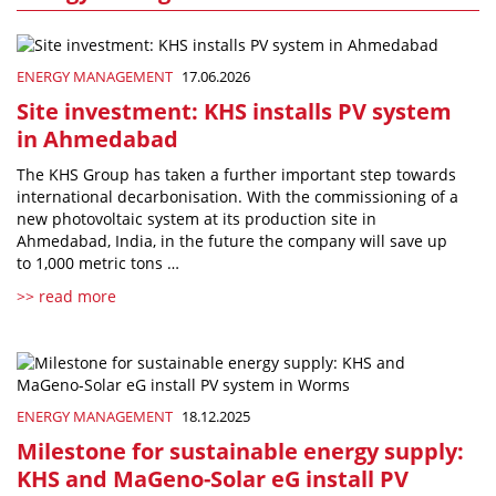
ENERGY MANAGEMENT
17.06.2026
Site investment: KHS installs PV system
in Ahmedabad
The KHS Group has taken a further important step towards
international decarbonisation. With the commissioning of a
new photovoltaic system at its production site in
Ahmedabad, India, in the future the company will save up
to 1,000 metric tons …
>> read more
ENERGY MANAGEMENT
18.12.2025
Milestone for sustainable energy supply:
KHS and MaGeno-Solar eG install PV