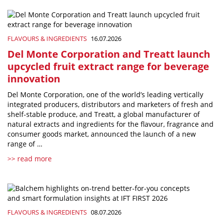
FLAVOURS & INGREDIENTS
16.07.2026
Del Monte Corporation and Treatt launch
upcycled fruit extract range for beverage
innovation
Del Monte Corporation, one of the world’s leading vertically
integrated producers, distributors and marketers of fresh and
shelf-stable produce, and Treatt, a global manufacturer of
natural extracts and ingredients for the flavour, fragrance and
consumer goods market, announced the launch of a new
range of …
>> read more
FLAVOURS & INGREDIENTS
08.07.2026