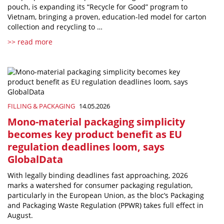
pouch, is expanding its “Recycle for Good” program to
Vietnam, bringing a proven, education-led model for carton
collection and recycling to …
>> read more
FILLING & PACKAGING
14.05.2026
Mono-material packaging simplicity
becomes key product benefit as EU
regulation deadlines loom, says
GlobalData
With legally binding deadlines fast approaching, 2026
marks a watershed for consumer packaging regulation,
particularly in the European Union, as the bloc’s Packaging
and Packaging Waste Regulation (PPWR) takes full effect in
August.