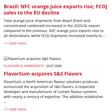
Brazil: NFC orange juice exports rise; FCOJ
sales to the EU decline
Total orange juice shipments from Brazil (fresh and
concentrated combined) increased in the 2025/26 season
compared to the previous. NFC orange juice exports rose to
all destinations, while FCOJ shipments increased mainly to …
>> read more
FLAVOURS & INGREDIENTS
23.07.2026
FlavorSum acquires S&S Flavors
FlavorSum, a North American flavour solutions producer,
announced the acquisition of S&S Flavors, a respected
developer and manufacturer of custom flavour systems
with nearly a century of expertise. The addition establishes
…
>> read more