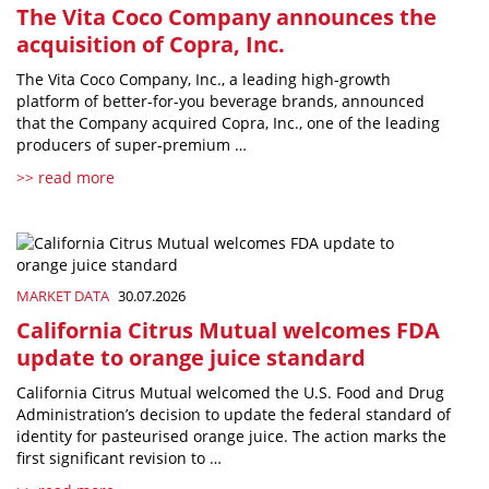
The Vita Coco Company announces the
acquisition of Copra, Inc.
The Vita Coco Company, Inc., a leading high-growth
platform of better-for-you beverage brands, announced
that the Company acquired Copra, Inc., one of the leading
producers of super-premium …
>> read more
MARKET DATA
30.07.2026
California Citrus Mutual welcomes FDA
update to orange juice standard
California Citrus Mutual welcomed the U.S. Food and Drug
Administration’s decision to update the federal standard of
identity for pasteurised orange juice. The action marks the
first significant revision to …