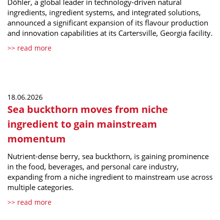
Döhler, a global leader in technology-driven natural
ingredients, ingredient systems, and integrated solutions,
announced a significant expansion of its flavour production
and innovation capabilities at its Cartersville, Georgia facility.
>> read more
18.06.2026
Sea buckthorn moves from niche
ingredient to gain mainstream
momentum
Nutrient-dense berry, sea buckthorn, is gaining prominence
in the food, beverages, and personal care industry,
expanding from a niche ingredient to mainstream use across
multiple categories.
>> read more