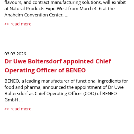
flavours, and contract manufacturing solutions, will exhibit
at Natural Products Expo West from March 4–6 at the
Anaheim Convention Center, …
>> read more
03.03.2026
Dr Uwe Boltersdorf appointed Chief
Operating Officer of BENEO
BENEO, a leading manufacturer of functional ingredients for
food and pharma, announced the appointment of Dr Uwe
Boltersdorf as Chief Operating Officer (COO) of BENEO
GmbH …
>> read more