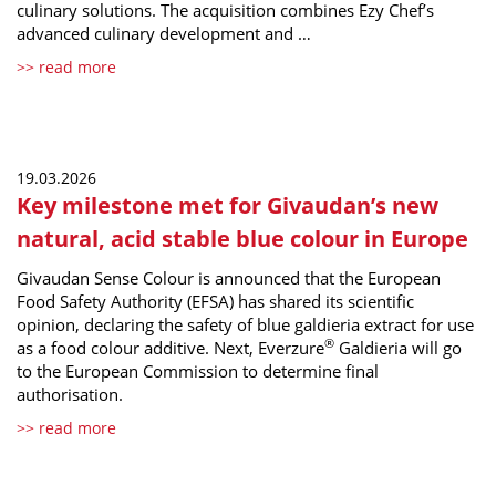
culinary solutions. The acquisition combines Ezy Chef’s
advanced culinary development and …
>> read more
19.03.2026
Key milestone met for Givaudan’s new
natural, acid stable blue colour in Europe
Givaudan Sense Colour is announced that the European
Food Safety Authority (EFSA) has shared its scientific
opinion, declaring the safety of blue galdieria extract for use
®
as a food colour additive. Next, Everzure
Galdieria will go
to the European Commission to determine final
authorisation.
>> read more