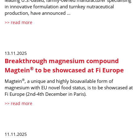
leading U.S.-based, family-owned manufacturer specialising
in innovative formulation and turnkey nutraceutical
production, have announced …
>> read more
13.11.2025
Breakthrough magnesium compound
®
Magtein
to be showcased at Fi Europe
®
Magtein
, a unique and highly bioavailable form of
magnesium with EU novel food status, is to be showcased at
Fi Europe (2nd-4th December in Paris).
>> read more
11.11.2025