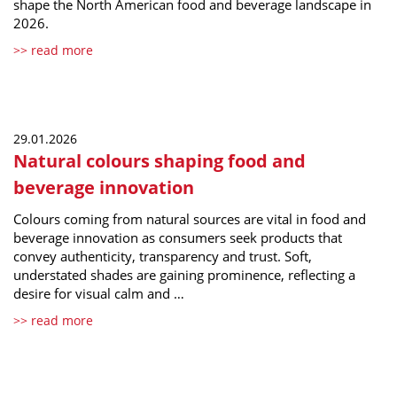
shape the North American food and beverage landscape in
2026.
>> read more
29.01.2026
Natural colours shaping food and
beverage innovation
Colours coming from natural sources are vital in food and
beverage innovation as consumers seek products that
convey authenticity, transparency and trust. Soft,
understated shades are gaining prominence, reflecting a
desire for visual calm and …
>> read more