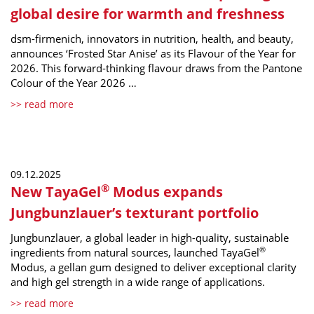
global desire for warmth and freshness
dsm-firmenich, innovators in nutrition, health, and beauty,
announces ‘Frosted Star Anise’ as its Flavour of the Year for
2026. This forward-thinking flavour draws from the Pantone
Colour of the Year 2026 …
>> read more
09.12.2025
®
New TayaGel
Modus expands
Jungbunzlauer’s texturant portfolio
Jungbunzlauer, a global leader in high-quality, sustainable
®
ingredients from natural sources, launched TayaGel
Modus, a gellan gum designed to deliver exceptional clarity
and high gel strength in a wide range of applications.
>> read more