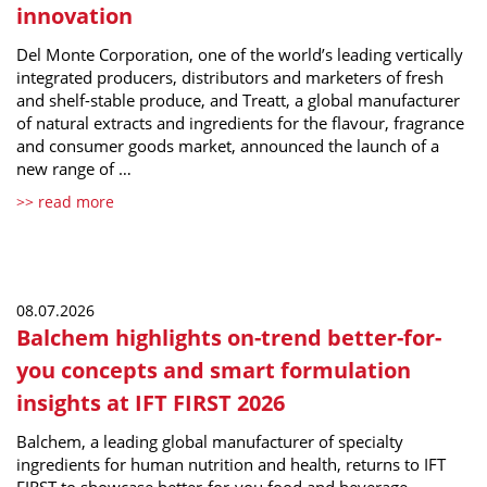
innovation
Del Monte Corporation, one of the world’s leading vertically
integrated producers, distributors and marketers of fresh
and shelf-stable produce, and Treatt, a global manufacturer
of natural extracts and ingredients for the flavour, fragrance
and consumer goods market, announced the launch of a
new range of …
>> read more
08.07.2026
Balchem highlights on-trend better-for-
you concepts and smart formulation
insights at IFT FIRST 2026
Balchem, a leading global manufacturer of specialty
ingredients for human nutrition and health, returns to IFT