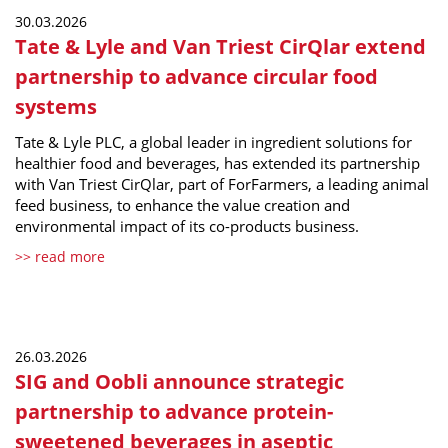
30.03.2026
Tate & Lyle and Van Triest CirQlar extend
partnership to advance circular food
systems
Tate & Lyle PLC, a global leader in ingredient solutions for
healthier food and beverages, has extended its partnership
with Van Triest CirQlar, part of ForFarmers, a leading animal
feed business, to enhance the value creation and
environmental impact of its co-products business.
>> read more
26.03.2026
SIG and Oobli announce strategic
partnership to advance protein-
sweetened beverages in aseptic