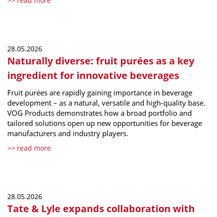
>> read more
28.05.2026
Naturally diverse: fruit purées as a key
ingredient for innovative beverages
Fruit purées are rapidly gaining importance in beverage
development – as a natural, versatile and high-quality base.
VOG Products demonstrates how a broad portfolio and
tailored solutions open up new opportunities for beverage
manufacturers and industry players.
>> read more
28.05.2026
Tate & Lyle expands collaboration with