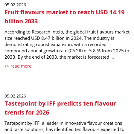
05.02.2026
Fruit flavours market to reach USD 14.19
billion 2033
According to Research intelo, the global fruit flavours market
size reached USD 8.47 billion in 2024. The industry is
demonstrating robust expansion, with a recorded
compound annual growth rate (CAGR) of 5.8 % from 2025 to
2033. By the end of 2033, the market is forecasted …
>> read more
05.02.2026
Tastepoint by IFF predicts ten flavour
trends for 2026
Tastepoint by IFF, a leader in innovative flavour creations
and taste solutions, has identified ten flavours expected to