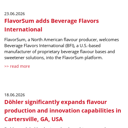
23.06.2026
FlavorSum adds Beverage Flavors
International
FlavorSum, a North American flavour producer, welcomes
Beverage Flavors International (BFI), a U.S.-based
manufacturer of proprietary beverage flavour bases and
sweetener solutions, into the FlavorSum platform.
>> read more
18.06.2026
Döhler significantly expands flavour
production and innovation capabilities in
Cartersville, GA, USA