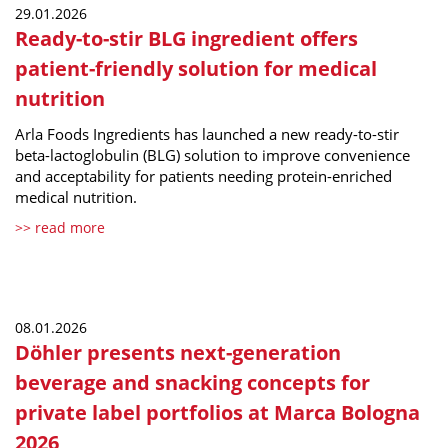
29.01.2026
Ready-to-stir BLG ingredient offers
patient-friendly solution for medical
nutrition
Arla Foods Ingredients has launched a new ready-to-stir
beta-lactoglobulin (BLG) solution to improve convenience
and acceptability for patients needing protein-enriched
medical nutrition.
>> read more
08.01.2026
Döhler presents next-generation
beverage and snacking concepts for
private label portfolios at Marca Bologna
2026