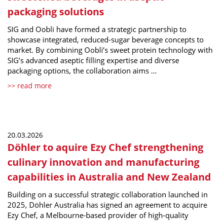
packaging solutions
SIG and Oobli have formed a strategic partnership to
showcase integrated, reduced-sugar beverage concepts to
market. By combining Oobli’s sweet protein technology with
SIG’s advanced aseptic filling expertise and diverse
packaging options, the collaboration aims …
>> read more
20.03.2026
Döhler to aquire Ezy Chef strengthening
culinary innovation and manufacturing
capabilities in Australia and New Zealand
Building on a successful strategic collaboration launched in
2025, Döhler Australia has signed an agreement to acquire
Ezy Chef, a Melbourne-based provider of high-quality