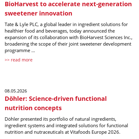
BioHarvest to accelerate next-generation
sweetener innovation
Tate & Lyle PLC, a global leader in ingredient solutions for
healthier food and beverages, today announced the
expansion of its collaboration with BioHarvest Sciences Inc.,
broadening the scope of their joint sweetener development
programme …
>> read more
08.05.2026
Döhler: Science-driven functional
nutrition concepts
Döhler presented its portfolio of natural ingredients,
ingredient systems and integrated solutions for functional
nutrition and nutraceuticals at Vitafoods Europe 2026.