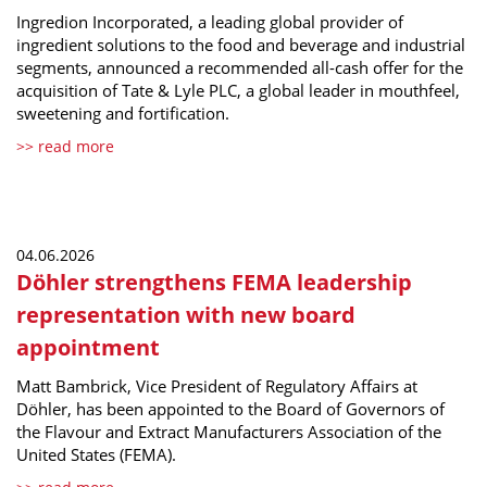
Ingredion Incorporated, a leading global provider of
ingredient solutions to the food and beverage and industrial
segments, announced a recommended all-cash offer for the
acquisition of Tate & Lyle PLC, a global leader in mouthfeel,
sweetening and fortification.
>> read more
04.06.2026
Döhler strengthens FEMA leadership
representation with new board
appointment
Matt Bambrick, Vice President of Regulatory Affairs at
Döhler, has been appointed to the Board of Governors of
the Flavour and Extract Manufacturers Association of the
United States (FEMA).