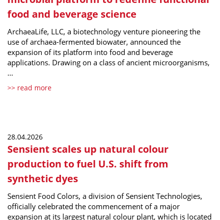
food and beverage science
ArchaeaLife, LLC, a biotechnology venture pioneering the
use of archaea-fermented biowater, announced the
expansion of its platform into food and beverage
applications. Drawing on a class of ancient microorganisms,
…
>> read more
28.04.2026
Sensient scales up natural colour
production to fuel U.S. shift from
synthetic dyes
Sensient Food Colors, a division of Sensient Technologies,
officially celebrated the commencement of a major
expansion at its largest natural colour plant, which is located