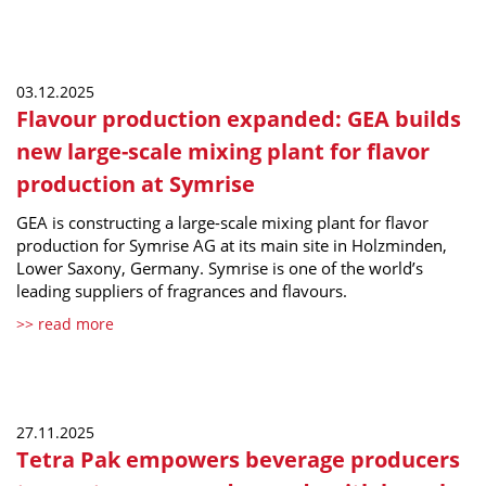
03.12.2025
Flavour production expanded: GEA builds
new large-scale mixing plant for flavor
production at Symrise
GEA is constructing a large-scale mixing plant for flavor
production for Symrise AG at its main site in Holzminden,
Lower Saxony, Germany. Symrise is one of the world’s
leading suppliers of fragrances and flavours.
>> read more
27.11.2025
Tetra Pak empowers beverage producers