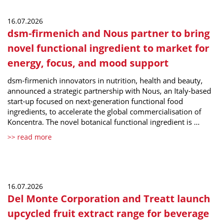
16.07.2026
dsm-firmenich and Nous partner to bring
novel functional ingredient to market for
energy, focus, and mood support
dsm-firmenich innovators in nutrition, health and beauty,
announced a strategic partnership with Nous, an Italy-based
start-up focused on next-generation functional food
ingredients, to accelerate the global commercialisation of
Koncentra. The novel botanical functional ingredient is …
>> read more
16.07.2026
Del Monte Corporation and Treatt launch
upcycled fruit extract range for beverage