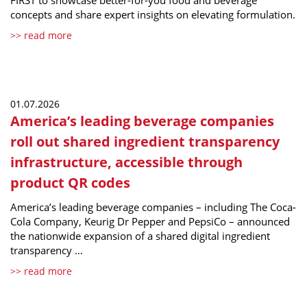
FIRST to showcase better-for-you food and beverage
concepts and share expert insights on elevating formulation.
>> read more
01.07.2026
America’s leading beverage companies
roll out shared ingredient transparency
infrastructure, accessible through
product QR codes
America’s leading beverage companies – including The Coca-
Cola Company, Keurig Dr Pepper and PepsiCo – announced
the nationwide expansion of a shared digital ingredient
transparency …
>> read more