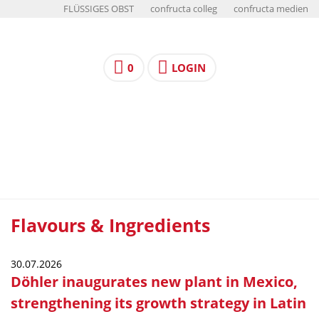
FLÜSSIGES OBST
confructa colleg
confructa medien
0
LOGIN
Flavours & Ingredients
30.07.2026
Döhler inaugurates new plant in Mexico,
strengthening its growth strategy in Latin