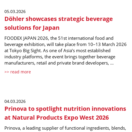
05.03.2026
Döhler showcases strategic beverage
solutions for Japan
FOODEX JAPAN 2026, the 51st international food and
beverage exhibition, will take place from 10–13 March 2026
at Tokyo Big Sight. As one of Asia’s most established
industry platforms, the event brings together beverage
manufacturers, retail and private brand developers, …
>> read more
04.03.2026
Prinova to spotlight nutrition innovations
at Natural Products Expo West 2026
Prinova, a leading supplier of functional ingredients, blends,