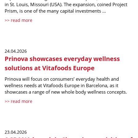
in St. Louis, Missouri (USA). The expansion, coined Project
Prism, is one of the many capital investments …
>> read more
24.04.2026
Prinova showcases everyday wellness
solutions at Vitafoods Europe
Prinova will focus on consumers’ everyday health and
wellness needs at Vitafoods Europe in Barcelona, as it
showcases a range of new whole body wellness concepts.
>> read more
23.04.2026