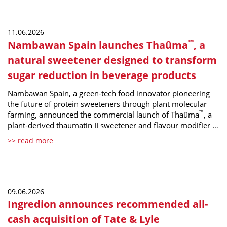
11.06.2026
™
Nambawan Spain launches Thaûma
, a
natural sweetener designed to transform
sugar reduction in beverage products
Nambawan Spain, a green-tech food innovator pioneering
the future of protein sweeteners through plant molecular
™
farming, announced the commercial launch of Thaûma
, a
plant-derived thaumatin II sweetener and flavour modifier …
>> read more
09.06.2026
Ingredion announces recommended all-
cash acquisition of Tate & Lyle