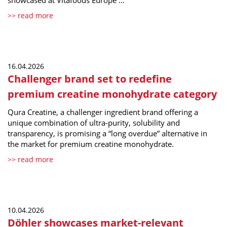
showcased at Vitafoods Europe …
>> read more
16.04.2026
Challenger brand set to redefine
premium creatine monohydrate category
Qura Creatine, a challenger ingredient brand offering a
unique combination of ultra-purity, solubility and
transparency, is promising a “long overdue” alternative in
the market for premium creatine monohydrate.
>> read more
10.04.2026
Döhler showcases market-relevant