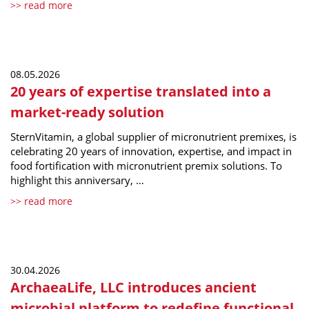
>> read more
08.05.2026
20 years of expertise translated into a
market-ready solution
SternVitamin, a global supplier of micronutrient premixes, is
celebrating 20 years of innovation, expertise, and impact in
food fortification with micronutrient premix solutions. To
highlight this anniversary, …
>> read more
30.04.2026
ArchaeaLife, LLC introduces ancient
microbial platform to redefine functional