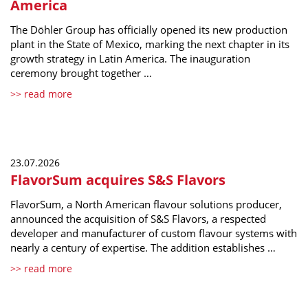
America
The Döhler Group has officially opened its new production
plant in the State of Mexico, marking the next chapter in its
growth strategy in Latin America. The inauguration
ceremony brought together …
>> read more
23.07.2026
FlavorSum acquires S&S Flavors
FlavorSum, a North American flavour solutions producer,
announced the acquisition of S&S Flavors, a respected
developer and manufacturer of custom flavour systems with
nearly a century of expertise. The addition establishes …
>> read more