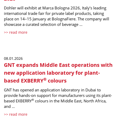
Döhler will exhibit at Marca Bologna 2026, Italy’s leading
international trade fair for private label products, taking
place on 14–15 January at BolognaFiere. The company will
showcase a curated selection of beverage …
>> read more
08.01.2026
GNT expands Middle East operations with
new application laboratory for plant-
®
based EXBERRY
colours
GNT has opened an application laboratory in Dubai to
provide hands-on support for manufacturers using its plant-
®
based EXBERRY
colours in the Middle East, North Africa,
and …
>> read more