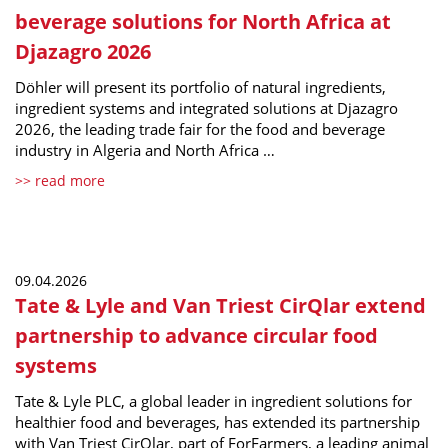
beverage solutions for North Africa at
Djazagro 2026
Döhler will present its portfolio of natural ingredients,
ingredient systems and integrated solutions at Djazagro
2026, the leading trade fair for the food and beverage
industry in Algeria and North Africa …
>> read more
09.04.2026
Tate & Lyle and Van Triest CirQlar extend
partnership to advance circular food
systems
Tate & Lyle PLC, a global leader in ingredient solutions for
healthier food and beverages, has extended its partnership
with Van Triest CirQlar, part of ForFarmers, a leading animal