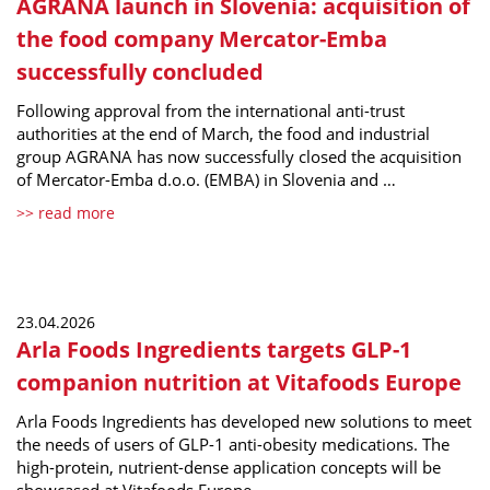
AGRANA launch in Slovenia: acquisition of
the food company Mercator-Emba
successfully concluded
Following approval from the international anti-trust
authorities at the end of March, the food and industrial
group AGRANA has now successfully closed the acquisition
of Mercator-Emba d.o.o. (EMBA) in Slovenia and …
>> read more
23.04.2026
Arla Foods Ingredients targets GLP-1
companion nutrition at Vitafoods Europe
Arla Foods Ingredients has developed new solutions to meet
the needs of users of GLP-1 anti-obesity medications. The
high-protein, nutrient-dense application concepts will be