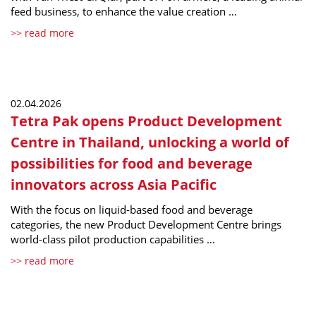
feed business, to enhance the value creation …
>> read more
02.04.2026
Tetra Pak opens Product Development
Centre in Thailand, unlocking a world of
possibilities for food and beverage
innovators across Asia Pacific
With the focus on liquid-based food and beverage
categories, the new Product Development Centre brings
world-class pilot production capabilities …
>> read more