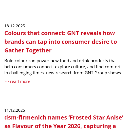
18.12.2025
Colours that connect: GNT reveals how
brands can tap into consumer desire to
Gather Together
Bold colour can power new food and drink products that
help consumers connect, explore culture, and find comfort
in challenging times, new research from GNT Group shows.
>> read more
11.12.2025
dsm-firmenich names ‘Frosted Star Anise’
as Flavour of the Year 2026, capturing a