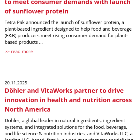
to meet consumer demands with launch
of sunflower protein
Tetra Pak announced the launch of sunflower protein, a
plant-based ingredient designed to help food and beverage
(F&B) producers meet rising consumer demand for plant-
based products …
>> read more
20.11.2025
Döhler and VitaWorks partner to drive
innovation in health and nutrition across
North America
Döhler, a global leader in natural ingredients, ingredient
systems, and integrated solutions for the food, beverage,
and life science & nutrition industries, and VitaWorks LLC, a