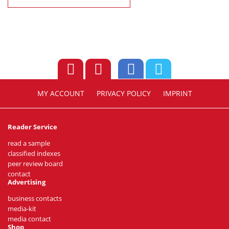
MY ACCOUNT
PRIVACY POLICY
IMPRINT
Reader Service
read a sample
classified indexes
peer review board
contact
Advertising
business contacts
media-kit
media contact
Shop