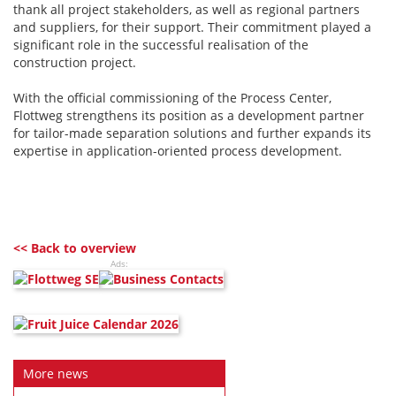
thank all project stakeholders, as well as regional partners
and suppliers, for their support. Their commitment played a
significant role in the successful realisation of the
construction project.
With the official commissioning of the Process Center,
Flottweg strengthens its position as a development partner
for tailor-made separation solutions and further expands its
expertise in application-oriented process development.
<< Back to overview
Ads:
More news