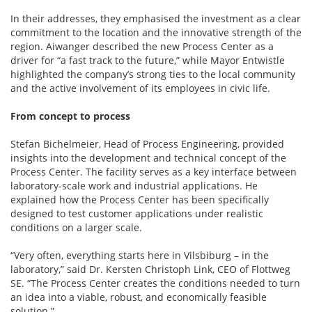
In their addresses, they emphasised the investment as a clear
commitment to the location and the innovative strength of the
region. Aiwanger described the new Process Center as a
driver for “a fast track to the future,” while Mayor Entwistle
highlighted the company’s strong ties to the local community
and the active involvement of its employees in civic life.
From concept to process
Stefan Bichelmeier, Head of Process Engineering, provided
insights into the development and technical concept of the
Process Center. The facility serves as a key interface between
laboratory-scale work and industrial applications. He
explained how the Process Center has been specifically
designed to test customer applications under realistic
conditions on a larger scale.
“Very often, everything starts here in Vilsbiburg – in the
laboratory,” said Dr. Kersten Christoph Link, CEO of Flottweg
SE. “The Process Center creates the conditions needed to turn
an idea into a viable, robust, and economically feasible
solution.”