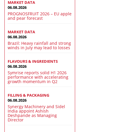
MARKET DATA
06.08.2026
PROGNOSFRUIT 2026 – EU apple
and pear forecast
MARKET DATA
06.08.2026
Brazil: Heavy rainfall and strong
winds in July may lead to losses
FLAVOURS & INGREDIENTS
06.08.2026
Symrise reports solid H1 2026
performance with accelerating
growth momentum in Q2
FILLING & PACKAGING
06.08.2026
Synergy Machinery and Sidel
India appoint Ashish
Deshpande as Managing
Director