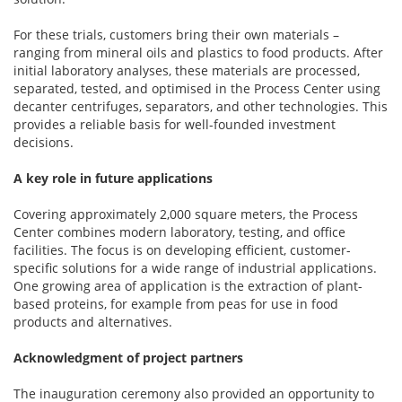
For these trials, customers bring their own materials –
ranging from mineral oils and plastics to food products. After
initial laboratory analyses, these materials are processed,
separated, tested, and optimised in the Process Center using
decanter centrifuges, separators, and other technologies. This
provides a reliable basis for well-founded investment
decisions.
A key role in future applications
Covering approximately 2,000 square meters, the Process
Center combines modern laboratory, testing, and office
facilities. The focus is on developing efficient, customer-
specific solutions for a wide range of industrial applications.
One growing area of application is the extraction of plant-
based proteins, for example from peas for use in food
products and alternatives.
Acknowledgment of project partners
The inauguration ceremony also provided an opportunity to