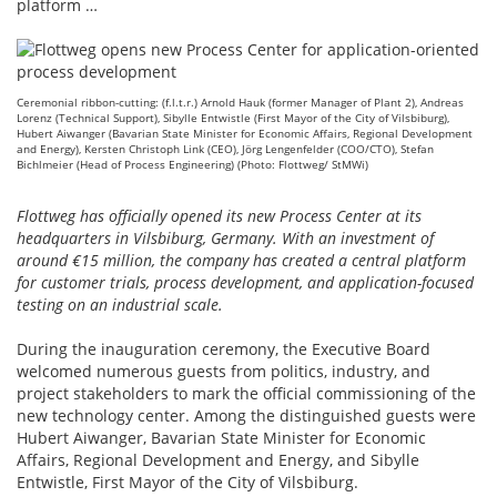
platform …
Ceremonial ribbon-cutting: (f.l.t.r.) Arnold Hauk (former Manager of Plant 2), Andreas
Lorenz (Technical Support), Sibylle Entwistle (First Mayor of the City of Vilsbiburg),
Hubert Aiwanger (Bavarian State Minister for Economic Affairs, Regional Development
and Energy), Kersten Christoph Link (CEO), Jörg Lengenfelder (COO/CTO), Stefan
Bichlmeier (Head of Process Engineering) (Photo: Flottweg/ StMWi)
Flottweg has officially opened its new Process Center at its
headquarters in Vilsbiburg, Germany. With an investment of
around €15 million, the company has created a central platform
for customer trials, process development, and application-focused
testing on an industrial scale.
During the inauguration ceremony, the Executive Board
welcomed numerous guests from politics, industry, and
project stakeholders to mark the official commissioning of the
new technology center. Among the distinguished guests were
Hubert Aiwanger, Bavarian State Minister for Economic
Affairs, Regional Development and Energy, and Sibylle
Entwistle, First Mayor of the City of Vilsbiburg.