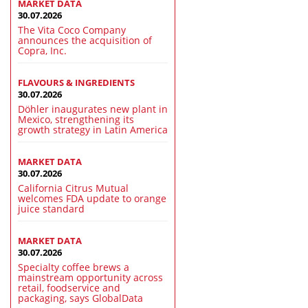
MARKET DATA
30.07.2026
The Vita Coco Company
announces the acquisition of
Copra, Inc.
FLAVOURS & INGREDIENTS
30.07.2026
Döhler inaugurates new plant in
Mexico, strengthening its
growth strategy in Latin America
MARKET DATA
30.07.2026
California Citrus Mutual
welcomes FDA update to orange
juice standard
MARKET DATA
30.07.2026
Specialty coffee brews a
mainstream opportunity across
retail, foodservice and
packaging, says GlobalData