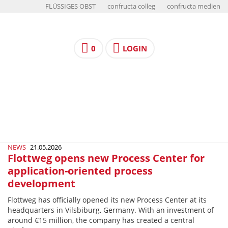
FLÜSSIGES OBST
confructa colleg
confructa medien
0
LOGIN
NEWS
21.05.2026
Flottweg opens new Process Center for
application-oriented process
development
Flottweg has officially opened its new Process Center at its
headquarters in Vilsbiburg, Germany. With an investment of
around €15 million, the company has created a central