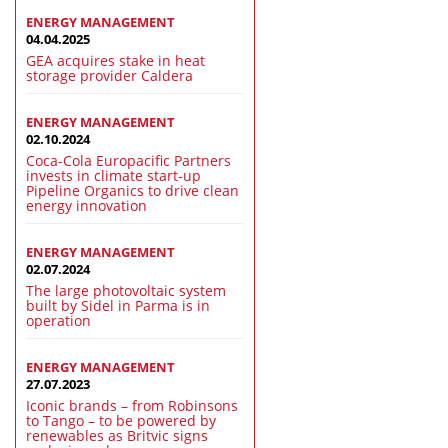
ENERGY MANAGEMENT
04.04.2025
GEA acquires stake in heat
storage provider Caldera
ENERGY MANAGEMENT
02.10.2024
Coca-Cola Europacific Partners
invests in climate start-up
Pipeline Organics to drive clean
energy innovation
ENERGY MANAGEMENT
02.07.2024
The large photovoltaic system
built by Sidel in Parma is in
operation
ENERGY MANAGEMENT
27.07.2023
Iconic brands – from Robinsons
to Tango – to be powered by
renewables as Britvic signs