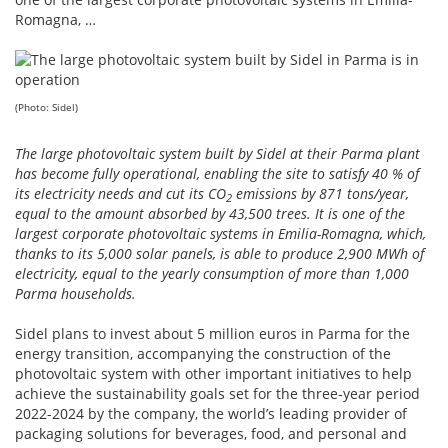
Romagna, …
(Photo: Sidel)
The large photovoltaic system built by Sidel at their Parma plant
has become fully operational, enabling the site to satisfy 40 % of
its electricity needs and cut its CO
emissions by 871 tons/year,
2
equal to the amount absorbed by 43,500 trees. It is one of the
largest corporate photovoltaic systems in Emilia-Romagna, which,
thanks to its 5,000 solar panels, is able to produce 2,900 MWh of
electricity, equal to the yearly consumption of more than 1,000
Parma households.
Sidel plans to invest about 5 million euros in Parma for the
energy transition, accompanying the construction of the
photovoltaic system with other important initiatives to help
achieve the sustainability goals set for the three-year period
2022-2024 by the company, the world’s leading provider of
packaging solutions for beverages, food, and personal and