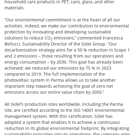
household care products in PET, cans, glass, and other
materials.
“Our environmental commitment is at the heart of all our
activities. Indeed, we make our contribution to environmental
protection by innovating and developing sustainable
solutions to reduce CO
emissions,” commented Francesca
2
Bellucci, Sustainability Director of the Sidel Group. “Our
decarbonization strategy aims for a 50 % reduction in Scope 1
and 2 emissions – those resulting from our operations and
energy consumption – by 2030. This goal has already been
achieved: we reduced our emissions by 75 % in 2023
compared to 2019. The full implementation of the
photovoltaic system in Parma allows us to take another
important step towards achieving the goal of zero net
emissions across our entire value chain by 2050.”
All Sidel’s production sites worldwide, including the Parma
site, are certified according to the ISO 14001 environmental
management system. With this certification, Sidel has
adopted a system that enables it to achieve a continuous
reduction in its global environmental footprint. By integrating
sustainability principles into its operations, the company aims