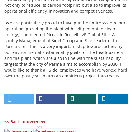
not only to reduce its carbon footprint, but also to improve its
operational efficiency, innovation and competitiveness.
“We are particularly proud to have put the entire system into
operation, providing the plant with self-generated clean
energy,” commented Riccardo Rosselli, VP Global Sites &
Facility Management at Sidel Group and Site Leader of the
Parma site. “This is a very important step towards achieving
our environmental sustainability goals for the headquarters
and the plant, which are also in line with the sustainability
targets that the city of Parma aims to accomplish by 2030. I
would like to thank all Sidel employees who have worked hard
over the past year to turn an ambitious project into reality.”
<< Back to overview
Ads: