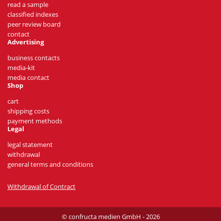
read a sample
classified indexes
peer review board
contact
Advertising
business contacts
media-kit
media contact
Shop
cart
shipping costs
payment methods
Legal
legal statement
withdrawal
general terms and conditions
Withdrawal of Contract
© confructa medien GmbH - 2026