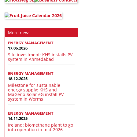
More news
ENERGY MANAGEMENT
17.06.2026
Site investment: KHS installs PV
system in Ahmedabad
ENERGY MANAGEMENT
18.12.2025
Milestone for sustainable
energy supply: KHS and
MaGeno-Solar eG install PV
system in Worms
ENERGY MANAGEMENT
14.11.2025
Ireland: biomethane plant to go
into operation in mid-2026