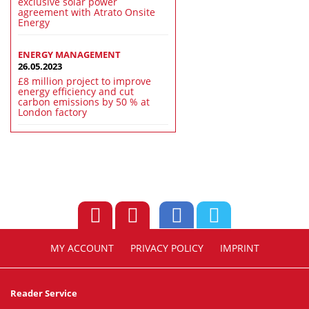
exclusive solar power
agreement with Atrato Onsite
Energy
ENERGY MANAGEMENT
26.05.2023
£8 million project to improve
energy efficiency and cut
carbon emissions by 50 % at
London factory
MY ACCOUNT
PRIVACY POLICY
IMPRINT
Reader Service