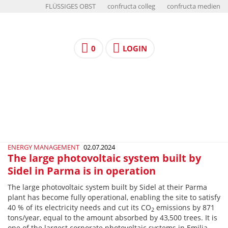
FLÜSSIGES OBST
confructa colleg
confructa medien
0
LOGIN
ENERGY MANAGEMENT
02.07.2024
The large photovoltaic system built by
Sidel in Parma is in operation
The large photovoltaic system built by Sidel at their Parma
plant has become fully operational, enabling the site to satisfy
40 % of its electricity needs and cut its CO
emissions by 871
2
tons/year, equal to the amount absorbed by 43,500 trees. It is
one of the largest corporate photovoltaic systems in Emilia-