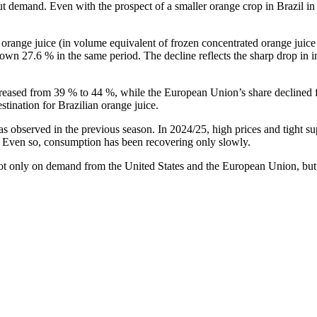
t demand. Even with the prospect of a smaller orange crop in Brazil in 2
range juice (in volume equivalent of frozen concentrated orange juice 
own 27.6 % in the same period. The decline reflects the sharp drop in 
creased from 39 % to 44 %, while the European Union’s share declined f
tination for Brazilian orange juice.
observed in the previous season. In 2024/25, high prices and tight sup
. Even so, consumption has been recovering only slowly.
ot only on demand from the United States and the European Union, but al