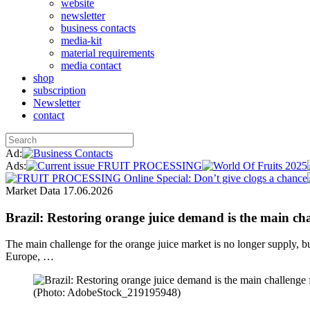
website
newsletter
business contacts
media-kit
material requirements
media contact
shop
subscription
Newsletter
contact
Ad:
Ads:
Market Data
17.06.2026
Brazil: Restoring orange juice demand is the main cha
The main challenge for the orange juice market is no longer supply, bu
Europe, …
(Photo: AdobeStock_219195948)