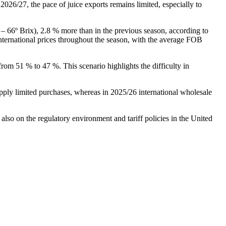
026/27, the pace of juice exports remains limited, especially to
– 66º Brix), 2.8 % more than in the previous season, according to
international prices throughout the season, with the average FOB
rom 51 % to 47 %. This scenario highlights the difficulty in
ply limited purchases, whereas in 2025/26 international wholesale
so on the regulatory environment and tariff policies in the United