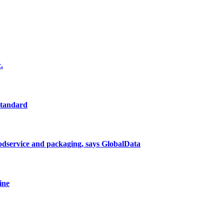
.
standard
oodservice and packaging, says GlobalData
ine