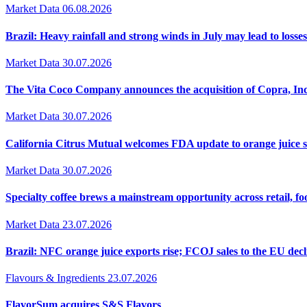
Market Data
06.08.2026
Brazil: Heavy rainfall and strong winds in July may lead to losses
Market Data
30.07.2026
The Vita Coco Company announces the acquisition of Copra, Inc
Market Data
30.07.2026
California Citrus Mutual welcomes FDA update to orange juice 
Market Data
30.07.2026
Specialty coffee brews a mainstream opportunity across retail, f
Market Data
23.07.2026
Brazil: NFC orange juice exports rise; FCOJ sales to the EU decl
Flavours & Ingredients
23.07.2026
FlavorSum acquires S&S Flavors