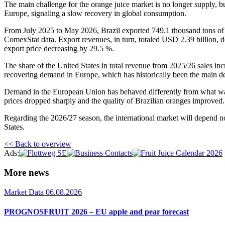
The main challenge for the orange juice market is no longer supply, bu
Europe, signaling a slow recovery in global consumption.
From July 2025 to May 2026, Brazil exported 749.1 thousand tons of o
ComexStat data. Export revenues, in turn, totaled USD 2.39 billion, d
export price decreasing by 29.5 %.
The share of the United States in total revenue from 2025/26 sales in
recovering demand in Europe, which has historically been the main des
Demand in the European Union has behaved differently from what was 
prices dropped sharply and the quality of Brazilian oranges improved
Regarding the 2026/27 season, the international market will depend n
States.
<< Back to overview
Ads:
More news
Market Data
06.08.2026
PROGNOSFRUIT 2026 – EU apple and pear forecast