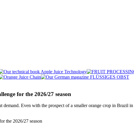
llenge for the 2026/27 season
t demand. Even with the prospect of a smaller orange crop in Brazil in 2