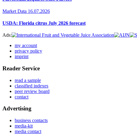
Market Data
16.07.2026
USDA: Florida citrus July 2026 forecast
Ads:
my account
privacy policy
imprint
Reader Service
read a sample
classified indexes
peer review board
contact
Advertising
business contacts
media-kit
media contact