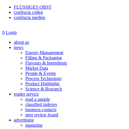
FLÜSSIGES OBST
confructa colleg
confructa medien
0
Login
about us
news
Energy Management
Filling & Packaging
Flavours & Ingredients
Market Data
People & Events
Process Technology
Product Highlights
Science & Research
reader service
read a sample
classified indexes
business contacts
peer review board
advertising
magazine