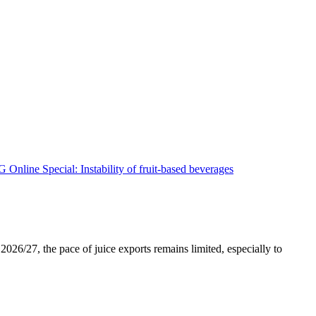
026/27, the pace of juice exports remains limited, especially to