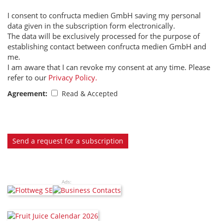
I consent to confructa medien GmbH saving my personal
data given in the subscription form electronically.
The data will be exclusively processed for the purpose of
establishing contact between confructa medien GmbH and
me.
I am aware that I can revoke my consent at any time. Please
refer to our
Privacy Policy.
Agreement:
Read & Accepted
Send a request for a subscription
Ads: