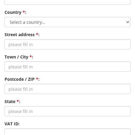
Country
*
:
Street address
*
:
Town / City
*
:
Postcode / ZIP
*
:
State
*
:
VAT ID: