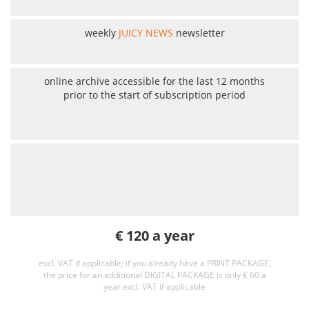
weekly
JUICY NEWS
newsletter
online archive accessible for the last 12 months
prior to the start of subscription period
€ 120 a year
excl. VAT if applicable; if you already have a PRINT PACKAGE,
the price for an additional DIGITAL PACKAGE is only € 60 a
year excl. VAT if applicable