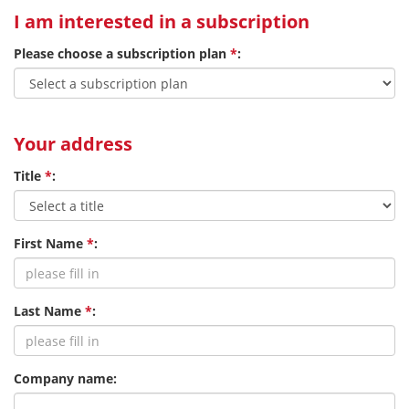
I am interested in a subscription
Please choose a subscription plan
*
:
Your address
Title
*
:
First Name
*
:
Last Name
*
:
Company name: