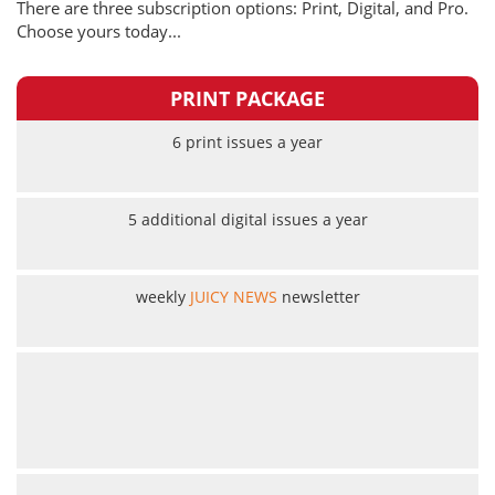
There are three subscription options: Print, Digital, and Pro.
Choose yours today...
PRINT PACKAGE
6 print issues a year
5 additional digital issues a year
weekly
JUICY NEWS
newsletter