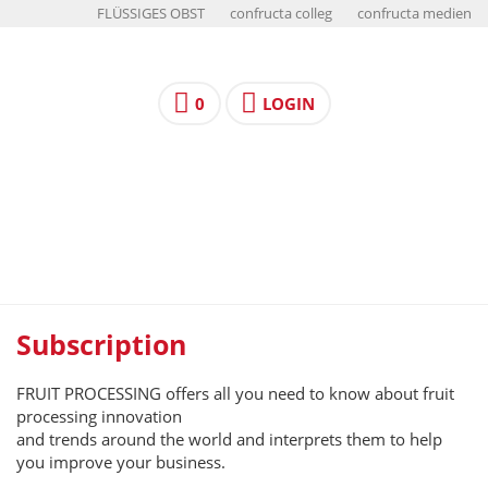
FLÜSSIGES OBST
confructa colleg
confructa medien
0
LOGIN
Subscription
FRUIT PROCESSING offers all you need to know about fruit
processing innovation
and trends around the world and interprets them to help
you improve your business.