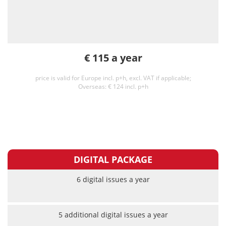
€ 115 a year
price is valid for Europe incl. p+h, excl. VAT if applicable;
Overseas: € 124 incl. p+h
DIGITAL PACKAGE
6 digital issues a year
5 additional digital issues a year