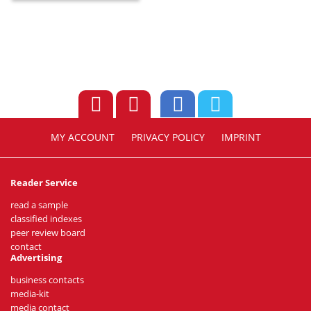
MY ACCOUNT
PRIVACY POLICY
IMPRINT
Reader Service
read a sample
classified indexes
peer review board
contact
Advertising
business contacts
media-kit
media contact