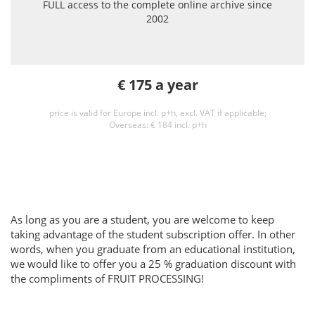
FULL access to the complete online archive since
2002
€ 175 a year
price is valid for Europe incl. p+h, excl. VAT if applicable;
Overseas: € 184 incl. p+h
As long as you are a student, you are welcome to keep
taking advantage of the student subscription offer. In other
words, when you graduate from an educational institution,
we would like to offer you a 25 % graduation discount with
the compliments of FRUIT PROCESSING!