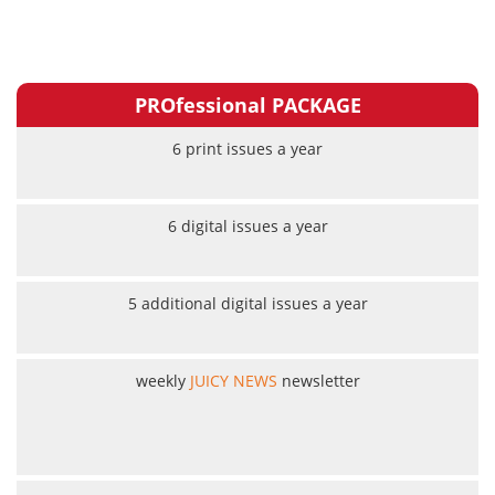
PROfessional PACKAGE
6 print issues a year
6 digital issues a year
5 additional digital issues a year
weekly
JUICY NEWS
newsletter