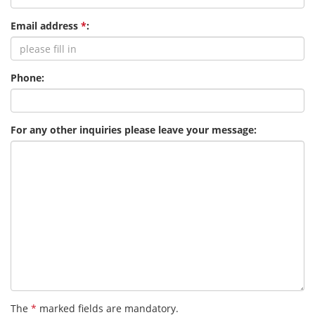
Email address
*
:
Phone:
For any other inquiries please leave your message:
The
*
marked fields are mandatory.