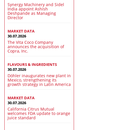
Synergy Machinery and Sidel
India appoint Ashish
Deshpande as Managing
Director
MARKET DATA
30.07.2026
The Vita Coco Company
announces the acquisition of
Copra, Inc.
FLAVOURS & INGREDIENTS
30.07.2026
Döhler inaugurates new plant in
Mexico, strengthening its
growth strategy in Latin America
MARKET DATA
30.07.2026
California Citrus Mutual
welcomes FDA update to orange
juice standard