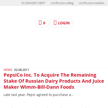
FLÜSSIGES OBST
confructa colleg
confructa medien
0
LOGIN
NEWS
02.08.2011
PepsiCo Inc. To Acquire The Remaining
Stake Of Russian Dairy Products And Juice
Maker Wimm-Bill-Dann Foods
Late last year, Pepsi agreed to purchase a…