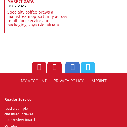
MARKET DATA
30.07.2026
Specialty coffee brews a
mainstream opportunity across
retail, foodservice and
packaging, says GlobalData
MY ACCOUNT
PRIVACY POLICY
IMPRINT
Reader Service
read a sample
classified indexes
peer review board
contact