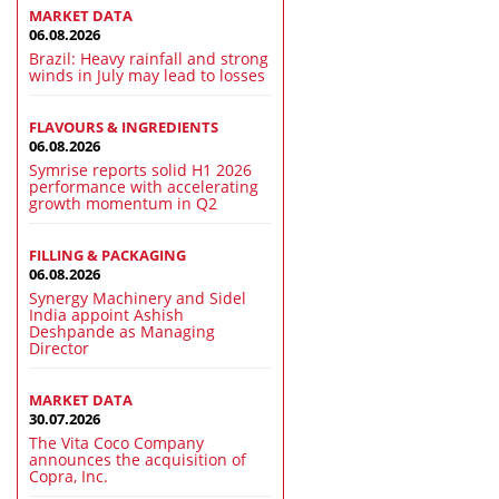
MARKET DATA
06.08.2026
Brazil: Heavy rainfall and strong
winds in July may lead to losses
FLAVOURS & INGREDIENTS
06.08.2026
Symrise reports solid H1 2026
performance with accelerating
growth momentum in Q2
FILLING & PACKAGING
06.08.2026
Synergy Machinery and Sidel
India appoint Ashish
Deshpande as Managing
Director
MARKET DATA
30.07.2026
The Vita Coco Company
announces the acquisition of
Copra, Inc.