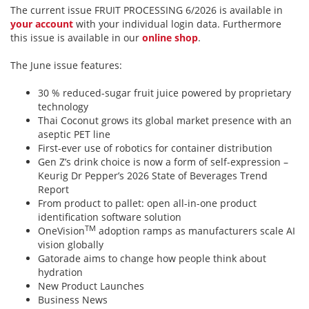
The current issue FRUIT PROCESSING 6/2026 is available in
your account
with your individual login data. Furthermore
this issue is available in our
online shop
.
The June issue features:
30 % reduced-sugar fruit juice powered by proprietary
technology
Thai Coconut grows its global market presence with an
aseptic PET line
First-ever use of robotics for container distribution
Gen Z’s drink choice is now a form of self-expression –
Keurig Dr Pepper’s 2026 State of Beverages Trend
Report
From product to pallet: open all-in-one product
identification software solution
TM
OneVision
adoption ramps as manufacturers scale AI
vision globally
Gatorade aims to change how people think about
hydration
New Product Launches
Business News