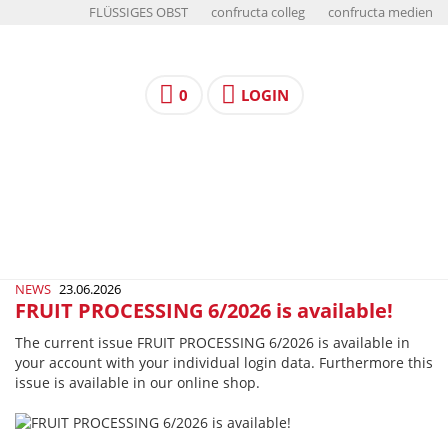
FLÜSSIGES OBST
confructa colleg
confructa medien
0
LOGIN
NEWS
23.06.2026
FRUIT PROCESSING 6/2026 is available!
The current issue FRUIT PROCESSING 6/2026 is available in
your account with your individual login data. Furthermore this
issue is available in our online shop.