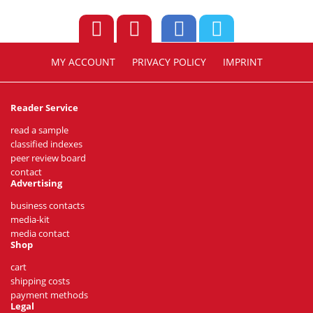
MY ACCOUNT
PRIVACY POLICY
IMPRINT
Reader Service
read a sample
classified indexes
peer review board
contact
Advertising
business contacts
media-kit
media contact
Shop
cart
shipping costs
payment methods
Legal