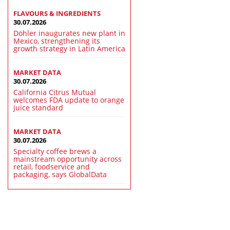
FLAVOURS & INGREDIENTS
30.07.2026
Döhler inaugurates new plant in
Mexico, strengthening its
growth strategy in Latin America
MARKET DATA
30.07.2026
California Citrus Mutual
welcomes FDA update to orange
juice standard
MARKET DATA
30.07.2026
Specialty coffee brews a
mainstream opportunity across
retail, foodservice and
packaging, says GlobalData