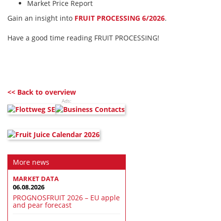
Market Price Report
Gain an insight into
FRUIT PROCESSING 6/2026
.
Have a good time reading FRUIT PROCESSING!
<< Back to overview
Ads:
More news
MARKET DATA
06.08.2026
PROGNOSFRUIT 2026 – EU apple
and pear forecast