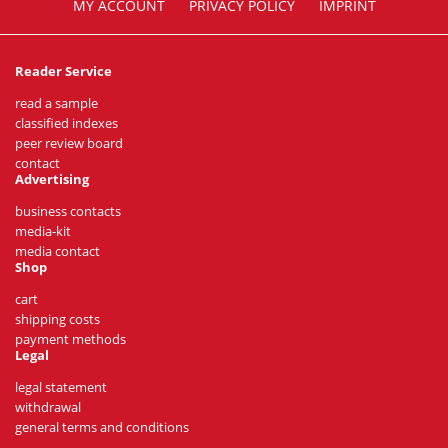
MY ACCOUNT
PRIVACY POLICY
IMPRINT
Reader Service
read a sample
classified indexes
peer review board
contact
Advertising
business contacts
media-kit
media contact
Shop
cart
shipping costs
payment methods
Legal
legal statement
withdrawal
general terms and conditions