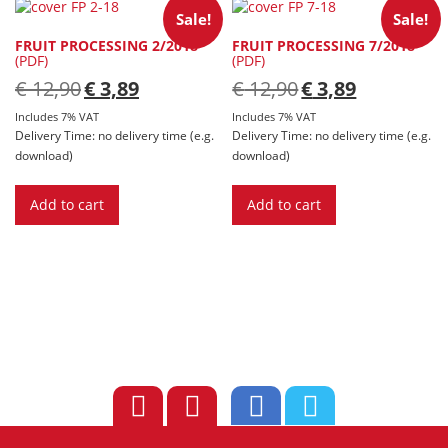
Sale!
Sale!
FRUIT PROCESSING 2/2018
FRUIT PROCESSING 7/2018
(PDF)
(PDF)
Original
Current
Original
Current
€
12,90
€
3,89
€
12,90
€
3,89
price
price
price
price
was:
is:
was:
is:
Includes 7% VAT
Includes 7% VAT
€ 12,90.
€ 3,89.
€ 12,90.
€ 3,89.
Delivery Time: no delivery time (e.g.
Delivery Time: no delivery time (e.g.
download)
download)
Add to cart
Add to cart