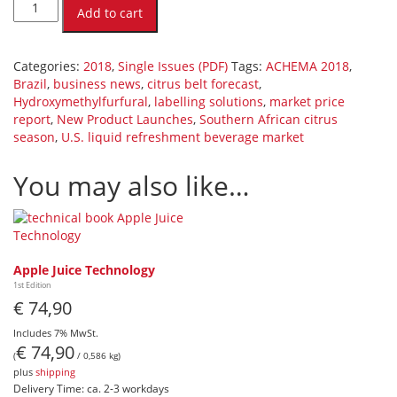
PROCESSING
Add to cart
5/2018
(PDF)
[Digital]
Categories:
2018
,
Single Issues (PDF)
Tags:
ACHEMA 2018
,
quantity
Brazil
,
business news
,
citrus belt forecast
,
Hydroxymethylfurfural
,
labelling solutions
,
market price
report
,
New Product Launches
,
Southern African citrus
season
,
U.S. liquid refreshment beverage market
You may also like…
Apple Juice Technology
1st Edition
€
74,90
Includes 7% MwSt.
€
74,90
(
/ 0,586 kg)
plus
shipping
Delivery Time: ca. 2-3 workdays