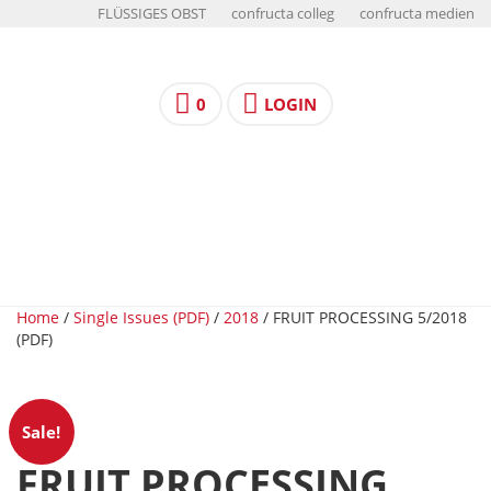
FLÜSSIGES OBST
confructa colleg
confructa medien
0
LOGIN
Home
/
Single Issues (PDF)
/
2018
/ FRUIT PROCESSING 5/2018
(PDF)
Sale!
FRUIT PROCESSING