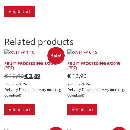
Add to cart
Related products
Sale!
FRUIT PROCESSING 1/2018
FRUIT PROCESSING 6/2019
(PDF)
(PDF)
Original
Current
€
12,90
€
3,89
€
12,90
price
price
was:
is:
Includes 7% VAT
Includes 7% VAT
€ 12,90.
€ 3,89.
Delivery Time: no delivery time (e.g.
Delivery Time: no delivery time (e.g.
download)
download)
Add to cart
Add to cart