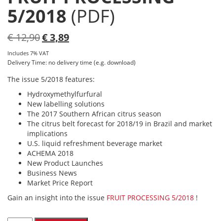
5/2018
(PDF)
Original
Current
€
12,90
€
3,89
price
price
Includes 7% VAT
was:
is:
Delivery Time: no delivery time (e.g. download)
€ 12,90.
€ 3,89.
The issue 5/2018 features:
Hydroxymethylfurfural
New labelling solutions
The 2017 Southern African citrus season
The citrus belt forecast for 2018/19 in Brazil and market
implications
U.S. liquid refreshment beverage market
ACHEMA 2018
New Product Launches
Business News
Market Price Report
Gain an insight into the issue
FRUIT PROCESSING 5/2018
!
FRUIT