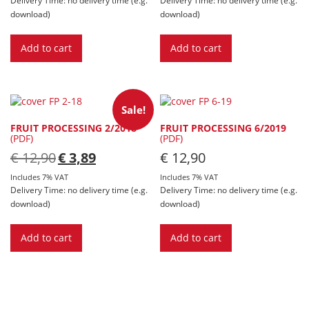
download)
download)
Add to cart
Add to cart
Sale!
FRUIT PROCESSING 2/2018
FRUIT PROCESSING 6/2019
(PDF)
(PDF)
Original
Current
€
12,90
€
3,89
€
12,90
price
price
was:
is:
Includes 7% VAT
Includes 7% VAT
€ 12,90.
€ 3,89.
Delivery Time: no delivery time (e.g.
Delivery Time: no delivery time (e.g.
download)
download)
Add to cart
Add to cart