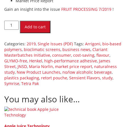
Market Price Report
Gain an insight into the issue
FRUIT PROCESSING 7/2019
!
FRUIT
PROCESSING
Add to cart
7/2019
(PDF)
[Digital]
Categories:
2019
,
Single Issues (PDF)
Tags:
Arrigoni
,
bio-based
quantity
polymers
,
bioclimatic screens
,
business news
,
Clariant
Masterbatches Initiative
,
consumer
,
cost-saving
,
flavour
,
GLYMO-free
,
Henkel
,
high-performance adhesive
,
James
Street
,
JNSD
,
Maria Norlin
,
market price report
,
naturalness
study
,
New Product Launches
,
no/low alcoholic beverage
,
plastics packaging
,
retort pouche
,
Sensient Flavors
,
study
,
Symrise
,
Tetra Pak
You may also like…
Apple Juice Technology