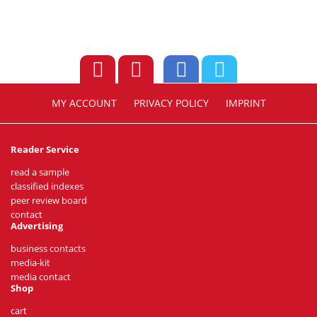
MY ACCOUNT
PRIVACY POLICY
IMPRINT
Reader Service
read a sample
classified indexes
peer review board
contact
Advertising
business contacts
media-kit
media contact
Shop
cart