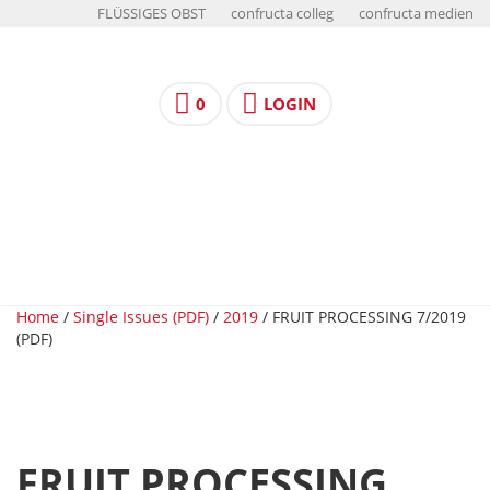
FLÜSSIGES OBST
confructa colleg
confructa medien
0
LOGIN
Home
/
Single Issues (PDF)
/
2019
/ FRUIT PROCESSING 7/2019
(PDF)
FRUIT PROCESSING