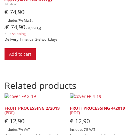
1st Edition
€
74,90
Includes 7% MwSt.
€
74,90
(
/ 0,586 kg)
plus
shipping
Delivery Time: ca. 2-3 workdays
Add to cart
Related products
FRUIT PROCESSING 2/2019
FRUIT PROCESSING 4/2019
(PDF)
(PDF)
€
12,90
€
12,90
Includes 7% VAT
Includes 7% VAT
Delivery Time: no delivery time (e.g.
Delivery Time: no delivery time (e.g.