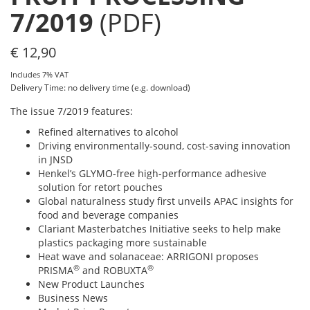
7/2019
(PDF)
€
12,90
Includes 7% VAT
Delivery Time: no delivery time (e.g. download)
The issue 7/2019 features:
Refined alternatives to alcohol
Driving environmentally-sound, cost-saving innovation
in JNSD
Henkel’s GLYMO-free high-performance adhesive
solution for retort pouches
Global naturalness study first unveils APAC insights for
food and beverage companies
Clariant Masterbatches Initiative seeks to help make
plastics packaging more sustainable
Heat wave and solanaceae: ARRIGONI proposes
®
®
PRISMA
and ROBUXTA
New Product Launches
Business News