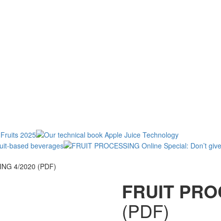
NG 4/2020 (PDF)
FRUIT PRO
(PDF)