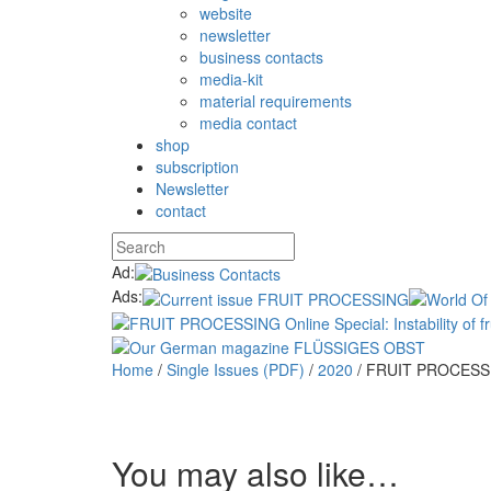
website
newsletter
business contacts
media-kit
material requirements
media contact
shop
subscription
Newsletter
contact
Ad:
Ads:
Home
/
Single Issues (PDF)
/
2020
/ FRUIT PROCESSI
You may also like…