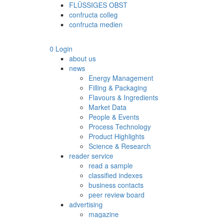
FLÜSSIGES OBST
confructa colleg
confructa medien
0
Login
about us
news
Energy Management
Filling & Packaging
Flavours & Ingredients
Market Data
People & Events
Process Technology
Product Highlights
Science & Research
reader service
read a sample
classified indexes
business contacts
peer review board
advertising
magazine