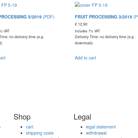
PROCESSING 5/2019
(PDF)
FRUIT PROCESSING 3/2019
(P
€
12,90
7% VAT
Includes 7% VAT
Time: no delivery time (e.g.
Delivery Time: no delivery time (e.g.
d)
download)
art
Add to cart
Shop
Legal
s
cart
legal statement
shipping costs
withdrawal