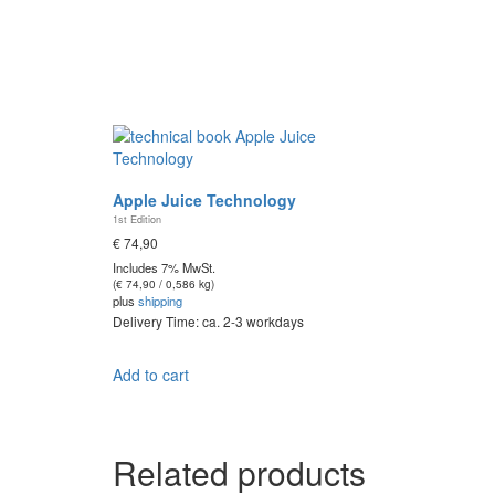
Apple Juice Technology
1st Edition
€
74,90
Includes 7% MwSt.
(
€
74,90
/ 0,586 kg)
plus
shipping
Delivery Time: ca. 2-3 workdays
Add to cart
Related products