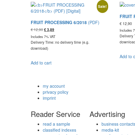
Sale!
FRUIT 
FRUIT PROCESSING 6/2018
(PDF)
€
12,90
Original
Current
€
12,90
€
3,89
Includes 
price
price
Delivery 
Includes 7% VAT
was:
is:
downloa
Delivery Time: no delivery time (e.g.
€ 12,90.
€ 3,89.
download)
Add to c
Add to cart
my account
privacy policy
imprint
Reader Service
Advertising
read a sample
business contact
classified indexes
media-kit