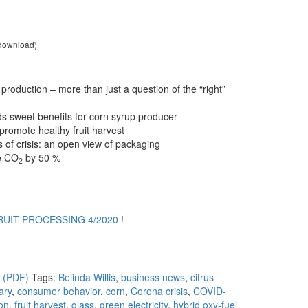
 download)
ce production – more than just a question of the “right”
lds sweet benefits for corn syrup producer
 promote healthy fruit harvest
s of crisis: an open view of packaging
e CO
by 50 %
2
RUIT PROCESSING 4/2020
!
s (PDF)
Tags:
Belinda Willis
,
business news
,
citrus
ary
,
consumer behavior
,
corn
,
Corona crisis
,
COVID-
ion
,
fruit harvest
,
glass
,
green electricity
,
hybrid oxy-fuel