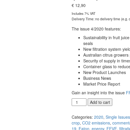
€
12,90
Includes 7% VAT
Delivery Time: no delivery time (e.g.
The issue 4/2020 features:
Sustainability in fruit jui
seals
New filtration system yie
Australian citrus growers
Security of supply in time
Container glass to reduc
New Product Launches
Business News
Market Price Report
Gain an insight into the issue
F
FRUIT
Add to cart
PROCESSING
4/2020
Categories:
2020
,
Single Issue
(PDF)
crop
,
CO2 emissions
,
comment
[Digital]
19
,
Eaton
,
energy
,
FEVE
,
filtrat