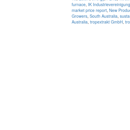
quantity
furnace
,
IK Industrievereinigun
market price report
,
New Produ
Growers
,
South Australia
,
sustai
Australia
,
tropextrakt GmbH
,
tro