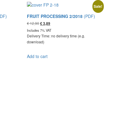
Sale!
DF)
FRUIT PROCESSING 2/2018
(PDF)
Original
Current
€
12,90
€
3,89
price
price
Includes 7% VAT
was:
is:
Delivery Time: no delivery time (e.g.
€ 12,90.
€ 3,89.
download)
Add to cart