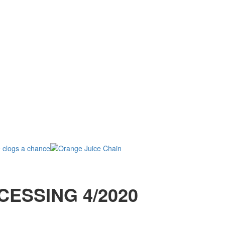
CESSING 4/2020