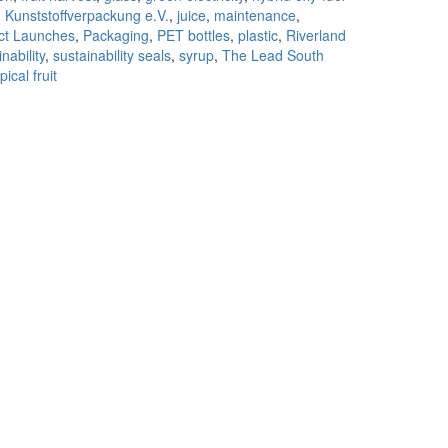
g Kunststoffverpackung e.V.
,
juice
,
maintenance
,
ct Launches
,
Packaging
,
PET bottles
,
plastic
,
Riverland
nability
,
sustainability seals
,
syrup
,
The Lead South
pical fruit