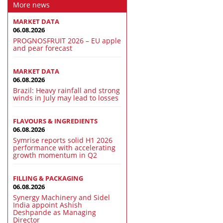
More news
MARKET DATA
06.08.2026
PROGNOSFRUIT 2026 – EU apple
and pear forecast
MARKET DATA
06.08.2026
Brazil: Heavy rainfall and strong
winds in July may lead to losses
FLAVOURS & INGREDIENTS
06.08.2026
Symrise reports solid H1 2026
performance with accelerating
growth momentum in Q2
FILLING & PACKAGING
06.08.2026
Synergy Machinery and Sidel
India appoint Ashish
Deshpande as Managing
Director