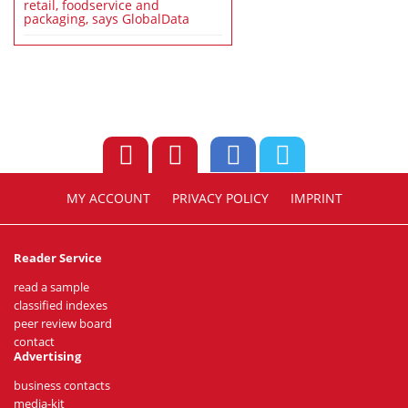
retail, foodservice and
packaging, says GlobalData
MY ACCOUNT
PRIVACY POLICY
IMPRINT
Reader Service
read a sample
classified indexes
peer review board
contact
Advertising
business contacts
media-kit