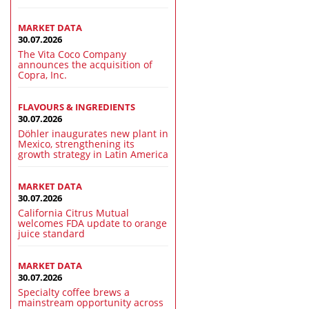
MARKET DATA
30.07.2026
The Vita Coco Company
announces the acquisition of
Copra, Inc.
FLAVOURS & INGREDIENTS
30.07.2026
Döhler inaugurates new plant in
Mexico, strengthening its
growth strategy in Latin America
MARKET DATA
30.07.2026
California Citrus Mutual
welcomes FDA update to orange
juice standard
MARKET DATA
30.07.2026
Specialty coffee brews a
mainstream opportunity across