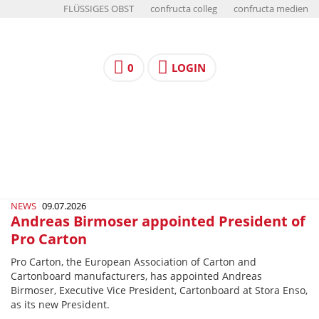
FLÜSSIGES OBST
confructa colleg
confructa medien
0
LOGIN
NEWS
09.07.2026
Andreas Birmoser appointed President of
Pro Carton
Pro Carton, the European Association of Carton and
Cartonboard manufacturers, has appointed Andreas
Birmoser, Executive Vice President, Cartonboard at Stora Enso,
as its new President.