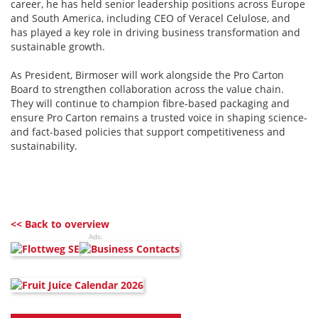
career, he has held senior leadership positions across Europe
and South America, including CEO of Veracel Celulose, and
has played a key role in driving business transformation and
sustainable growth.
As President, Birmoser will work alongside the Pro Carton
Board to strengthen collaboration across the value chain.
They will continue to champion fibre-based packaging and
ensure Pro Carton remains a trusted voice in shaping science-
and fact-based policies that support competitiveness and
sustainability.
<< Back to overview
Ads: