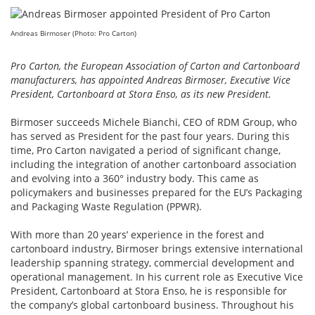
Andreas Birmoser (Photo: Pro Carton)
Pro Carton, the European Association of Carton and Cartonboard
manufacturers, has appointed Andreas Birmoser, Executive Vice
President, Cartonboard at Stora Enso, as its new President.
Birmoser succeeds Michele Bianchi, CEO of RDM Group, who
has served as President for the past four years. During this
time, Pro Carton navigated a period of significant change,
including the integration of another cartonboard association
and evolving into a 360° industry body. This came as
policymakers and businesses prepared for the EU’s Packaging
and Packaging Waste Regulation (PPWR).
With more than 20 years’ experience in the forest and
cartonboard industry, Birmoser brings extensive international
leadership spanning strategy, commercial development and
operational management. In his current role as Executive Vice
President, Cartonboard at Stora Enso, he is responsible for
the company’s global cartonboard business. Throughout his