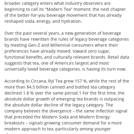
broader category enters what industry observers are
beginning to call its “Modern Tea” moment; the next chapter
of the better-for-you beverage movement that has already
reshaped soda, energy, and hydration.
Over the past several years, a new generation of beverage
brands have rewritten the rules of legacy beverage categories
by meeting Gen-Z and Millennial consumers where their
preferences have already moved: toward zero sugar,
functional benefits, and culturally relevant brands. Retail data
suggests that tea, one of America’s largest and most
universally loved beverage categories, is having its turn now.
According to Circana, Ryl Tea grew 157 %, while the rest of the
more than $4.5 billion canned and bottled tea category
declined 1.8 % over the same period.1 For the first time, the
absolute dollar growth of emerging tea brands is outpacing
the absolute dollar decline of the legacy category. The
company believes the divergence – the same inflection signal
that preceded the Modern Soda and Modern Energy
breakouts – signals growing consumer demand for a more
modern approach to tea, particularly among younger