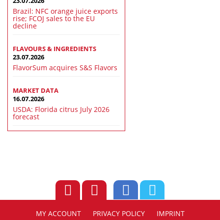
23.07.2026
Brazil: NFC orange juice exports
rise; FCOJ sales to the EU
decline
FLAVOURS & INGREDIENTS
23.07.2026
FlavorSum acquires S&S Flavors
MARKET DATA
16.07.2026
USDA: Florida citrus July 2026
forecast
MY ACCOUNT
PRIVACY POLICY
IMPRINT