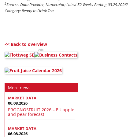
2
Source: Data Provider, Numerator; Latest 52 Weeks Ending 03.29.2026l
Category: Ready to Drink Tea
<< Back to overview
Ads:
More news
MARKET DATA
06.08.2026
PROGNOSFRUIT 2026 – EU apple
and pear forecast
MARKET DATA
06.08.2026