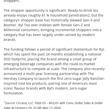
shoppers.
The shopper opportunity is significant. Ready-to-drink tea
already enjoys roughly 81 % household penetration2, but the
category’s shopper base has historically skewed Gen-X and
Boomer. Ryl Tea over-indexes with female Gen-Z and
Millennial consumers, bringing incremental shoppers into a
category that has been largely under-served by modern
brands.
The funding follows a period of significant momentum for Ryl,
which has spent the past 24 months establishing a national
DSD footprint, placing the brand among a small group of
emerging beverage companies with the route-to-market
infrastructure to compete at scale. The company also recently
announced a multi-year licensing partnership with The
Hershey Company to launch the first zero-sugar Jolly Rancher-
inspired iced tea products, pairing one of America’s most
iconic flavour brands with Ryl’s modern, zero-sugar
formulation.
1
Source: Circana, LLC; Total US – MULO+ with Conv, Dollar Sales & Dollar
Sales % Change v YA, 52 WE May 17, 2026