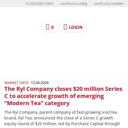
FLÜSSIGES OBST
confructa colleg
confructa medien
0
LOGIN
MARKET DATA
12.06.2026
The Ryl Company closes $20 million Series
C to accelerate growth of emerging
“Modern Tea” category
The Ryl Company, parent company of fast-growing iced tea
brand, Ryl Tea, announced the close of a Series C growth
equity round of $20 million, led by Purchase Capital through