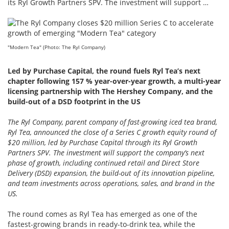
its Ryl Growth Partners SPV. The investment will support …
"Modern Tea" (Photo: The Ryl Company)
Led by Purchase Capital, the round fuels Ryl Tea’s next
chapter following 157 % year-over-year growth, a multi-year
licensing partnership with The Hershey Company, and the
build-out of a DSD footprint in the US
The Ryl Company, parent company of fast-growing iced tea brand,
Ryl Tea, announced the close of a Series C growth equity round of
$20 million, led by Purchase Capital through its Ryl Growth
Partners SPV. The investment will support the company’s next
phase of growth, including continued retail and Direct Store
Delivery (DSD) expansion, the build-out of its innovation pipeline,
and team investments across operations, sales, and brand in the
US.
The round comes as Ryl Tea has emerged as one of the
fastest-growing brands in ready-to-drink tea, while the