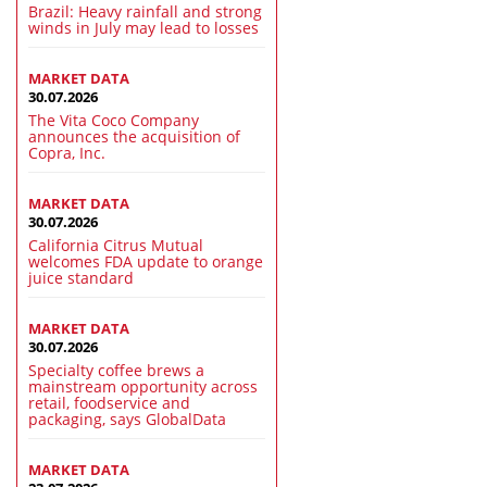
Brazil: Heavy rainfall and strong
winds in July may lead to losses
MARKET DATA
30.07.2026
The Vita Coco Company
announces the acquisition of
Copra, Inc.
MARKET DATA
30.07.2026
California Citrus Mutual
welcomes FDA update to orange
juice standard
MARKET DATA
30.07.2026
Specialty coffee brews a
mainstream opportunity across
retail, foodservice and
packaging, says GlobalData
MARKET DATA