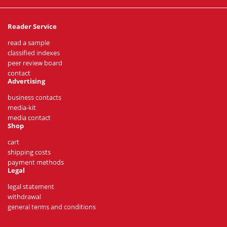
Reader Service
read a sample
classified indexes
peer review board
contact
Advertising
business contacts
media-kit
media contact
Shop
cart
shipping costs
payment methods
Legal
legal statement
withdrawal
general terms and conditions