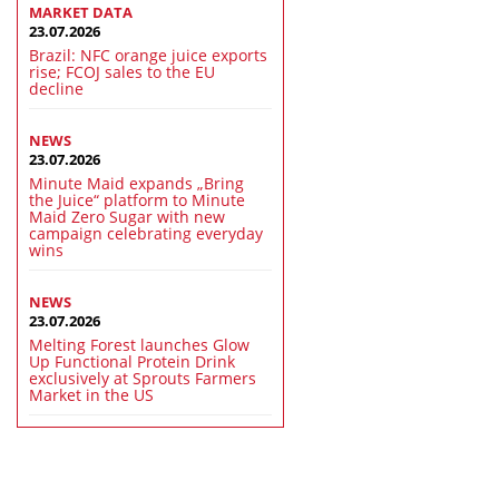
MARKET DATA
23.07.2026
Brazil: NFC orange juice exports
rise; FCOJ sales to the EU
decline
NEWS
23.07.2026
Minute Maid expands „Bring
the Juice“ platform to Minute
Maid Zero Sugar with new
campaign celebrating everyday
wins
NEWS
23.07.2026
Melting Forest launches Glow
Up Functional Protein Drink
exclusively at Sprouts Farmers
Market in the US