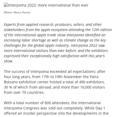
(Photo: Marco Parisi)
Experts from applied research, producers, sellers, and other
stakeholders from the apple ecosystem attending the 12th edition
of the international apple trade show Interpoma identified an
increasing labor shortage as well as climate change as the key
challenges for the global apple industry. Interpoma 2022 saw
more international visitors than ever before, and the exhibitors
expressed their exceptionally high satisfaction with this year’s
show.
The success of Interpoma exceeded all expectations: after
four long years, from 17th to 19th November the Fiera
Bolzano exhibition center hosted a total of 490 exhibitors,
30 % of which from abroad, and more than 16,000 visitors
from over 70 countries.
With a total number of 800 attendees, the international
Interpoma Congress was sold out completely. While Day 1
offered an insider perspective into the developments in the