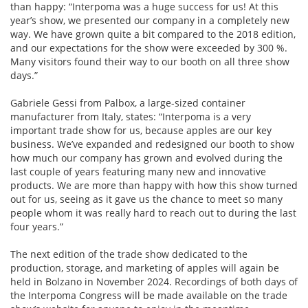
than happy: “Interpoma was a huge success for us! At this
year’s show, we presented our company in a completely new
way. We have grown quite a bit compared to the 2018 edition,
and our expectations for the show were exceeded by 300 %.
Many visitors found their way to our booth on all three show
days.”
Gabriele Gessi from Palbox, a large-sized container
manufacturer from Italy, states: “Interpoma is a very
important trade show for us, because apples are our key
business. We’ve expanded and redesigned our booth to show
how much our company has grown and evolved during the
last couple of years featuring many new and innovative
products. We are more than happy with how this show turned
out for us, seeing as it gave us the chance to meet so many
people whom it was really hard to reach out to during the last
four years.”
The next edition of the trade show dedicated to the
production, storage, and marketing of apples will again be
held in Bolzano in November 2024. Recordings of both days of
the Interpoma Congress will be made available on the trade