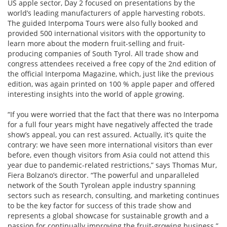
US apple sector, Day 2 focused on presentations by the
world’s leading manufacturers of apple harvesting robots.
The guided Interpoma Tours were also fully booked and
provided 500 international visitors with the opportunity to
learn more about the modern fruit-selling and fruit-
producing companies of South Tyrol. All trade show and
congress attendees received a free copy of the 2nd edition of
the official Interpoma Magazine, which, just like the previous
edition, was again printed on 100 % apple paper and offered
interesting insights into the world of apple growing.
“If you were worried that the fact that there was no Interpoma
for a full four years might have negatively affected the trade
show’s appeal, you can rest assured. Actually, it’s quite the
contrary: we have seen more international visitors than ever
before, even though visitors from Asia could not attend this
year due to pandemic-related restrictions,” says Thomas Mur,
Fiera Bolzano’s director. “The powerful and unparalleled
network of the South Tyrolean apple industry spanning
sectors such as research, consulting, and marketing continues
to be the key factor for success of this trade show and
represents a global showcase for sustainable growth and a
passion for continually improving the fruit-growing business.”