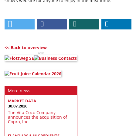
show’s website for anyone to enjoy in the meantime.
<< Back to overview
Ads:
More news
MARKET DATA
30.07.2026
The Vita Coco Company
announces the acquisition of
Copra, Inc.
FLAVOURS & INGREDIENTS