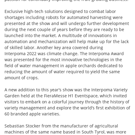
Exclusive high-tech solutions designed to combat labor
shortages including robots for automated harvesting were
presented at the show and will undergo further development
during the next couple of years before they are ready to be
launched into the market. A multitude of innovations in
automation and mechanization will help make up for the lack
of skilled labor. Another key area covered during
Interpoma 2022 was climate change. The Interpoma Award
was presented for the most innovative technologies in the
field of water management in apple orchards dedicated to
reducing the amount of water required to yield the same
amount of crops.
A new addition to this year’s show was the Interpoma Variety
Garden held at the FieraMesse H1 Eventspace, which invited
visitors to embark on a colorful journey through the history of
variety management and explore the world’s first exhibition of
60 branded apple varieties.
Sebastian Stocker from the manufacturer of agricultural
machines of the same name based in South Tyrol, was more