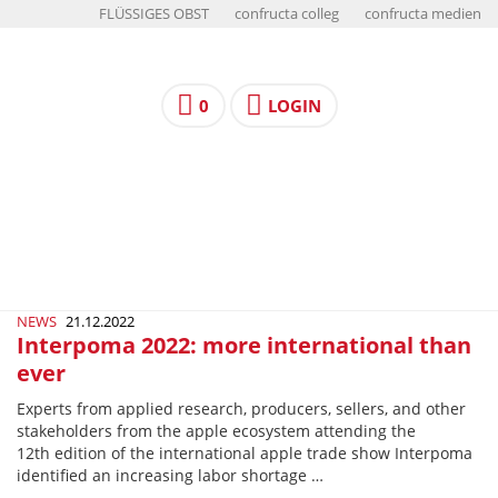
FLÜSSIGES OBST
confructa colleg
confructa medien
0
LOGIN
NEWS
21.12.2022
Interpoma 2022: more international than
ever
Experts from applied research, producers, sellers, and other
stakeholders from the apple ecosystem attending the
12th edition of the international apple trade show Interpoma
identified an increasing labor shortage …