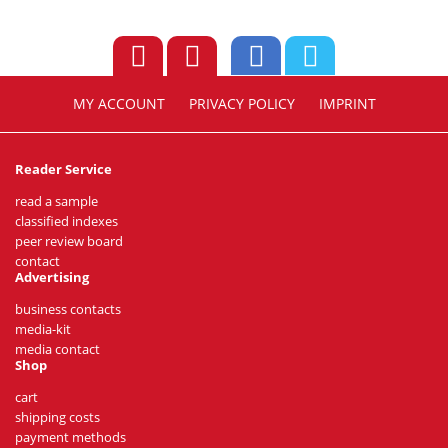
MY ACCOUNT
PRIVACY POLICY
IMPRINT
Reader Service
read a sample
classified indexes
peer review board
contact
Advertising
business contacts
media-kit
media contact
Shop
cart
shipping costs
payment methods