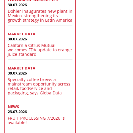
30.07.2026
Döhler inaugurates new plant in
Mexico, strengthening its
growth strategy in Latin America
MARKET DATA
30.07.2026
California Citrus Mutual
welcomes FDA update to orange
juice standard
MARKET DATA
30.07.2026
Specialty coffee brews a
mainstream opportunity across
retail, foodservice and
packaging, says GlobalData
NEWS
23.07.2026
FRUIT PROCESSING 7/2026 is
available!