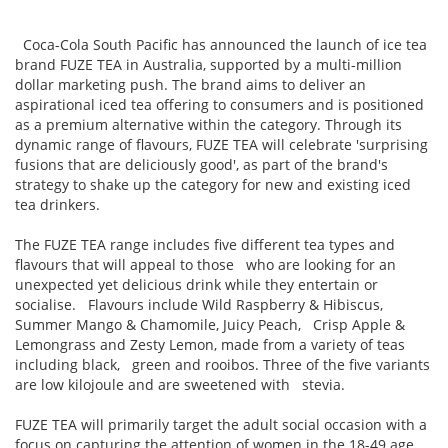
Coca-Cola South Pacific has announced the launch of ice tea
brand FUZE TEA in Australia, supported by a multi-million
dollar marketing push. The brand aims to deliver an
aspirational iced tea offering to consumers and is positioned
as a premium alternative within the category. Through its
dynamic range of flavours, FUZE TEA will celebrate 'surprising
fusions that are deliciously good', as part of the brand's
strategy to shake up the category for new and existing iced
tea drinkers.
The FUZE TEA range includes five different tea types and
flavours that will appeal to those who are looking for an
unexpected yet delicious drink while they entertain or
socialise. Flavours include Wild Raspberry & Hibiscus,
Summer Mango & Chamomile, Juicy Peach, Crisp Apple &
Lemongrass and Zesty Lemon, made from a variety of teas
including black, green and rooibos. Three of the five variants
are low kilojoule and are sweetened with stevia.
FUZE TEA will primarily target the adult social occasion with a
focus on capturing the attention of women in the 18-49 age