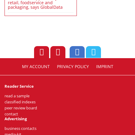
retail, foodservice and
packaging, says GlobalData
MY ACCOUNT
PRIVACY POLICY
IMPRINT
Reader Service
read a sample
classified indexes
peer review board
contact
Advertising
business contacts
media-kit