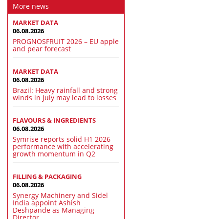
More news
MARKET DATA
06.08.2026
PROGNOSFRUIT 2026 – EU apple
and pear forecast
MARKET DATA
06.08.2026
Brazil: Heavy rainfall and strong
winds in July may lead to losses
FLAVOURS & INGREDIENTS
06.08.2026
Symrise reports solid H1 2026
performance with accelerating
growth momentum in Q2
FILLING & PACKAGING
06.08.2026
Synergy Machinery and Sidel
India appoint Ashish
Deshpande as Managing
Director