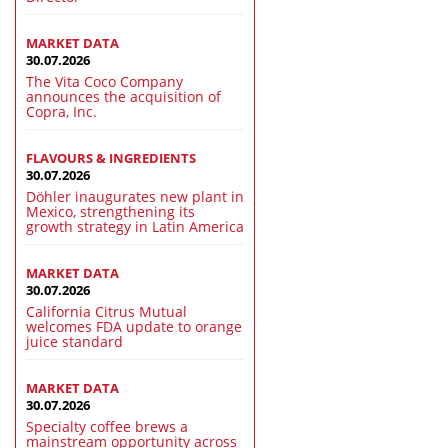
MARKET DATA
30.07.2026
The Vita Coco Company
announces the acquisition of
Copra, Inc.
FLAVOURS & INGREDIENTS
30.07.2026
Döhler inaugurates new plant in
Mexico, strengthening its
growth strategy in Latin America
MARKET DATA
30.07.2026
California Citrus Mutual
welcomes FDA update to orange
juice standard
MARKET DATA
30.07.2026
Specialty coffee brews a
mainstream opportunity across