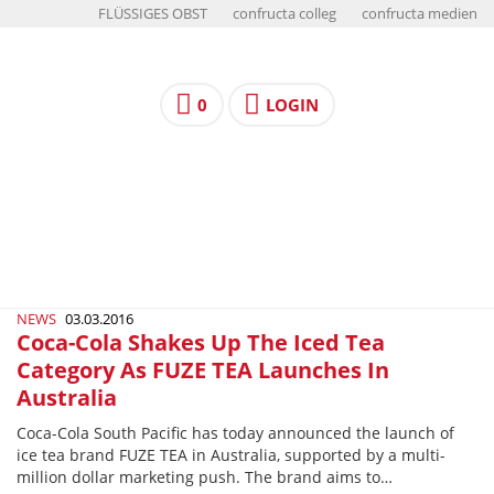
FLÜSSIGES OBST
confructa colleg
confructa medien
0
LOGIN
NEWS
03.03.2016
Coca-Cola Shakes Up The Iced Tea
Category As FUZE TEA Launches In
Australia
Coca-Cola South Pacific has today announced the launch of
ice tea brand FUZE TEA in Australia, supported by a multi-
million dollar marketing push. The brand aims to…