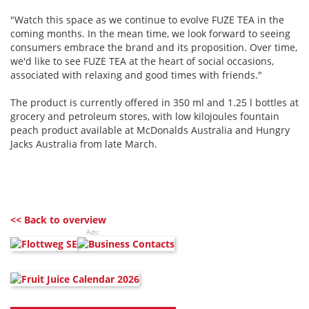
"Watch this space as we continue to evolve FUZE TEA in the
coming months. In the mean time, we look forward to seeing
consumers embrace the brand and its proposition. Over time,
we'd like to see FUZE TEA at the heart of social occasions,
associated with relaxing and good times with friends."
The product is currently offered in 350 ml and 1.25 l bottles at
grocery and petroleum stores, with low kilojoules fountain
peach product available at McDonalds Australia and Hungry
Jacks Australia from late March.
<< Back to overview
Ads: