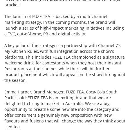
bracket.
The launch of FUZE TEA is backed by a multi-channel
marketing strategy. In the coming months, the brand will
launch a series of high-impact marketing initiatives including
a TVC, out-of-home, PR and digital activity.
A key pillar of the strategy is a partnership with Channel 7's
My Kitchen Rules, with full integration across the show's
platforms. This includes FUZE TEA championed as a signature
'welcome drink' for contestants when they host their Instant
Restaurants at their homes while there will be further
product placement which will appear on the show throughout
the season.
Emma Harper, Brand Manager, FUZE TEA, Coca-Cola South
Pacific said: "FUZE TEA is an exciting brand that we are
delighted to bring to market in Australia. We see a big
opportunity to breathe some new life into the category and
offer consumers a genuinely new proposition with new
flavours and fusions that will change the way they think about
iced tea.