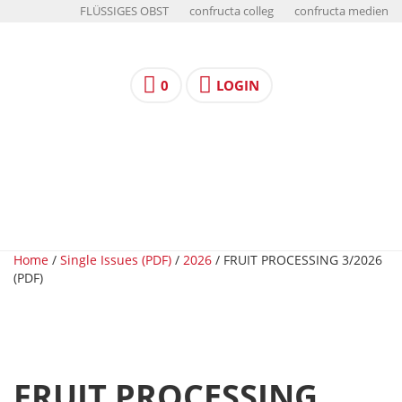
FLÜSSIGES OBST
confructa colleg
confructa medien
0
LOGIN
Home
/
Single Issues (PDF)
/
2026
/ FRUIT PROCESSING 3/2026
(PDF)
FRUIT PROCESSING