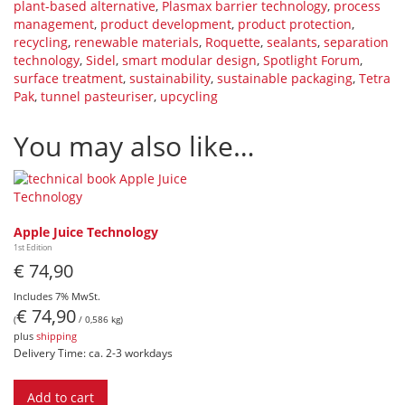
plant-based alternative
,
Plasmax barrier technology
,
process
management
,
product development
,
product protection
,
recycling
,
renewable materials
,
Roquette
,
sealants
,
separation
technology
,
Sidel
,
smart modular design
,
Spotlight Forum
,
surface treatment
,
sustainability
,
sustainable packaging
,
Tetra
Pak
,
tunnel pasteuriser
,
upcycling
You may also like…
Apple Juice Technology
1st Edition
€
74,90
Includes 7% MwSt.
€
74,90
(
/ 0,586 kg)
plus
shipping
Delivery Time: ca. 2-3 workdays
Add to cart