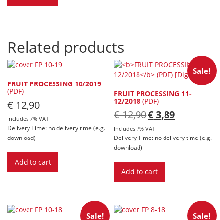
Related products
Sale!
FRUIT PROCESSING 10/2019
(PDF)
FRUIT PROCESSING 11-
12/2018
(PDF)
€
12,90
Original
Current
€
12,90
€
3,89
Includes 7% VAT
price
price
Delivery Time: no delivery time (e.g.
was:
is:
Includes 7% VAT
€ 12,90.
€ 3,89.
download)
Delivery Time: no delivery time (e.g.
download)
Add to cart
Add to cart
Sale!
Sale!