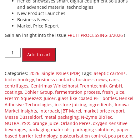
Henkel showcases smart digital equipment solutions
and advanced material technologies
New Product Launches
Business News
Market Price Report
Gain an insight into the issue
FRUIT PROCESSING 3/2026
!
FRUIT
PROCESSING
Add to cart
3/2026
(PDF)
quantity
Categories:
2026
,
Single Issues (PDF)
Tags:
aseptic cartons
,
biotechnology
,
business contacts
,
business news
,
cans
,
centrifuges
,
Centrimax Winkelhorst Trenntechnik GmbH
,
coatings
,
Döhler Group
,
fermentation process
,
fresh juice
,
Fresh’n Squeeze® Juicer
,
glass-like coated PET bottles
,
Henkel
Adhesive Technologies
,
in-store juicing
,
ingredients
,
Innova
Market Insights
,
interpack
,
JBT Marel
,
market price report
,
Messe Düsseldorf
,
metal packaging
,
N-Zyme BioTec
,
NUTRALYS®
,
orange juice
,
Orlando Perez
,
oxygen-sensitive
beverages
,
packaging materials
,
packaging solutions
,
paper-
based barrier technology
,
pasteurisation control
,
pea protein
,