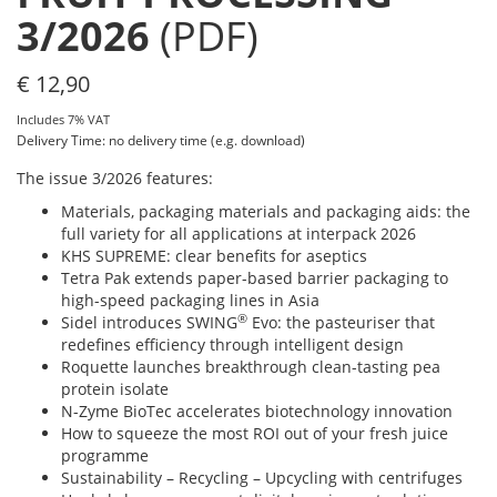
3/2026
(PDF)
€
12,90
Includes 7% VAT
Delivery Time: no delivery time (e.g. download)
The issue 3/2026 features:
Materials, packaging materials and packaging aids: the
full variety for all applications at interpack 2026
KHS SUPREME: clear benefits for aseptics
Tetra Pak extends paper-based barrier packaging to
high-speed packaging lines in Asia
®
Sidel introduces SWING
Evo: the pasteuriser that
redefines efficiency through intelligent design
Roquette launches breakthrough clean-tasting pea
protein isolate
N-Zyme BioTec accelerates biotechnology innovation
How to squeeze the most ROI out of your fresh juice
programme
Sustainability – Recycling – Upcycling with centrifuges