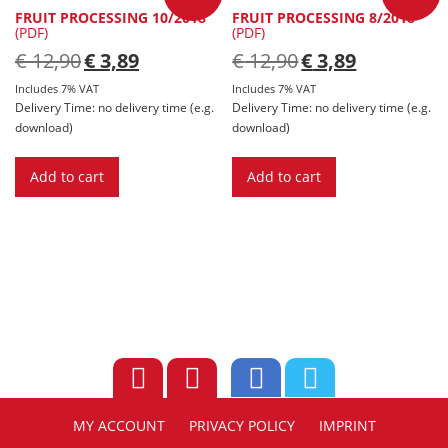
FRUIT PROCESSING 10/2018
FRUIT PROCESSING 8/2018
(PDF)
(PDF)
Original
Current
Original
Current
€
12,90
€
3,89
€
12,90
€
3,89
price
price
price
price
was:
is:
was:
is:
Includes 7% VAT
Includes 7% VAT
€ 12,90.
€ 3,89.
€ 12,90.
€ 3,89.
Delivery Time: no delivery time (e.g.
Delivery Time: no delivery time (e.g.
download)
download)
Add to cart
Add to cart
MY ACCOUNT
PRIVACY POLICY
IMPRINT