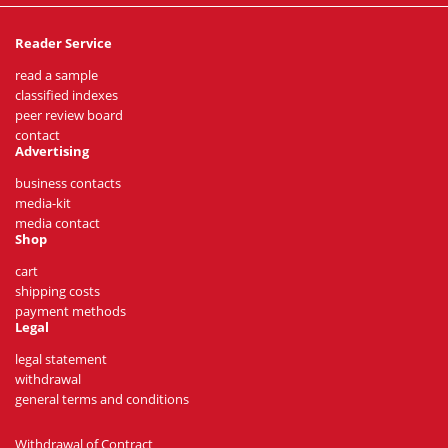
Reader Service
read a sample
classified indexes
peer review board
contact
Advertising
business contacts
media-kit
media contact
Shop
cart
shipping costs
payment methods
Legal
legal statement
withdrawal
general terms and conditions
Withdrawal of Contract