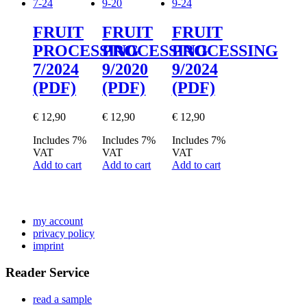
FRUIT
FRUIT
FRUIT
PROCESSING
PROCESSING
PROCESSING
7/2024
9/2020
9/2024
(PDF)
(PDF)
(PDF)
€
12,90
€
12,90
€
12,90
Includes 7%
Includes 7%
Includes 7%
VAT
VAT
VAT
Add to cart
Add to cart
Add to cart
my account
privacy policy
imprint
Reader Service
read a sample