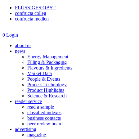
FLÜSSIGES OBST
confructa colleg
confructa medien
0
Login
about us
news
Energy Management
Filling & Packaging
Flavours & Ingredients
Market Data
People & Events
Process Technology
Product Highlights
Science & Research
reader service
read a sample
classified indexes
business contacts
peer review board
advertising
magazine