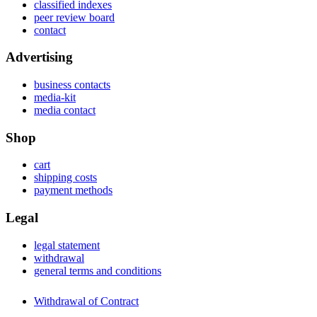
classified indexes
peer review board
contact
Advertising
business contacts
media-kit
media contact
Shop
cart
shipping costs
payment methods
Legal
legal statement
withdrawal
general terms and conditions
Withdrawal of Contract