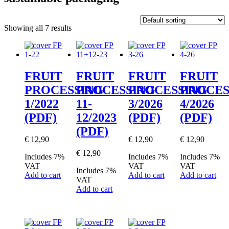
Showing all 7 results
FRUIT
FRUIT
FRUIT
FRUIT
PROCESSING
PROCESSING
PROCESSING
PROCES
1/2022
11-
3/2026
4/2026
(PDF)
12/2023
(PDF)
(PDF)
(PDF)
€
12,90
€
12,90
€
12,90
€
12,90
Includes 7%
Includes 7%
Includes 7%
VAT
VAT
VAT
Includes 7%
Add to cart
Add to cart
Add to cart
VAT
Add to cart