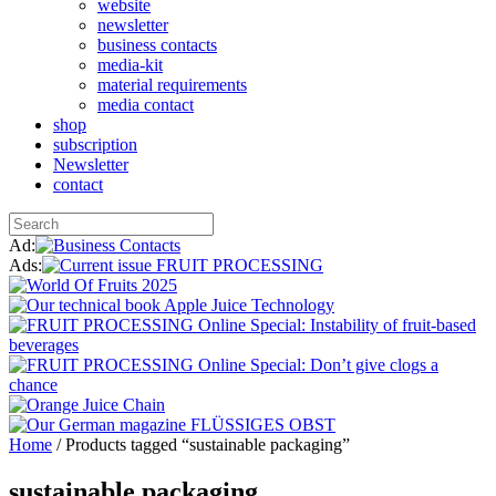
website
newsletter
business contacts
media-kit
material requirements
media contact
shop
subscription
Newsletter
contact
Ad:
Ads:
Home
/ Products tagged “sustainable packaging”
sustainable packaging