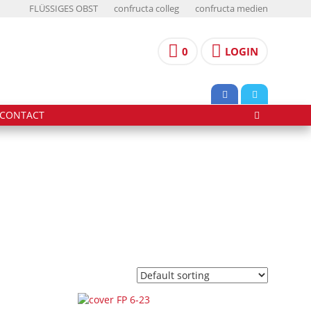
FLÜSSIGES OBST
confructa colleg
confructa medien
0
LOGIN
CONTACT