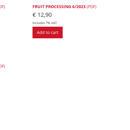
DF)
FRUIT PROCESSING 6/2023
(PDF)
€
12,90
Includes 7% VAT
Add to cart
DF)