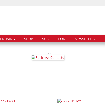
ERTISING
SHOP
SUBSCRIPTION
NEWSLETTER
Ad: