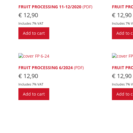
FRUIT PROCESSING 11-12/2020
(PDF)
FRUIT PR
€
12,90
€
12,90
Includes 7% VAT
Includes 7% 
Add to cart
Add to c
FRUIT PROCESSING 6/2024
(PDF)
FRUIT PR
€
12,90
€
12,90
Includes 7% VAT
Includes 7% 
Add to cart
Add to c