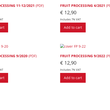
OCESSING 11-12/2021
(PDF)
FRUIT PROCESSING 4/2021
(P
€
12,90
VAT
Includes 7% VAT
art
Add to cart
OCESSING 9/2020
(PDF)
FRUIT PROCESSING 9/2022
(P
€
12,90
VAT
Includes 7% VAT
art
Add to cart