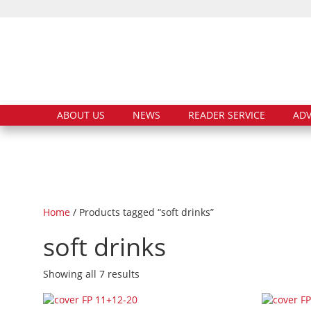
ABOUT US
NEWS
READER SERVICE
ADV
Home
/ Products tagged “soft drinks”
soft drinks
Showing all 7 results