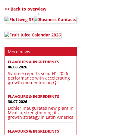
<< Back to overview
Ads:
More news
FLAVOURS & INGREDIENTS
06.08.2026
Symrise reports solid H1 2026
performance with accelerating
growth momentum in Q2
FLAVOURS & INGREDIENTS
30.07.2026
Döhler inaugurates new plant in
Mexico, strengthening its
growth strategy in Latin America
FLAVOURS & INGREDIENTS