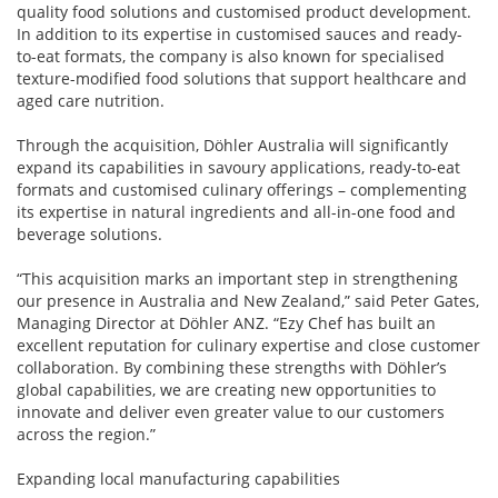
quality food solutions and customised product development.
In addition to its expertise in customised sauces and ready-
to-eat formats, the company is also known for specialised
texture-modified food solutions that support healthcare and
aged care nutrition.
Through the acquisition, Döhler Australia will significantly
expand its capabilities in savoury applications, ready-to-eat
formats and customised culinary offerings – complementing
its expertise in natural ingredients and all-in-one food and
beverage solutions.
“This acquisition marks an important step in strengthening
our presence in Australia and New Zealand,” said Peter Gates,
Managing Director at Döhler ANZ. “Ezy Chef has built an
excellent reputation for culinary expertise and close customer
collaboration. By combining these strengths with Döhler’s
global capabilities, we are creating new opportunities to
innovate and deliver even greater value to our customers
across the region.”
Expanding local manufacturing capabilities