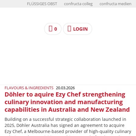
FLÜSSIGES OBST
confructa colleg
confructa medien
0
LOGIN
FLAVOURS & INGREDIENTS
20.03.2026
Döhler to aquire Ezy Chef strengthening
culinary innovation and manufacturing
capabilities in Australia and New Zealand
Building on a successful strategic collaboration launched in
2025, Döhler Australia has signed an agreement to acquire
Ezy Chef, a Melbourne-based provider of high-quality culinary