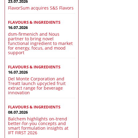
23.07.2026
FlavorSum acquires S&S Flavors
FLAVOURS & INGREDIENTS
16.07.2026
dsm-firmenich and Nous
partner to bring novel
functional ingredient to market
for energy, focus, and mood
support
FLAVOURS & INGREDIENTS
16.07.2026
Del Monte Corporation and
Treatt launch upcycled fruit
extract range for beverage
innovation
FLAVOURS & INGREDIENTS
08.07.2026
Balchem highlights on-trend
better-for-you concepts and
smart formulation insights at
IFT FIRST 2026