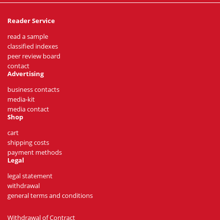
Reader Service
read a sample
classified indexes
peer review board
contact
Advertising
business contacts
media-kit
media contact
Shop
cart
shipping costs
payment methods
Legal
legal statement
withdrawal
general terms and conditions
Withdrawal of Contract