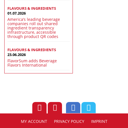
FLAVOURS & INGREDIENTS
01.07.2026
America’s leading beverage
companies roll out shared
ingredient transparency
infrastructure, accessible
through product QR codes
FLAVOURS & INGREDIENTS
23.06.2026
FlavorSum adds Beverage
Flavors International
MY ACCOUNT
PRIVACY POLICY
IMPRINT