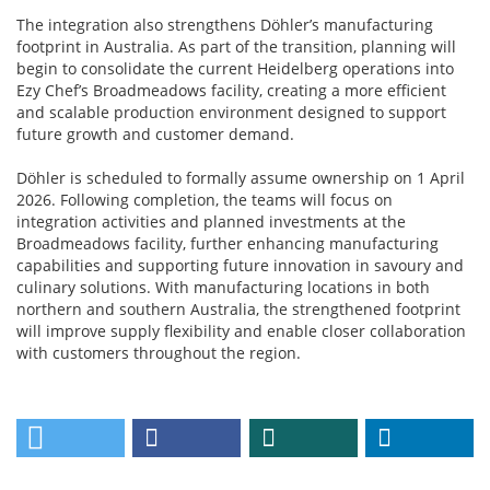
The integration also strengthens Döhler’s manufacturing
footprint in Australia. As part of the transition, planning will
begin to consolidate the current Heidelberg operations into
Ezy Chef’s Broadmeadows facility, creating a more efficient
and scalable production environment designed to support
future growth and customer demand.
Döhler is scheduled to formally assume ownership on 1 April
2026. Following completion, the teams will focus on
integration activities and planned investments at the
Broadmeadows facility, further enhancing manufacturing
capabilities and supporting future innovation in savoury and
culinary solutions. With manufacturing locations in both
northern and southern Australia, the strengthened footprint
will improve supply flexibility and enable closer collaboration
with customers throughout the region.