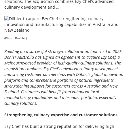
solutions. The acquisition combines Ezy Chef’s advanced
culinary development and …
(Photo: Doehler)
Building on a successful strategic collaboration launched in 2025,
Döhler Australia has signed an agreement to acquire Ezy Chef, a
Melbourne-based provider of high-quality culinary solutions. The
acquisition combines Ezy Chef’s advanced culinary development
and strong customer partnerships with Döhler’s global innovation
platform and comprehensive portfolio of natural ingredients,
strengthening support for customers across Australia and New
Zealand. Customers will benefit from enhanced local
manufacturing capabilities and a broader portfolio, especially
culinary solutions.
Strengthening culinary xxpertise and customer solutions
Ezy Chef has built a strong reputation for delivering high-