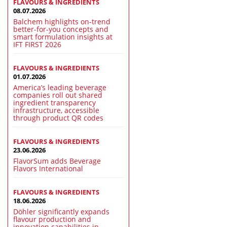
FLAVOURS & INGREDIENTS
08.07.2026
Balchem highlights on-trend
better-for-you concepts and
smart formulation insights at
IFT FIRST 2026
FLAVOURS & INGREDIENTS
01.07.2026
America’s leading beverage
companies roll out shared
ingredient transparency
infrastructure, accessible
through product QR codes
FLAVOURS & INGREDIENTS
23.06.2026
FlavorSum adds Beverage
Flavors International
FLAVOURS & INGREDIENTS
18.06.2026
Döhler significantly expands
flavour production and
innovation capabilities in