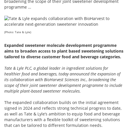
broadening the scope of their joint sweetener development
programme …
(Photo: Tate & Lyle)
Expanded sweetener molecule development programme
aims to broaden access to plant based sweetening solutions
tailored to diverse customer food and beverage categories.
Tate & Lyle PLC, a global leader in ingredient solutions for
healthier food and beverages, today announced the expansion of
its collaboration with BioHarvest Sciences Inc., broadening the
scope of their joint sweetener development programme to include
multiple plant‑based sweetener molecules.
The expanded collaboration builds on the initial agreement
signed in 2024 and reflects strong technical progress to date,
as well as Tate & Lyle’s ambition to equip food and beverage
manufacturers with a flexible toolkit of sweetening solutions
that can be tailored to different formulation needs.