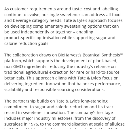
As customer requirements around taste, cost and labelling
continue to evolve, no single sweetener can address all food
and beverage category needs. Tate & Lyle’s approach focuses
on developing complementary sweetening options that can
be used independently or together – enabling
product‑specific optimisation while supporting sugar and
calorie reduction goals.
The collaboration draws on BioHarvest’s Botanical Synthesis™
platform, which supports the development of plant‑based,
non‑GMO ingredients, reducing the industry’s reliance on
traditional agricultural extraction for rare or hard‑to‑source
botanicals. This approach aligns with Tate & Lyle’s focus on
delivering ingredient innovation that balances performance,
scalability and responsible sourcing considerations.
The partnership builds on Tate & Lyle’s long‑standing
commitment to sugar and calorie reduction and its track
record in sweetener innovation. The company’s heritage
includes major industry milestones, from the discovery of
sucralose in 1976, to the commercialisation at scale of allulose