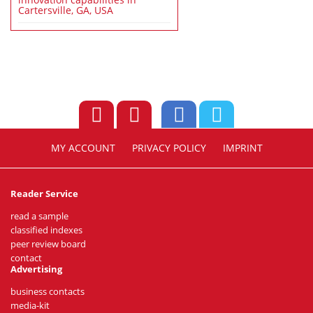
Cartersville, GA, USA
MY ACCOUNT
PRIVACY POLICY
IMPRINT
Reader Service
read a sample
classified indexes
peer review board
contact
Advertising
business contacts
media-kit