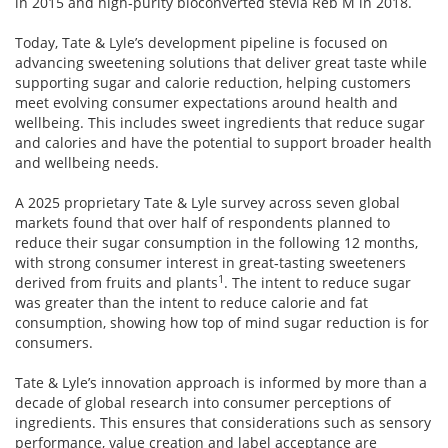
in 2015 and high‑purity bioconverted stevia Reb M in 2018.
Today, Tate & Lyle’s development pipeline is focused on
advancing sweetening solutions that deliver great taste while
supporting sugar and calorie reduction, helping customers
meet evolving consumer expectations around health and
wellbeing. This includes sweet ingredients that reduce sugar
and calories and have the potential to support broader health
and wellbeing needs.
A 2025 proprietary Tate & Lyle survey across seven global
markets found that over half of respondents planned to
reduce their sugar consumption in the following 12 months,
with strong consumer interest in great‑tasting sweeteners
1
derived from fruits and plants
. The intent to reduce sugar
was greater than the intent to reduce calorie and fat
consumption, showing how top of mind sugar reduction is for
consumers.
Tate & Lyle’s innovation approach is informed by more than a
decade of global research into consumer perceptions of
ingredients. This ensures that considerations such as sensory
performance, value creation and label acceptance are