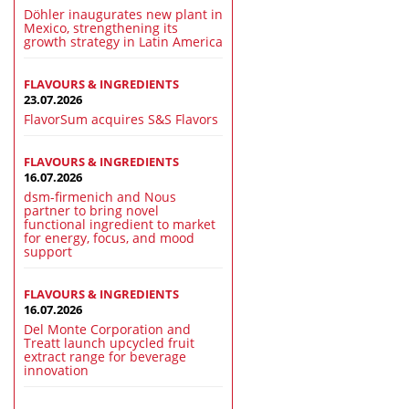
Döhler inaugurates new plant in
Mexico, strengthening its
growth strategy in Latin America
FLAVOURS & INGREDIENTS
23.07.2026
FlavorSum acquires S&S Flavors
FLAVOURS & INGREDIENTS
16.07.2026
dsm-firmenich and Nous
partner to bring novel
functional ingredient to market
for energy, focus, and mood
support
FLAVOURS & INGREDIENTS
16.07.2026
Del Monte Corporation and
Treatt launch upcycled fruit
extract range for beverage
innovation