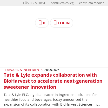
FLÜSSIGES OBST
confructa colleg
confructa medien
0
LOGIN
FLAVOURS & INGREDIENTS
28.05.2026
Tate & Lyle expands collaboration with
BioHarvest to accelerate next-generation
sweetener innovation
Tate & Lyle PLC, a global leader in ingredient solutions for
healthier food and beverages, today announced the
expansion of its collaboration with BioHarvest Sciences Inc.,