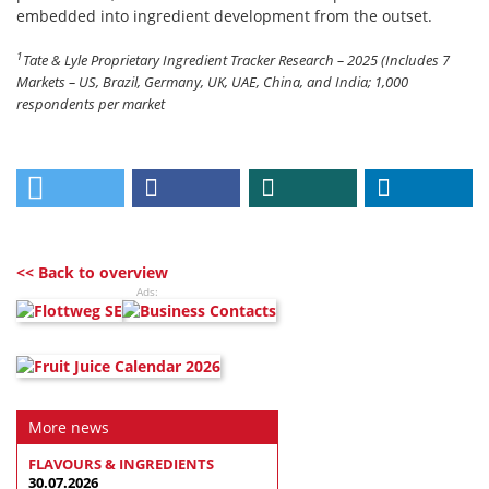
embedded into ingredient development from the outset.
1
Tate & Lyle Proprietary Ingredient Tracker Research – 2025 (Includes 7
Markets – US, Brazil, Germany, UK, UAE, China, and India; 1,000
respondents per market
<< Back to overview
Ads:
More news
FLAVOURS & INGREDIENTS
30.07.2026