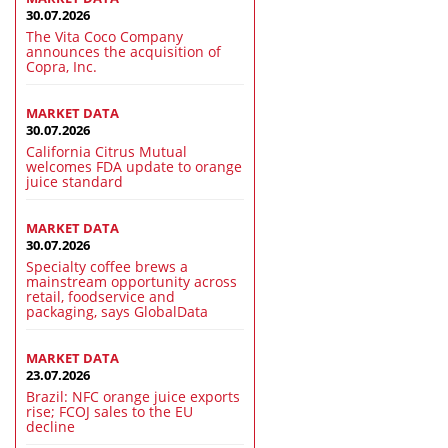
30.07.2026
The Vita Coco Company
announces the acquisition of
Copra, Inc.
MARKET DATA
30.07.2026
California Citrus Mutual
welcomes FDA update to orange
juice standard
MARKET DATA
30.07.2026
Specialty coffee brews a
mainstream opportunity across
retail, foodservice and
packaging, says GlobalData
MARKET DATA
23.07.2026
Brazil: NFC orange juice exports
rise; FCOJ sales to the EU
decline