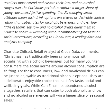
Retailers must extend and elevate their low- and no-alcohol
ranges over the Christmas period to capture a larger share of
young consumers’ festive spending. Gen Z’s changing social
attitudes mean such drink options are viewed as desirable choices,
rather than substitutes for alcoholic beverages, and over four-
fifths of them1 say low- and no-alcohol drinks allow them to
prioritise health & wellbeing without compromising on taste or
social interactions, according to GlobalData, a leading data and
analytics company.
Charlotte Chilcott, Retail Analyst at GlobalData, comments:
“Christmas has traditionally been synonymous with
socialising with alcoholic beverages, but for many younger
consumers, the social norms around alcohol consumption are
shifting. For these consumers, low- and no-alcohol drinks can
be just as enjoyable as traditional alcoholic options. They are
a deliberate, enjoyable choice that satisfies taste, social and
wellbeing goals. While Gen Z has not abandoned alcohol
altogether, retailers that can cater to both alcoholic and low-
and no-alcohol preferences will win a bigger slice of seasonal
sales.”