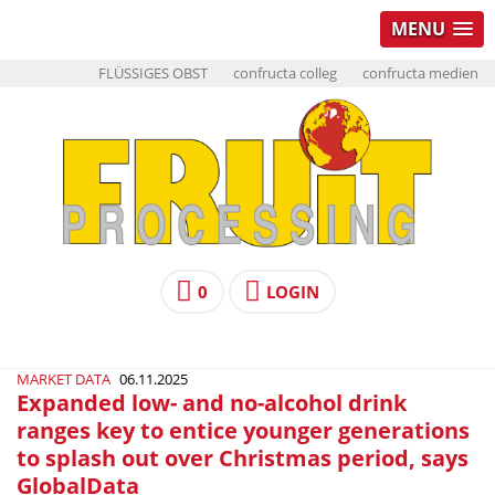
MENU
FLÜSSIGES OBST
confructa colleg
confructa medien
0
LOGIN
MARKET DATA
06.11.2025
Expanded low- and no-alcohol drink
ranges key to entice younger generations
to splash out over Christmas period, says
GlobalData