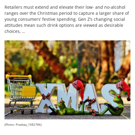
Retailers must extend and elevate their low- and no-alcohol
ranges over the Christmas period to capture a larger share of
young consumers’ festive spending. Gen Z’s changing social
attitudes mean such drink options are viewed as desirable
choices, …
(Photo: Pixabay_1082786)