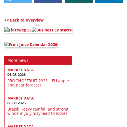
<< Back to overview
Ads:
More news
MARKET DATA
06.08.2026
PROGNOSFRUIT 2026 – EU apple
and pear forecast
MARKET DATA
06.08.2026
Brazil: Heavy rainfall and strong
winds in July may lead to losses
MARKET DATA