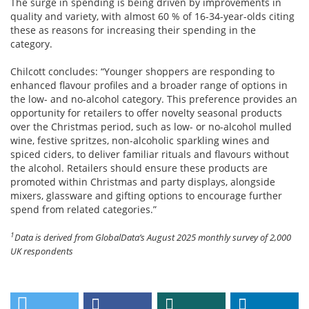
The surge in spending is being driven by improvements in
quality and variety, with almost 60 % of 16-34-year-olds citing
these as reasons for increasing their spending in the
category.
Chilcott concludes: “Younger shoppers are responding to
enhanced flavour profiles and a broader range of options in
the low- and no-alcohol category. This preference provides an
opportunity for retailers to offer novelty seasonal products
over the Christmas period, such as low- or no-alcohol mulled
wine, festive spritzes, non-alcoholic sparkling wines and
spiced ciders, to deliver familiar rituals and flavours without
the alcohol. Retailers should ensure these products are
promoted within Christmas and party displays, alongside
mixers, glassware and gifting options to encourage further
spend from related categories.”
1
Data is derived from GlobalData’s August 2025 monthly survey of 2,000
UK respondents