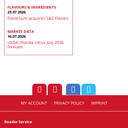
FLAVOURS & INGREDIENTS
23.07.2026
FlavorSum acquires S&S Flavors
MARKET DATA
16.07.2026
USDA: Florida citrus July 2026
forecast
MY ACCOUNT
PRIVACY POLICY
IMPRINT
Reader Service