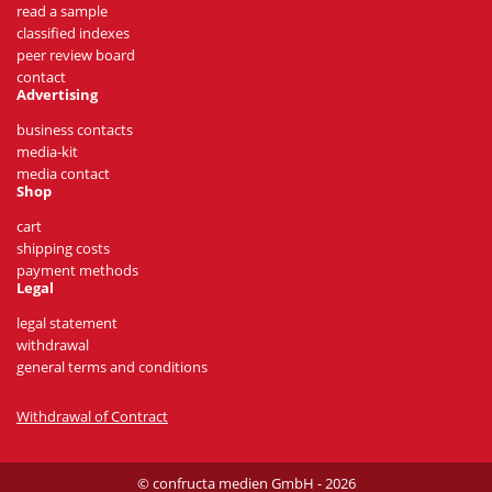
read a sample
classified indexes
peer review board
contact
Advertising
business contacts
media-kit
media contact
Shop
cart
shipping costs
payment methods
Legal
legal statement
withdrawal
general terms and conditions
Withdrawal of Contract
© confructa medien GmbH - 2026