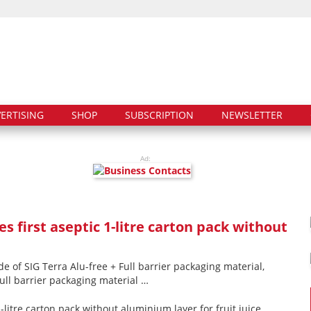
ERTISING
SHOP
SUBSCRIPTION
NEWSLETTER
Ad:
s first aseptic 1-litre carton pack without
de of SIG Terra Alu-free + Full barrier packaging material,
 full barrier packaging material …