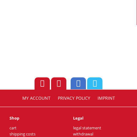
MY ACCOUNT
PRIVACY POLICY
IMPRINT
Shop
Legal
cart
legal statement
shipping costs
withdrawal