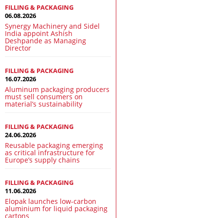
FILLING & PACKAGING
06.08.2026
Synergy Machinery and Sidel
India appoint Ashish
Deshpande as Managing
Director
FILLING & PACKAGING
16.07.2026
Aluminum packaging producers
must sell consumers on
material’s sustainability
FILLING & PACKAGING
24.06.2026
Reusable packaging emerging
as critical infrastructure for
Europe’s supply chains
FILLING & PACKAGING
11.06.2026
Elopak launches low-carbon
aluminium for liquid packaging
cartons