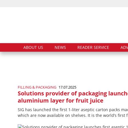
ABOUT US
NEWS
READER SERVICE
ADV
FILLING & PACKAGING
17.07.2025
Solutions provider of packaging launche
aluminium layer for fruit juice
SIG has launched the first 1-liter aseptic carton packs ma
which are now available on shelves. It is the world’s first