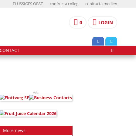
FLÜSSIGES OBST
confructa colleg
confructa medien
0
LOGIN
CONTACT
Ads:
More news