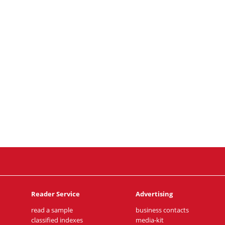
Reader Service
Advertising
read a sample
business contacts
classified indexes
media-kit