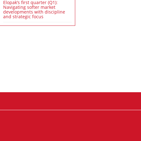
Elopak’s first quarter (Q1):
Navigating softer market
developments with discipline
and strategic focus