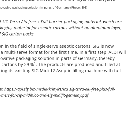
innovative packaging solution in parts of Germany (Photo: SIG)
f SIG Terra Alu-free + Full barrier packaging material, which are
packaging material for aseptic cartons without an aluminum layer,
d SIG carton packs.
 in the field of single-serve aseptic cartons, SIG is now
multi-serve format for the first time. In a first step, ALDI will
nnovative packaging solution in parts of Germany, thereby
1
e cartons by 29 %
. The products are produced and filled at
ng its existing SIG Midi 12 Aseptic filling machine with full
https://api.sig.biz/media/kripylrs/lca_sig-terra-alu-free-plus-full-
olymers-for-sig-midibloc-and-sig-midifit-germany.pdf