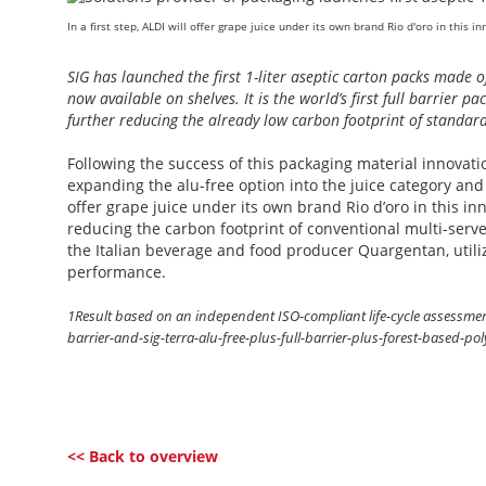
In a first step, ALDI will offer grape juice under its own brand Rio d'oro in this 
SIG has launched the first 1-liter aseptic carton packs made o
now available on shelves. It is the world’s first full barrier 
further reducing the already low carbon footprint of standar
Following the success of this packaging material innovation
expanding the alu-free option into the juice category and a 
offer grape juice under its own brand Rio d’oro in this i
reducing the carbon footprint of conventional multi-serv
the Italian beverage and food producer Quargentan, utilizi
performance.
1Result based on an independent ISO-compliant life-cycle assessment: 
barrier-and-sig-terra-alu-free-plus-full-barrier-plus-forest-based-p
<< Back to overview