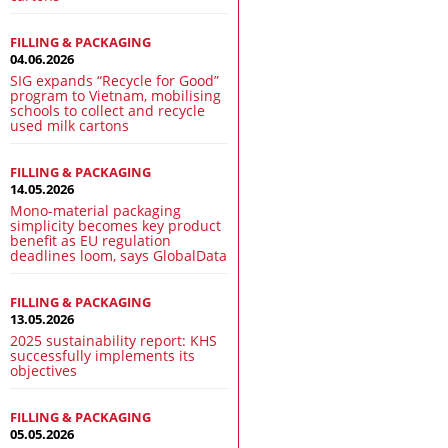
FILLING & PACKAGING
04.06.2026
SIG expands “Recycle for Good”
program to Vietnam, mobilising
schools to collect and recycle
used milk cartons
FILLING & PACKAGING
14.05.2026
Mono-material packaging
simplicity becomes key product
benefit as EU regulation
deadlines loom, says GlobalData
FILLING & PACKAGING
13.05.2026
2025 sustainability report: KHS
successfully implements its
objectives
FILLING & PACKAGING
05.05.2026