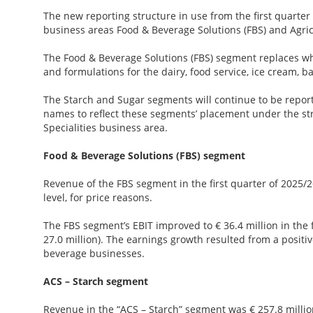
The new reporting structure in use from the first quarter 
business areas Food & Beverage Solutions (FBS) and Agric
The Food & Beverage Solutions (FBS) segment replaces w
and formulations for the dairy, food service, ice cream, 
The Starch and Sugar segments will continue to be report
names to reflect these segments’ placement under the st
Specialities business area.
Food & Beverage Solutions (FBS) segment
Revenue of the FBS segment in the first quarter of 2025/2
level, for price reasons.
The FBS segment’s EBIT improved to € 36.4 million in the f
27.0 million). The earnings growth resulted from a posit
beverage businesses.
ACS – Starch segment
Revenue in the “ACS – Starch” segment was € 257.8 million