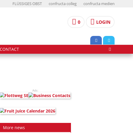
FLÜSSIGES OBST
confructa colleg
confructa medien
0
LOGIN
CONTACT
Ads:
More news