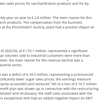
er sales prices for saccharification products and for by-
tly year-on-year to € 2.8 million. The main reason for this
tarch products. The compensation from the business
t the Pischelsdorf, Austria, plant had a positive impact on
of 2025/26, at € 170.1 million, represented a significant
ugar volumes sold to industrial customers were more than
owever, the main reason for the revenue decline was a
dustrial sector.
6 was a deficit of € 29.5 million, representing a pronounced
gnificantly lower sugar sales prices, the earnings measure
quity-accounted joint ventures” fell to a loss of € 10.7 million
 benefit plan was drawn up in connection with the restructuring
ldsdorf and Hrušovany; the staff costs associated with the
 This exceptional item had an added negative impact on EBIT.