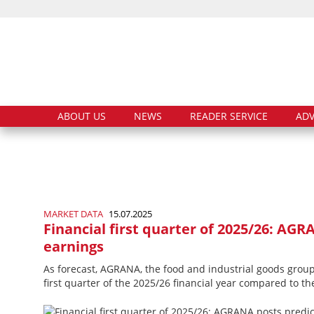
ABOUT US
NEWS
READER SERVICE
ADV
MARKET DATA
15.07.2025
Financial first quarter of 2025/26: AGR
earnings
As forecast, AGRANA, the food and industrial goods group,
first quarter of the 2025/26 financial year compared to th