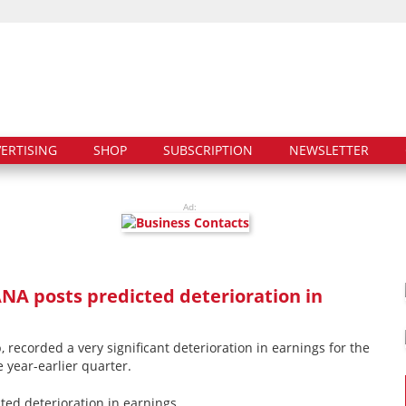
ERTISING
SHOP
SUBSCRIPTION
NEWSLETTER
Ad:
ANA posts predicted deterioration in
 recorded a very significant deterioration in earnings for the
e year-earlier quarter.