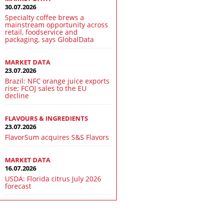
30.07.2026
Specialty coffee brews a
mainstream opportunity across
retail, foodservice and
packaging, says GlobalData
MARKET DATA
23.07.2026
Brazil: NFC orange juice exports
rise; FCOJ sales to the EU
decline
FLAVOURS & INGREDIENTS
23.07.2026
FlavorSum acquires S&S Flavors
MARKET DATA
16.07.2026
USDA: Florida citrus July 2026
forecast