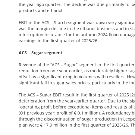
the year-ago quarter. The decline was due primarily to low
products and ethanol.
EBIT in the ACS – Starch segment was down very significan
was the margin decline in the ethanol business and in s
interruption insurance for the autumn 2024 flood damage a
earnings in the first quarter of 2025/26.
ACS – Sugar segment
Revenue of the “ACS – Sugar” segment in the first quarter 
reduction from one year earlier, as moderately higher s
offset by a significant drop in volumes with resellers. H
significant fall in sugar sales prices, particularly in the in
The ACS – Sugar EBIT result in the first quarter of 2025|2
deterioration from the year-earlier quarter. Due to the si
“operating profit before exceptional items and results of e
(Q1 previous year: profit of € 0.1 million). A redundancy
through the discontinuation of sugar production in Leopo
plan were € 17.9 million in the first quarter of 2025/26.