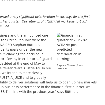
rded a very significant deterioration in earnings for the first
lier quarter. Operating profit (EBIT) fell markedly to € 5.7
illion.
usiness and the announced one-
nd the Czech Republic were the
RANA CEO Stephan Büttner.
ue its goals under the new
 “Following the decision in
 Hrušovany in order to safeguard
decided at the end of May to
Stephan Büttner (Photo:
iffeisen Ware Austria AG. In our
AGRANA)
, we intend to more closely
AUSTRIA JUICE and to globally
lity to deliver solutions will help us to open up new markets,
n business performance in the financial first quarter, we
EBIT in line with the previous year,” says Büttner.