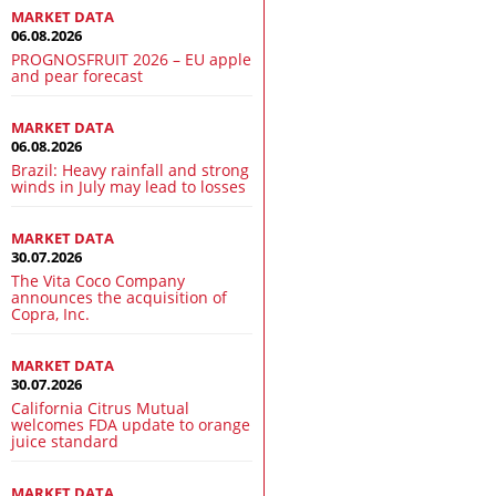
MARKET DATA
06.08.2026
PROGNOSFRUIT 2026 – EU apple
and pear forecast
MARKET DATA
06.08.2026
Brazil: Heavy rainfall and strong
winds in July may lead to losses
MARKET DATA
30.07.2026
The Vita Coco Company
announces the acquisition of
Copra, Inc.
MARKET DATA
30.07.2026
California Citrus Mutual
welcomes FDA update to orange
juice standard
MARKET DATA