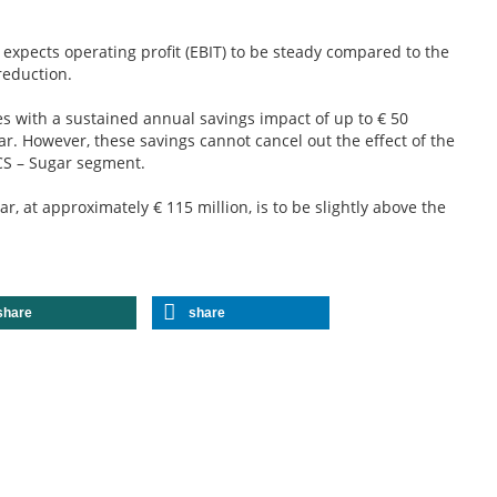
 expects operating profit (EBIT) to be steady compared to the
reduction.
 with a sustained annual savings impact of up to € 50
ar. However, these savings cannot cancel out the effect of the
CS – Sugar segment.
r, at approximately € 115 million, is to be slightly above the
share
share