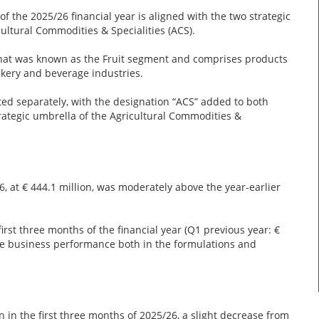
of the 2025/26 financial year is aligned with the two strategic
ultural Commodities & Specialities (ACS).
hat was known as the Fruit segment and comprises products
bakery and beverage industries.
ed separately, with the designation “ACS” added to both
rategic umbrella of the Agricultural Commodities &
6, at € 444.1 million, was moderately above the year-earlier
irst three months of the financial year (Q1 previous year: €
ive business performance both in the formulations and
 in the first three months of 2025/26, a slight decrease from