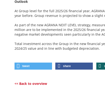
Outlook
At Group level for the full 2025/26 financial year, AGRANA
year before. Group revenue is projected to show a slight 
As part of the new AGRANA NEXT LEVEL strategy, measures
million are to be implemented in the 2025/26 financial ye
negative market developments seen particularly in the A
Total investment across the Group in the new financial yea
2024/25 value and in line with budgeted depreciation.
tweet
share
<< Back to overview