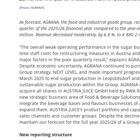
(Photo: AGRANA)
As forecast, AGRANA, the food and industrial goods group, reco
quarter of the 2025/26 financial year compared to the year-ear
million. Revenue decreased moderately, by 6.8 %, to € 880.2 m
“The overall weak operating performance in the sugar b
time staff costs for restructuring measures in Austria a
major factors in the poor quarterly result,” explains AG
Despite economic uncertainty, AGRANA continued to purs
Group strategy, NEXT LEVEL, and made important progress.
March 2025 to end sugar production in Leopoldsdorf and
sustainable sugar production within the Group, AGRANA 
acquire all shares in AUSTRIA JUICE GmbH held by RWA Ra
new strategic business area of Food & Beverage Solutions
integrate the beverage bases and flavours businesses of 
expand them. AUSTRIA JUICE’s product portfolio and capabi
sales channels and customer groups. Despite the decline i
maintain our forecast for the full year 2025/26 of a Group 
New reporting structure