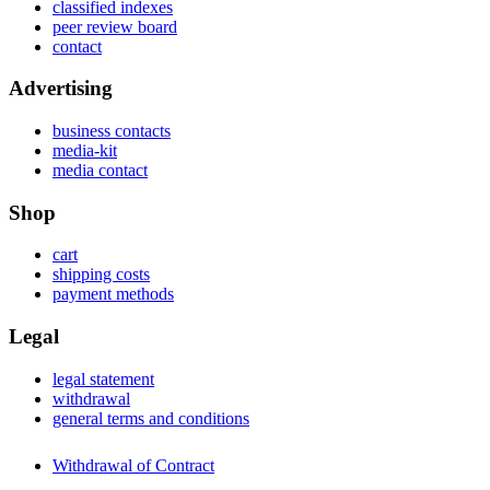
classified indexes
peer review board
contact
Advertising
business contacts
media-kit
media contact
Shop
cart
shipping costs
payment methods
Legal
legal statement
withdrawal
general terms and conditions
Withdrawal of Contract