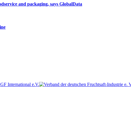
oodservice and packaging, says GlobalData
ine