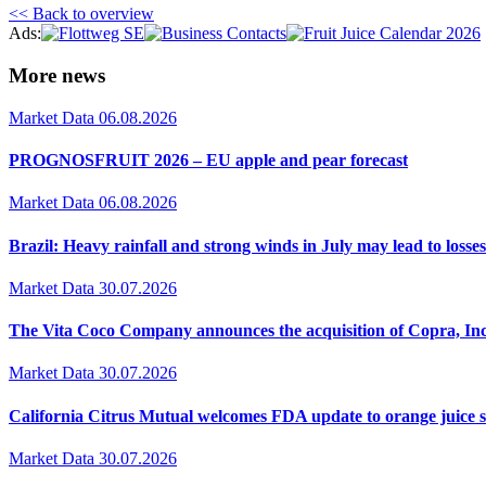
<< Back to overview
Ads:
More news
Market Data
06.08.2026
PROGNOSFRUIT 2026 – EU apple and pear forecast
Market Data
06.08.2026
Brazil: Heavy rainfall and strong winds in July may lead to losses
Market Data
30.07.2026
The Vita Coco Company announces the acquisition of Copra, Inc
Market Data
30.07.2026
California Citrus Mutual welcomes FDA update to orange juice 
Market Data
30.07.2026