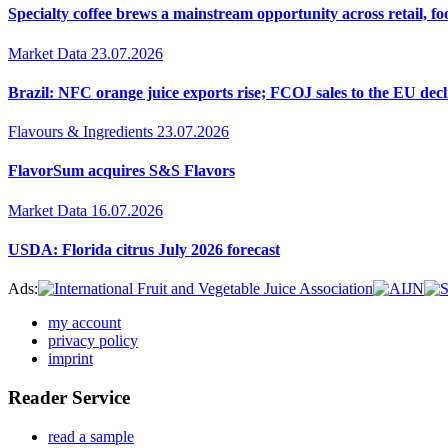
Specialty coffee brews a mainstream opportunity across retail, f
Market Data
23.07.2026
Brazil: NFC orange juice exports rise; FCOJ sales to the EU decl
Flavours & Ingredients
23.07.2026
FlavorSum acquires S&S Flavors
Market Data
16.07.2026
USDA: Florida citrus July 2026 forecast
Ads:
my account
privacy policy
imprint
Reader Service
read a sample