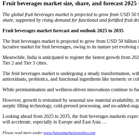
Fruit beverages market size, share, and forecast 2025
The global fruit beverages market is projected to grow from USD 50 
share, supported by rising demand for functional and fortified fruit dr
Fruit beverages market forecast and outlook 2025 to 2035
The fruit beverages market is projected to grow from USD 50 billion 
lucrative market for fruit beverages, owing to its mature yet evolving
Meanwhile, India is anticipated to register the fastest growth from 20
Tier 2 and Tier 3 cities.
The fruit beverages market is undergoing a steady transformation, with
antioxidants, probiotics, and functional ingredients like turmeric or co
While premiumisation and wellness-driven innovations continue to fuel
However, growth is restrained by seasonal raw material availability, r
aseptic filling technology, cold-pressed processing, and no-added-suga
Looking ahead from 2025 to 2035, the fruit beverages marketis expecte
will accelerate, especially in Europe and East Asia …
Please read more under
www.futuremarketinsights.com