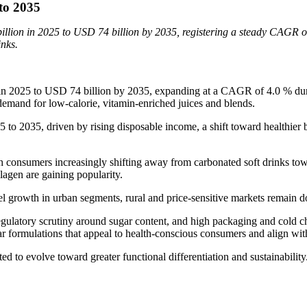
 to 2035
billion in 2025 to USD 74 billion by 2035, registering a steady CAGR 
inks.
in 2025 to USD 74 billion by 2035, expanding at a CAGR of 4.0 % durin
 demand for low-calorie, vitamin-enriched juices and blends.
25 to 2035, driven by rising disposable income, a shift toward healthier
 consumers increasingly shifting away from carbonated soft drinks towar
llagen are gaining popularity.
 growth in urban segments, rural and price-sensitive markets remain do
egulatory scrutiny around sugar content, and high packaging and cold ch
r formulations that appeal to health-conscious consumers and align with
d to evolve toward greater functional differentiation and sustainability