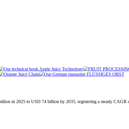
billion in 2025 to USD 74 billion by 2035, registering a steady CAGR