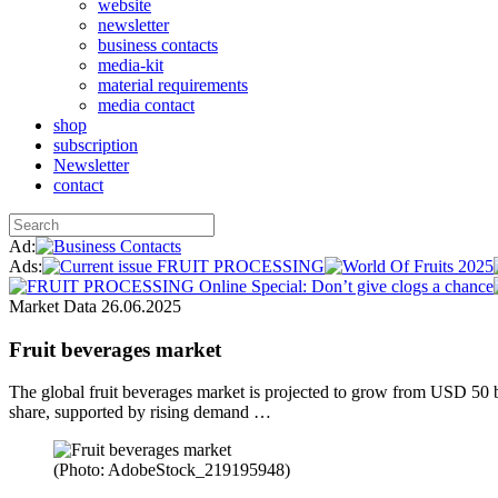
website
newsletter
business contacts
media-kit
material requirements
media contact
shop
subscription
Newsletter
contact
Ad:
Ads:
Market Data
26.06.2025
Fruit beverages market
The global fruit beverages market is projected to grow from USD 50 
share, supported by rising demand …
(Photo: AdobeStock_219195948)