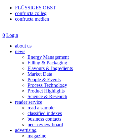
FLÜSSIGES OBST
confructa colleg
confructa medien
0
Login
about us
news
Energy Management
Filling & Packaging
Flavours & Ingredients
Market Data
People & Events
Process Technology
Product Highlights
Science & Research
reader service
read a sample
classified indexes
business contacts
peer review board
advertising
magazine