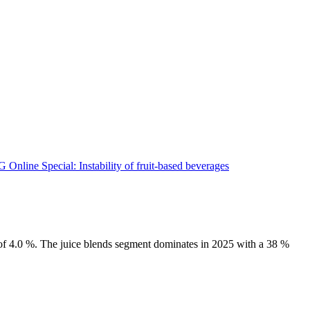
 of 4.0 %. The juice blends segment dominates in 2025 with a 38 %