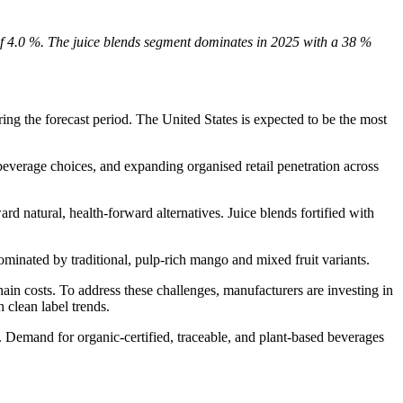
of 4.0 %. The juice blends segment dominates in 2025 with a 38 %
g the forecast period. The United States is expected to be the most
 beverage choices, and expanding organised retail penetration across
d natural, health-forward alternatives. Juice blends fortified with
minated by traditional, pulp-rich mango and mixed fruit variants.
ain costs. To address these challenges, manufacturers are investing in
 clean label trends.
. Demand for organic-certified, traceable, and plant-based beverages