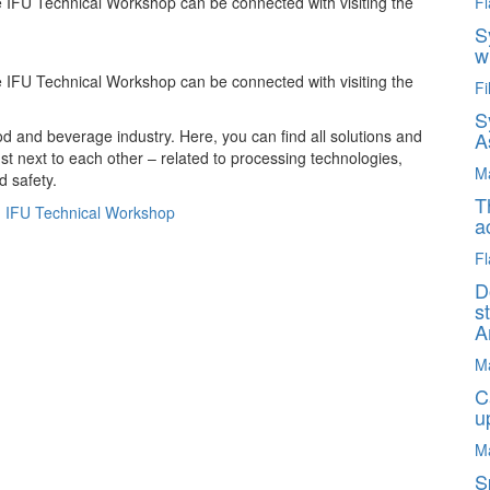
e IFU Technical Workshop can be connected with visiting the
Fl
S
w
e IFU Technical Workshop can be connected with visiting the
Fi
S
ood and beverage industry. Here, you can find all solutions and
A
ust next to each other – related to processing technologies,
M
d safety.
T
:
IFU Technical Workshop
a
Fl
D
s
A
M
C
u
M
S