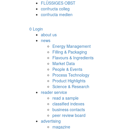
FLÜSSIGES OBST
confructa colleg
confructa medien
0
Login
about us
news
Energy Management
Filling & Packaging
Flavours & Ingredients
Market Data
People & Events
Process Technology
Product Highlights
Science & Research
reader service
read a sample
classified indexes
business contacts
peer review board
advertising
magazine