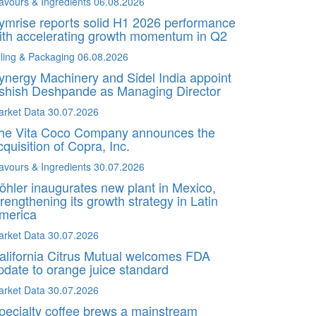
avours & Ingredients
06.08.2026
ymrise reports solid H1 2026 performance
ith accelerating growth momentum in Q2
lling & Packaging
06.08.2026
ynergy Machinery and Sidel India appoint
shish Deshpande as Managing Director
arket Data
30.07.2026
he Vita Coco Company announces the
cquisition of Copra, Inc.
avours & Ingredients
30.07.2026
öhler inaugurates new plant in Mexico,
trengthening its growth strategy in Latin
merica
arket Data
30.07.2026
alifornia Citrus Mutual welcomes FDA
pdate to orange juice standard
arket Data
30.07.2026
pecialty coffee brews a mainstream