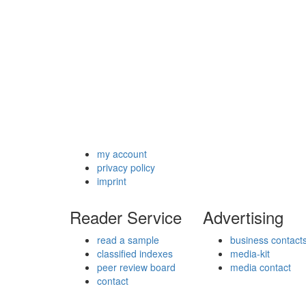
my account
privacy policy
imprint
Reader Service
Advertising
read a sample
business contact
classified indexes
media-kit
peer review board
media contact
contact