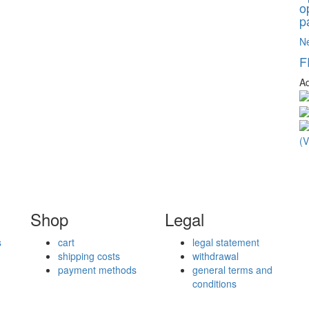
o
p
N
F
Ad
Shop
Legal
s
cart
legal statement
shipping costs
withdrawal
payment methods
general terms and
conditions