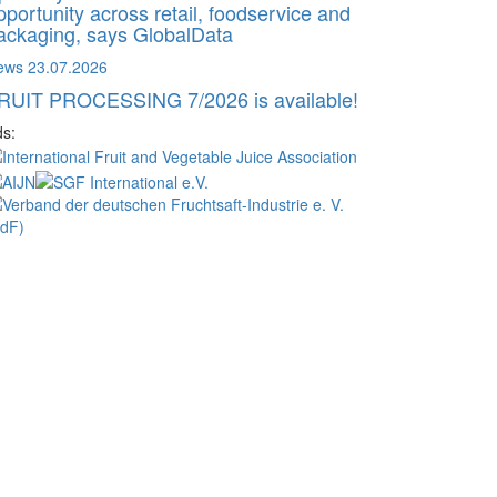
pportunity across retail, foodservice and
ackaging, says GlobalData
ews
23.07.2026
RUIT PROCESSING 7/2026 is available!
s: