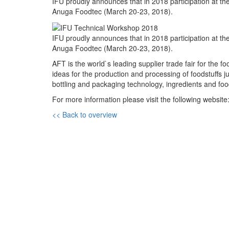
IFU proudly announces that in 2018 participation at th
Anuga Foodtec (March 20-23, 2018).
IFU proudly announces that in 2018 participation at th
Anuga Foodtec (March 20-23, 2018).
AFT is the world`s leading supplier trade fair for the f
ideas for the production and processing of foodstuffs j
bottling and packaging technology, ingredients and foo
For more information please visit the following website
<< Back to overview