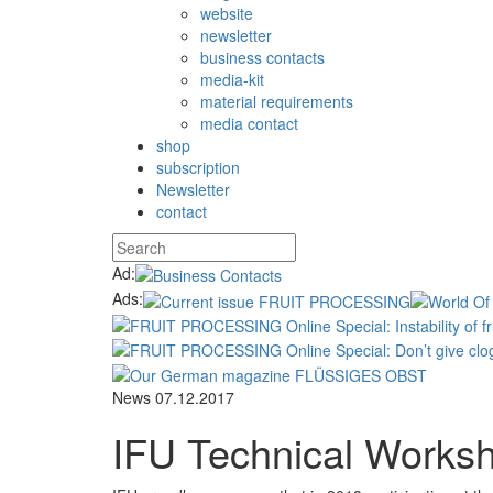
website
newsletter
business contacts
media-kit
material requirements
media contact
shop
subscription
Newsletter
contact
Ad:
Ads:
News
07.12.2017
IFU Technical Works