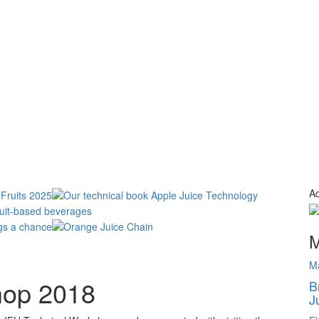
Ad
M
M
hop 2018
B
J