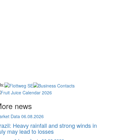
s:
ore news
arket Data
06.08.2026
razil: Heavy rainfall and strong winds in
uly may lead to losses