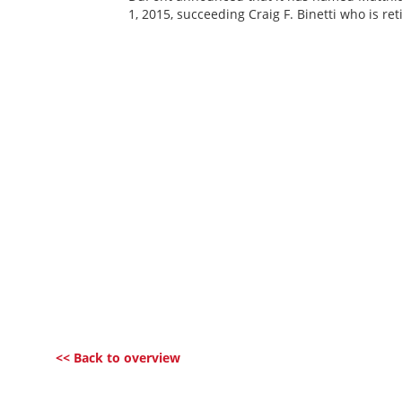
1, 2015, succeeding Craig F. Binetti who is re
<< Back to overview