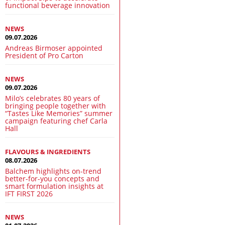
functional beverage innovation
NEWS
09.07.2026
Andreas Birmoser appointed
President of Pro Carton
NEWS
09.07.2026
Milo’s celebrates 80 years of
bringing people together with
“Tastes Like Memories” summer
campaign featuring chef Carla
Hall
FLAVOURS & INGREDIENTS
08.07.2026
Balchem highlights on-trend
better-for-you concepts and
smart formulation insights at
IFT FIRST 2026
NEWS