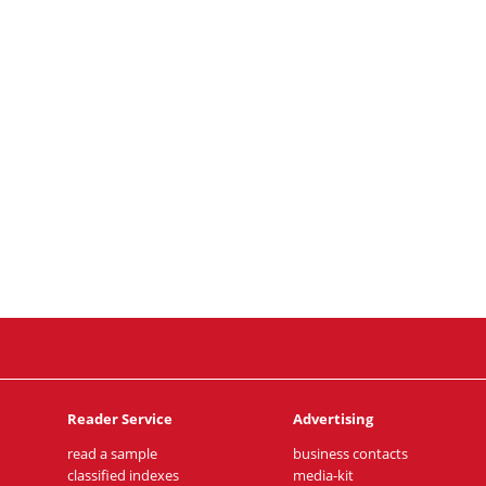
Reader Service
Advertising
read a sample
business contacts
classified indexes
media-kit