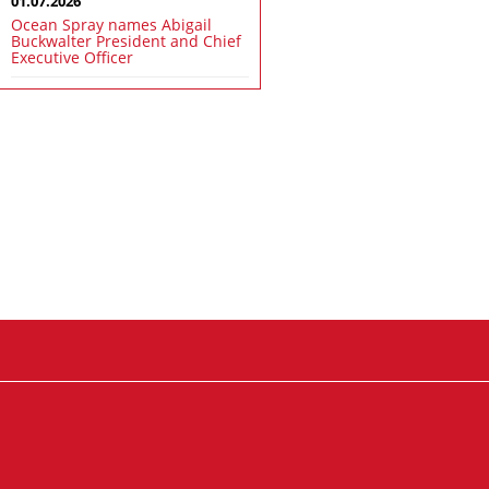
01.07.2026
Ocean Spray names Abigail
Buckwalter President and Chief
Executive Officer