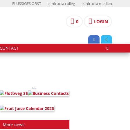
FLÜSSIGES OBST
confructa colleg
confructa medien
0
LOGIN
CONTACT
Ads:
More news