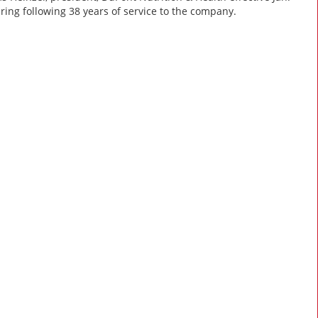
tiring following 38 years of service to the company.