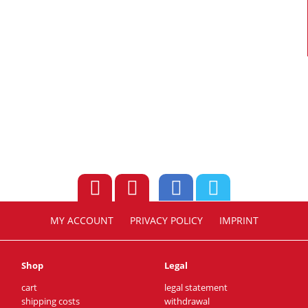
MY ACCOUNT
PRIVACY POLICY
IMPRINT
Shop
Legal
cart
legal statement
shipping costs
withdrawal