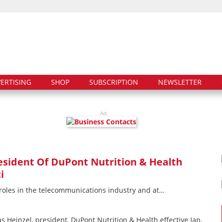
ERTISING
SHOP
SUBSCRIPTION
NEWSLETTER
Ad:
sident Of DuPont Nutrition & Health
i
 roles in the telecommunications industry and at…
Heinzel, president, DuPont Nutrition & Health effective Jan.