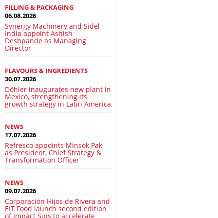
FILLING & PACKAGING
06.08.2026
Synergy Machinery and Sidel
India appoint Ashish
Deshpande as Managing
Director
FLAVOURS & INGREDIENTS
30.07.2026
Döhler inaugurates new plant in
Mexico, strengthening its
growth strategy in Latin America
NEWS
17.07.2026
Refresco appoints Minsok Pak
as President, Chief Strategy &
Transformation Officer
NEWS
09.07.2026
Corporación Hijos de Rivera and
EIT Food launch second edition
of Impact Sips to accelerate