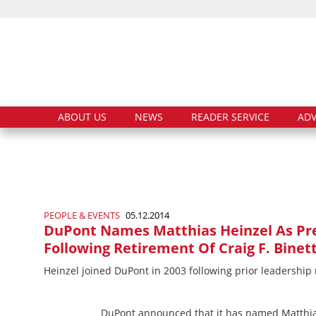
ABOUT US
NEWS
READER SERVICE
ADV
PEOPLE & EVENTS
05.12.2014
DuPont Names Matthias Heinzel As Pre
Following Retirement Of Craig F. Binett
Heinzel joined DuPont in 2003 following prior leadership
DuPont announced that it has named Matthias 