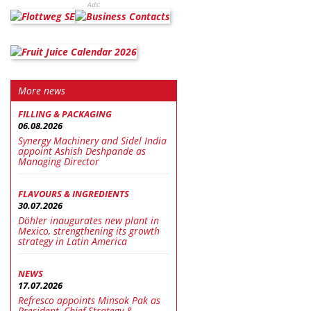
Ads:
More news
FILLING & PACKAGING
06.08.2026
Synergy Machinery and Sidel India
appoint Ashish Deshpande as
Managing Director
FLAVOURS & INGREDIENTS
30.07.2026
Döhler inaugurates new plant in
Mexico, strengthening its growth
strategy in Latin America
NEWS
17.07.2026
Refresco appoints Minsok Pak as
President, Chief Strategy &