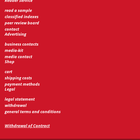
Reader Service
read a sample
classified indexes
peer review board
contact
Advertising
business contacts
media-kit
media contact
Shop
cart
shipping costs
payment methods
Legal
legal statement
withdrawal
general terms and conditions
Withdrawal of Contract