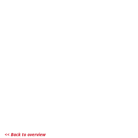
<< Back to overview