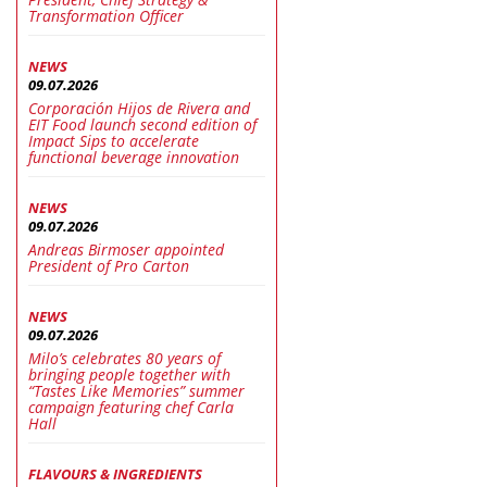
Transformation Officer
NEWS
09.07.2026
Corporación Hijos de Rivera and
EIT Food launch second edition of
Impact Sips to accelerate
functional beverage innovation
NEWS
09.07.2026
Andreas Birmoser appointed
President of Pro Carton
NEWS
09.07.2026
Milo’s celebrates 80 years of
bringing people together with
“Tastes Like Memories” summer
campaign featuring chef Carla
Hall
FLAVOURS & INGREDIENTS