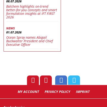
08.07.2026
Balchem highlights on-trend
better-for-you concepts and smart
formulation insights at IFT FIRST
2026
NEWS
01.07.2026
Ocean Spray names Abigail
Buckwalter President and Chief
Executive Officer
MY ACCOUNT
PRIVACY POLICY
IMPRINT