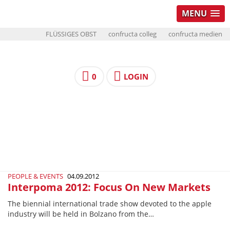
MENU
FLÜSSIGES OBST
confructa colleg
confructa medien
0
LOGIN
PEOPLE & EVENTS
04.09.2012
Interpoma 2012: Focus On New Markets
The biennial international trade show devoted to the apple
industry will be held in Bolzano from the…