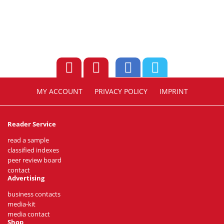
MY ACCOUNT
PRIVACY POLICY
IMPRINT
Reader Service
read a sample
classified indexes
peer review board
contact
Advertising
business contacts
media-kit
media contact
Shop