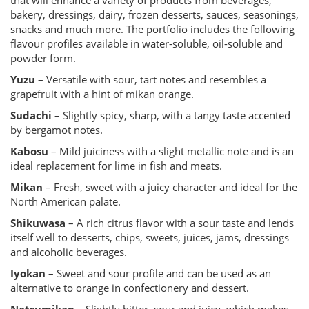
that will enhance a variety of products from beverages,
bakery, dressings, dairy, frozen desserts, sauces, seasonings,
snacks and much more. The portfolio includes the following
flavour profiles available in water-soluble, oil-soluble and
powder form.
Yuzu
– Versatile with sour, tart notes and resembles a
grapefruit with a hint of mikan orange.
Sudachi
– Slightly spicy, sharp, with a tangy taste accented
by bergamot notes.
Kabosu
– Mild juiciness with a slight metallic note and is an
ideal replacement for lime in fish and meats.
Mikan
– Fresh, sweet with a juicy character and ideal for the
North American palate.
Shikuwasa
– A rich citrus flavor with a sour taste and lends
itself well to desserts, chips, sweets, juices, jams, dressings
and alcoholic beverages.
Iyokan
– Sweet and sour profile and can be used as an
alternative to orange in confectionery and dessert.