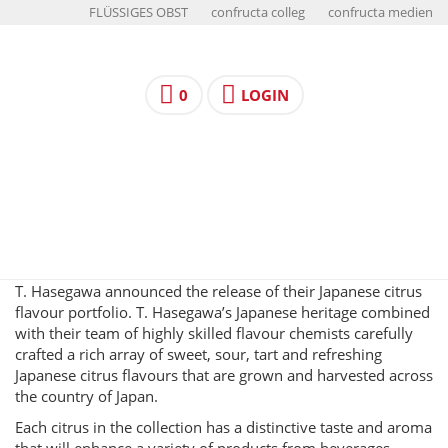
FLÜSSIGES OBST
confructa colleg
confructa medien
0
LOGIN
T. Hasegawa announced the release of their Japanese citrus
flavour portfolio. T. Hasegawa’s Japanese heritage combined
with their team of highly skilled flavour chemists carefully
crafted a rich array of sweet, sour, tart and refreshing
Japanese citrus flavours that are grown and harvested across
the country of Japan.
Each citrus in the collection has a distinctive taste and aroma