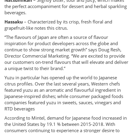
Natsumikan
– Slightly bitter, sour and juicy, which makes
the perfect accompaniment for dessert and herbal sparkling
beverages.
Hassaku
– Characterized by its crisp, fresh floral and
grapefruit-like notes this citrus.
“The flavours of Japan are often a source of flavour
inspiration for product developers across the globe and
continue to show strong market growth” says Doug Resh,
Director Commercial Marketing. “We are excited to provide
our customers on-trend flavours that will elevate and deliver
a unique twist to their brand.”
Yuzu in particular has opened up the world to Japanese
citrus profiles. Over the last several years, Western chefs
featured yuzu as an aromatic and flavourful ingredient in
Japanese-inspired dishes; while consumer packaged foods
companies featured yuzu in sweets, sauces, vinegars and
RTD beverages
According to Mintel, demand for Japanese food increased in
the United States by 19.1 % between 2015-2018. With
consumers continuing to experience a stronger desire to