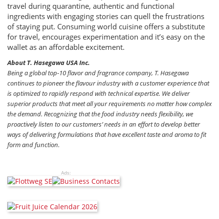
travel during quarantine, authentic and functional
ingredients with engaging stories can quell the frustrations
of staying put. Consuming world cuisine offers a substitute
for travel, encourages experimentation and it’s easy on the
wallet as an affordable excitement.
About T. Hasegawa USA Inc.
Being a global top-10 ﬂavor and fragrance company, T. Hasegawa
continues to pioneer the ﬂavour industry with a customer experience that
is optimized to rapidly respond with technical expertise. We deliver
superior products that meet all your requirements no matter how complex
the demand. Recognizing that the food industry needs flexibility, we
proactively listen to our customers’ needs in an effort to develop better
ways of delivering formulations that have excellent taste and aroma to fit
form and function.
Ads: