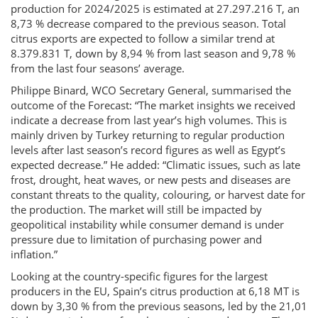
production for 2024/2025 is estimated at 27.297.216 T, an
8,73 % decrease compared to the previous season. Total
citrus exports are expected to follow a similar trend at
8.379.831 T, down by 8,94 % from last season and 9,78 %
from the last four seasons’ average.
Philippe Binard, WCO Secretary General, summarised the
outcome of the Forecast: “The market insights we received
indicate a decrease from last year’s high volumes. This is
mainly driven by Turkey returning to regular production
levels after last season’s record figures as well as Egypt’s
expected decrease.” He added: “Climatic issues, such as late
frost, drought, heat waves, or new pests and diseases are
constant threats to the quality, colouring, or harvest date for
the production. The market will still be impacted by
geopolitical instability while consumer demand is under
pressure due to limitation of purchasing power and
inflation.”
Looking at the country-specific figures for the largest
producers in the EU, Spain’s citrus production at 6,18 MT is
down by 3,30 % from the previous seasons, led by the 21,01