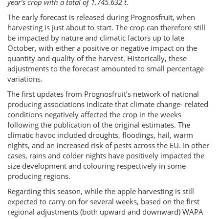
year’s crop with a total of 1.745.632 t.
The early forecast is released during Prognosfruit, when
harvesting is just about to start. The crop can therefore still
be impacted by nature and climatic factors up to late
October, with either a positive or negative impact on the
quantity and quality of the harvest. Historically, these
adjustments to the forecast amounted to small percentage
variations.
The first updates from Prognosfruit’s network of national
producing associations indicate that climate change- related
conditions negatively affected the crop in the weeks
following the publication of the original estimates. The
climatic havoc included droughts, floodings, hail, warm
nights, and an increased risk of pests across the EU. In other
cases, rains and colder nights have positively impacted the
size development and colouring respectively in some
producing regions.
Regarding this season, while the apple harvesting is still
expected to carry on for several weeks, based on the first
regional adjustments (both upward and downward) WAPA