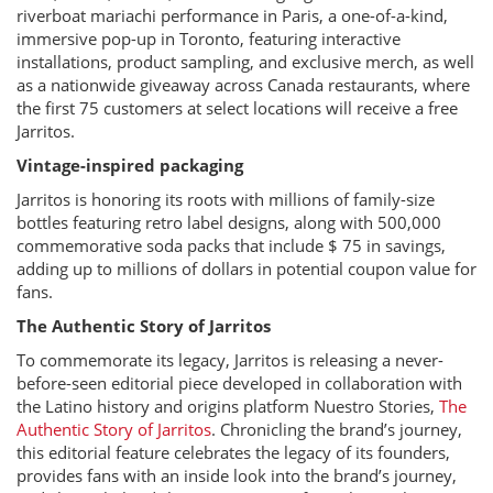
riverboat mariachi performance in Paris, a one-of-a-kind,
immersive pop-up in Toronto, featuring interactive
installations, product sampling, and exclusive merch, as well
as a nationwide giveaway across Canada restaurants, where
the first 75 customers at select locations will receive a free
Jarritos.
Vintage-inspired packaging
Jarritos is honoring its roots with millions of family-size
bottles featuring retro label designs, along with 500,000
commemorative soda packs that include $ 75 in savings,
adding up to millions of dollars in potential coupon value for
fans.
The Authentic Story of Jarritos
To commemorate its legacy, Jarritos is releasing a never-
before-seen editorial piece developed in collaboration with
the Latino history and origins platform Nuestro Stories,
The
Authentic Story of Jarritos
. Chronicling the brand’s journey,
this editorial feature celebrates the legacy of its founders,
provides fans with an inside look into the brand’s journey,