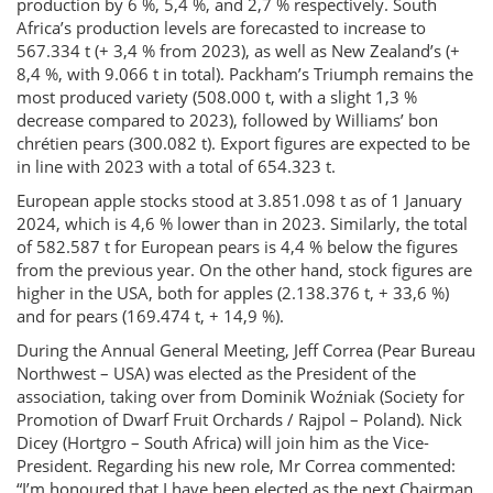
production by 6 %, 5,4 %, and 2,7 % respectively. South
Africa’s production levels are forecasted to increase to
567.334 t (+ 3,4 % from 2023), as well as New Zealand’s (+
8,4 %, with 9.066 t in total). Packham’s Triumph remains the
most produced variety (508.000 t, with a slight 1,3 %
decrease compared to 2023), followed by Williams’ bon
chrétien pears (300.082 t). Export figures are expected to be
in line with 2023 with a total of 654.323 t.
European apple stocks stood at 3.851.098 t as of 1 January
2024, which is 4,6 % lower than in 2023. Similarly, the total
of 582.587 t for European pears is 4,4 % below the figures
from the previous year. On the other hand, stock figures are
higher in the USA, both for apples (2.138.376 t, + 33,6 %)
and for pears (169.474 t, + 14,9 %).
During the Annual General Meeting, Jeff Correa (Pear Bureau
Northwest – USA) was elected as the President of the
association, taking over from Dominik Woźniak (Society for
Promotion of Dwarf Fruit Orchards / Rajpol – Poland). Nick
Dicey (Hortgro – South Africa) will join him as the Vice-
President. Regarding his new role, Mr Correa commented:
“I’m honoured that I have been elected as the next Chairman