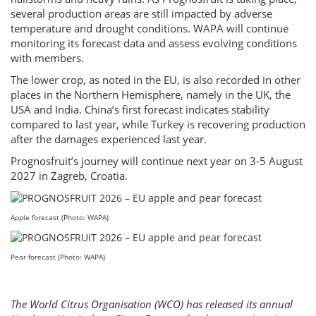
several production areas are still impacted by adverse
temperature and drought conditions. WAPA will continue
monitoring its forecast data and assess evolving conditions
with members.
The lower crop, as noted in the EU, is also recorded in other
places in the Northern Hemisphere, namely in the UK, the
USA and India. China’s first forecast indicates stability
compared to last year, while Turkey is recovering production
after the damages experienced last year.
Prognosfruit’s journey will continue next year on 3-5 August
2027 in Zagreb, Croatia.
Apple forecast (Photo: WAPA)
Pear forecast (Photo: WAPA)
The World Citrus Organisation (WCO) has released its annual