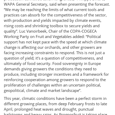
WAPA General Secretary, said when presenting the forecast.
“We may be reaching the limits of what current tools and
practices can absorb for the competitiveness of the sector,
with production and yields impacted by climate events,
rising costs and shrinking toolbox to secure yields and
quality”. Luc Vanoirbeek, Chair of the COPA-COGECA
Working Party on Fruit and Vegetables added: “Political
support has not kept pace with the speed at which climate
change is affecting our orchards, and other growers are
facing increasing constraints to respond. This is not just a
question of yield; it’s a question of competitiveness, and
ultimately of food security. Food sovereignty in Europe
demands giving growers the conditions they need to
produce, including stronger incentives and a framework for
reinforcing cooperation among growers to respond to the
proliferation of challenges within an uncertain political,
geopolitical, climate and market landscape”.
This year, climatic conditions have been a perfect storm in
different growing places, from deep February frosts to late
April, prolonged heat waves and drought, punctual
hailstorms and heavy rains. As Prognosfruit is taking place,