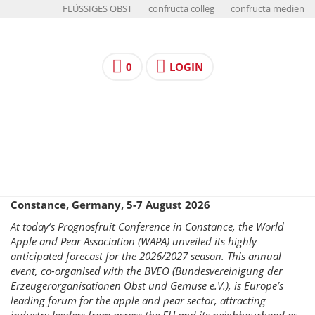
FLÜSSIGES OBST
confructa colleg
confructa medien
0
LOGIN
Constance, Germany, 5-7 August 2026
At today’s Prognosfruit Conference in Constance, the World
Apple and Pear Association (WAPA) unveiled its highly
anticipated forecast for the 2026/2027 season. This annual
event, co-organised with the BVEO (Bundesvereinigung der
Erzeugerorganisationen Obst und Gemüse e.V.), is Europe’s
leading forum for the apple and pear sector, attracting