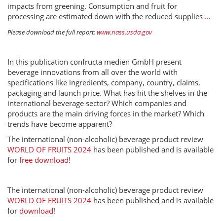
impacts from greening. Consumption and fruit for
processing are estimated down with the reduced supplies
…
Please download the full report:
www.nass.usda.gov
In this publication confructa medien GmbH present
beverage innovations from all over the world with
specifications like ingredients, company, country, claims,
packaging and launch price. What has hit the shelves in the
international beverage sector? Which companies and
products are the main driving forces in the market? Which
trends have become apparent?
The international (non-alcoholic) beverage product review
WORLD OF FRUITS 2024
has been published and is available
for
free download
!
The international (non-alcoholic) beverage product review
WORLD OF FRUITS 2024
has been published and is available
for
download
!