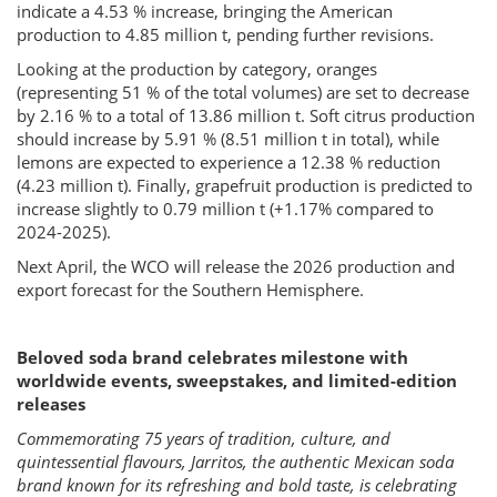
indicate a 4.53 % increase, bringing the American
production to 4.85 million t, pending further revisions.
Looking at the production by category, oranges
(representing 51 % of the total volumes) are set to decrease
by 2.16 % to a total of 13.86 million t. Soft citrus production
should increase by 5.91 % (8.51 million t in total), while
lemons are expected to experience a 12.38 % reduction
(4.23 million t). Finally, grapefruit production is predicted to
increase slightly to 0.79 million t (+1.17% compared to
2024-2025).
Next April, the WCO will release the 2026 production and
export forecast for the Southern Hemisphere.
Beloved soda brand celebrates milestone with
worldwide events, sweepstakes, and limited-edition
releases
Commemorating 75 years of tradition, culture, and
quintessential flavours, Jarritos, the authentic Mexican soda
brand known for its refreshing and bold taste, is celebrating