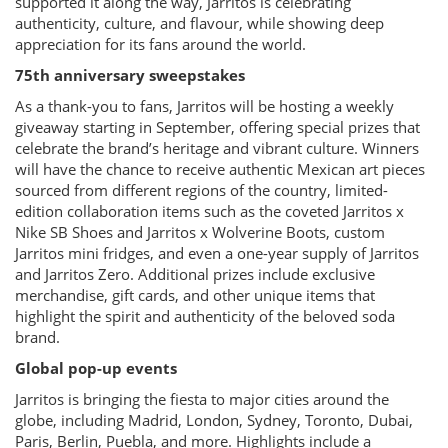
supported it along the way, Jarritos is celebrating
authenticity, culture, and flavour, while showing deep
appreciation for its fans around the world.
75th anniversary sweepstakes
As a thank-you to fans, Jarritos will be hosting a weekly
giveaway starting in September, offering special prizes that
celebrate the brand’s heritage and vibrant culture. Winners
will have the chance to receive authentic Mexican art pieces
sourced from different regions of the country, limited-
edition collaboration items such as the coveted Jarritos x
Nike SB Shoes and Jarritos x Wolverine Boots, custom
Jarritos mini fridges, and even a one-year supply of Jarritos
and Jarritos Zero. Additional prizes include exclusive
merchandise, gift cards, and other unique items that
highlight the spirit and authenticity of the beloved soda
brand.
Global pop-up events
Jarritos is bringing the fiesta to major cities around the
globe, including Madrid, London, Sydney, Toronto, Dubai,
Paris, Berlin, Puebla, and more. Highlights include a