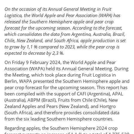
On the occasion of its Annual General Meeting in Fruit
Logistica, the World Apple and Pear Association (WAPA) has
released the Southern Hemisphere apple and pear crop
forecast for the upcoming season. According to the forecast,
which consolidates the data from Argentina, Australia, Brazil,
Chile, New Zealand, and South Africa, apple production is set
to grow by 1,1 % compared to 2023, while the pear crop is
expected to decrease by 2,3 %.
On Friday 9 February 2024, the World Apple and Pear
Association (WAPA) held its Annual General Meeting. During
the Meeting, which took place during Fruit Logistica in
Berlin, WAPA presented the Southern Hemisphere apple and
pear crop forecast for the upcoming season. This report has
been compiled with the support of CAFI (Argentina), APAL
(Australia), ABPM (Brazil), Fruits from Chile (Chile), New
Zealand Apples and Pears (New Zealand), and Hortgro
(South Africa), and therefore provides consolidated data
from the six leading Southern Hemisphere countries.
Regarding apples, the Southern Hemisphere 2024 crop