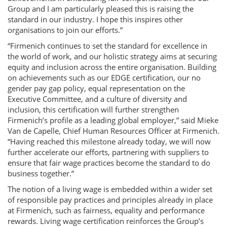
Group and I am particularly pleased this is raising the
standard in our industry. I hope this inspires other
organisations to join our efforts.”
“Firmenich continues to set the standard for excellence in
the world of work, and our holistic strategy aims at securing
equity and inclusion across the entire organisation. Building
on achievements such as our EDGE certification, our no
gender pay gap policy, equal representation on the
Executive Committee, and a culture of diversity and
inclusion, this certification will further strengthen
Firmenich’s profile as a leading global employer,” said Mieke
Van de Capelle, Chief Human Resources Officer at Firmenich.
“Having reached this milestone already today, we will now
further accelerate our efforts, partnering with suppliers to
ensure that fair wage practices become the standard to do
business together.”
The notion of a living wage is embedded within a wider set
of responsible pay practices and principles already in place
at Firmenich, such as fairness, equality and performance
rewards. Living wage certification reinforces the Group’s