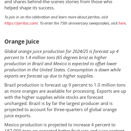
and shares behind-the-scenes stories from those who
helped shape its success.
To join in on the celebration and learn more about Jarritos, visit
https://jarritos.com/
. To enter the 75th anniversary sweepstakes, visit
here
.
Orange Juice
Global orange juice production for 2024/25 is forecast up 4
percent to 1.4 million tons (65 degrees brix) as higher
production in Brazil and Mexico is expected to offset lower
production in the United States. Consumption is down while
exports are forecast up due to higher supplies.
Brazil production is forecast up 9 percent to 1.0 million tons
as more oranges are available for processing. Exports are up
with the higher supplies while stocks are forecast
unchanged. Brazil is by far the largest producer and is
projected to account for three-quarters of global orange
juice exports.
Mexico production is projected to increase 4 percent to
187,000 tons on expected better fruit size and juice content.