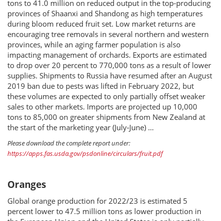
tons to 41.0 million on reduced output in the top‐producing
provinces of Shaanxi and Shandong as high temperatures
during bloom reduced fruit set. Low market returns are
encouraging tree removals in several northern and western
provinces, while an aging farmer population is also
impacting management of orchards. Exports are estimated
to drop over 20 percent to 770,000 tons as a result of lower
supplies. Shipments to Russia have resumed after an August
2019 ban due to pests was lifted in February 2022, but
these volumes are expected to only partially offset weaker
sales to other markets. Imports are projected up 10,000
tons to 85,000 on greater shipments from New Zealand at
the start of the marketing year (July‐June) …
Please download the complete report under:
https://apps.fas.usda.gov/psdonline/circulars/fruit.pdf
Oranges
Global orange production for 2022/23 is estimated 5
percent lower to 47.5 million tons as lower production in