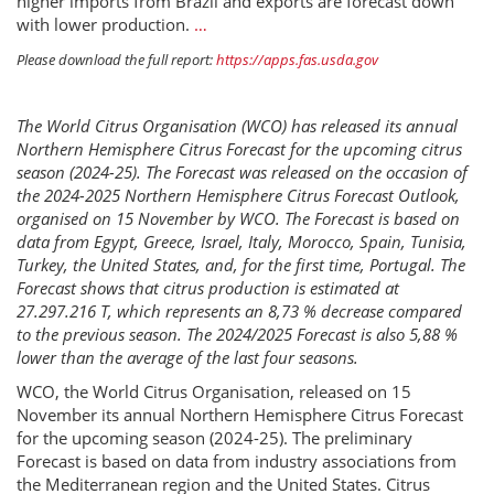
higher imports from Brazil and exports are forecast down
with lower production.
…
Please download the full report:
https://apps.fas.usda.gov
The World Citrus Organisation (WCO) has released its annual
Northern Hemisphere Citrus Forecast for the upcoming citrus
season (2024-25). The Forecast was released on the occasion of
the 2024-2025 Northern Hemisphere Citrus Forecast Outlook,
organised on 15 November by WCO. The Forecast is based on
data from Egypt, Greece, Israel, Italy, Morocco, Spain, Tunisia,
Turkey, the United States, and, for the first time, Portugal. The
Forecast shows that citrus production is estimated at
27.297.216 T, which represents an 8,73 % decrease compared
to the previous season. The 2024/2025 Forecast is also 5,88 %
lower than the average of the last four seasons.
WCO, the World Citrus Organisation, released on 15
November its annual Northern Hemisphere Citrus Forecast
for the upcoming season (2024-25). The preliminary
Forecast is based on data from industry associations from
the Mediterranean region and the United States. Citrus