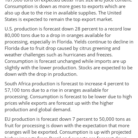
Consumption is down as more goes to exports which are
also up due to the rise in available supplies. The United
States is expected to remain the top export market.
U.S. production is forecast down 28 percent to a record low
80,000 tons due to a drop in oranges available for
processing, especially in Florida. Yields continue to decline in
Florida due to fruit drop caused by citrus greening and
weather challenges such as hurricanes and freezes.
Consumption is forecast unchanged while imports are up
slightly with the lower production. Stocks are expected to be
down with the drop in production.
South Africa production is forecast to increase 4 percent to
57,100 tons due to a rise in oranges available for
processing. Consumption is forecast to be lower due to high
prices while exports are forecast up with the higher
production and global demand.
EU production is forecast down 7 percent to 50,000 tons as
fruit for processing is down with the expectation that more
oranges will be exported. Consumption is up with projected