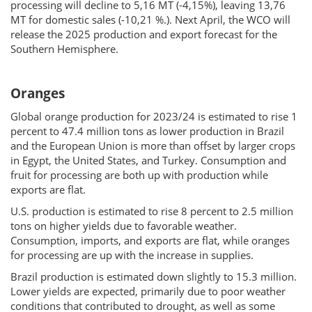
processing will decline to 5,16 MT (-4,15%), leaving 13,76
MT for domestic sales (-10,21 %.). Next April, the WCO will
release the 2025 production and export forecast for the
Southern Hemisphere.
Oranges
Global orange production for 2023/24 is estimated to rise 1
percent to 47.4 million tons as lower production in Brazil
and the European Union is more than offset by larger crops
in Egypt, the United States, and Turkey. Consumption and
fruit for processing are both up with production while
exports are flat.
U.S. production is estimated to rise 8 percent to 2.5 million
tons on higher yields due to favorable weather.
Consumption, imports, and exports are flat, while oranges
for processing are up with the increase in supplies.
Brazil production is estimated down slightly to 15.3 million.
Lower yields are expected, primarily due to poor weather
conditions that contributed to drought, as well as some