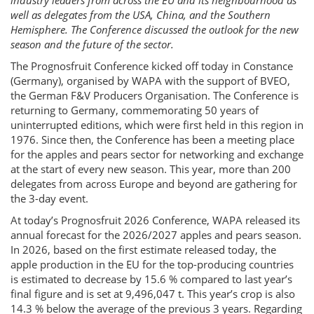
industry leaders from across the EU and its neighbourhood as
well as delegates from the USA, China, and the Southern
Hemisphere. The Conference discussed the outlook for the new
season and the future of the sector.
The Prognosfruit Conference kicked off today in Constance
(Germany), organised by WAPA with the support of BVEO,
the German F&V Producers Organisation. The Conference is
returning to Germany, commemorating 50 years of
uninterrupted editions, which were first held in this region in
1976. Since then, the Conference has been a meeting place
for the apples and pears sector for networking and exchange
at the start of every new season. This year, more than 200
delegates from across Europe and beyond are gathering for
the 3-day event.
At today’s Prognosfruit 2026 Conference, WAPA released its
annual forecast for the 2026/2027 apples and pears season.
In 2026, based on the first estimate released today, the
apple production in the EU for the top-producing countries
is estimated to decrease by 15.6 % compared to last year’s
final figure and is set at 9,496,047 t. This year’s crop is also
14.3 % below the average of the previous 3 years. Regarding