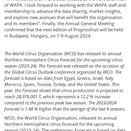
of WAPA. I look forward to working with the WAPA staff and
membership to advance the data sharing, market insights,
and explore new avenues that will benefit the organization
and its members”. Finally, the Annual General Meeting
confirmed that the next edition of Prognosfruit will be held
in Budapest, Hungary, on 7-9 August 2024.
The World Citrus Organisation (WCO) has released its annual
Northern Hemisphere Citrus Forecast for the upcoming citrus
season (2023-24). The Forecast was released on the occasion of
the Global Citrus Outlook conference organized by WCO. The
forecast is based on data from Egypt, Greece, Israel, Italy,
Morocco, Spain, Tunisia, Turkey, and the United States. This
year, the Forecast shows that citrus production is projected to
reach 28,976,001 T, which represents a 12.2 % increase
compared to the previous peak low season. The 2023/2024
forecast is 1.48 % higher than the average of the last 4 seasons.
WCO, the World Citrus Organisation, released its annual
Northern Hemisphere citrus forecast for the upcoming
season (2023-24). The preliminary Forecast is based on data