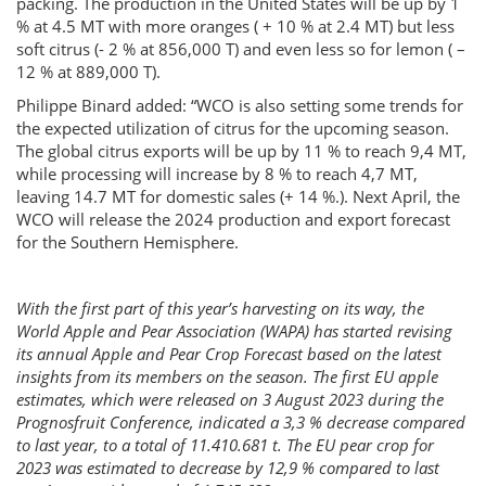
packing. The production in the United States will be up by 1
% at 4.5 MT with more oranges ( + 10 % at 2.4 MT) but less
soft citrus (- 2 % at 856,000 T) and even less so for lemon ( –
12 % at 889,000 T).
Philippe Binard added: “WCO is also setting some trends for
the expected utilization of citrus for the upcoming season.
The global citrus exports will be up by 11 % to reach 9,4 MT,
while processing will increase by 8 % to reach 4,7 MT,
leaving 14.7 MT for domestic sales (+ 14 %.). Next April, the
WCO will release the 2024 production and export forecast
for the Southern Hemisphere.
With the first part of this year’s harvesting on its way, the
World Apple and Pear Association (WAPA) has started revising
its annual Apple and Pear Crop Forecast based on the latest
insights from its members on the season. The first EU apple
estimates, which were released on 3 August 2023 during the
Prognosfruit Conference, indicated a 3,3 % decrease compared
to last year, to a total of 11.410.681 t. The EU pear crop for
2023 was estimated to decrease by 12,9 % compared to last