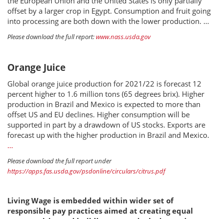
the European Union and the United States is only partially
offset by a larger crop in Egypt. Consumption and fruit going
into processing are both down with the lower production. …
Please download the full report:
www.nass.usda.gov
Orange Juice
Global orange juice production for 2021/22 is forecast 12
percent higher to 1.6 million tons (65 degrees brix). Higher
production in Brazil and Mexico is expected to more than
offset US and EU declines. Higher consumption will be
supported in part by a drawdown of US stocks. Exports are
forecast up with the higher production in Brazil and Mexico.
…
Please download the full report under
https://apps.fas.usda.gov/psdonline/circulars/citrus.pdf
Living Wage is embedded within wider set of
responsible pay practices aimed at creating equal