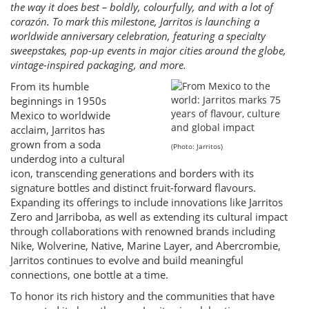
the way it does best – boldly, colourfully, and with a lot of
corazón. To mark this milestone, Jarritos is launching a
worldwide anniversary celebration, featuring a specialty
sweepstakes, pop-up events in major cities around the globe,
vintage-inspired packaging, and more.
From its humble
beginnings in 1950s
Mexico to worldwide
acclaim, Jarritos has
grown from a soda
(Photo: Jarritos)
underdog into a cultural
icon, transcending generations and borders with its
signature bottles and distinct fruit-forward flavours.
Expanding its offerings to include innovations like Jarritos
Zero and Jarriboba, as well as extending its cultural impact
through collaborations with renowned brands including
Nike, Wolverine, Native, Marine Layer, and Abercrombie,
Jarritos continues to evolve and build meaningful
connections, one bottle at a time.
To honor its rich history and the communities that have