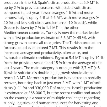
producers in the EU, Spain’s citrus production at 5.9 MT is
up by 2 % to previous seasons, with stable soft citrus
compared to last year, fewer oranges (- 6 %) and more
lemons. Italy is up by 6 % at 2.6 MT, with more oranges (+
20 %) and less soft citrus and lemons (- 10 % each), while
Greece is down by 7 % to 1.1 MT. In the other
Mediterranean countries, Turkey is now the market leader
with a first production estimate of 6.5 MT (+ 45 %), with
strong growth across all categories. The Turkish production
forecast could even exceed 7 MT. This results from the
increased acreage and productivity, alternance, and
favourable climatic conditions. Egypt at 5.4 MT is up by 10 %
from the previous season and 15 % from the average of the
last 4 years. The main category is oranges with 3,7 MT (+ 5
%) while soft citrus’s double-digit growth should almost
reach 1.3 MT. Morocco’s production is expected to partially
recover, bouncing back to just over 2 MT, with 1 MT of soft
citrus (+ 11 %) and 930,000 T of oranges. Israel’s production
is estimated at 365,000 T, but the recent conflict and attack
on the country is a source of multiple challenges regarding
supply, logistics, and human resources for harvesting and