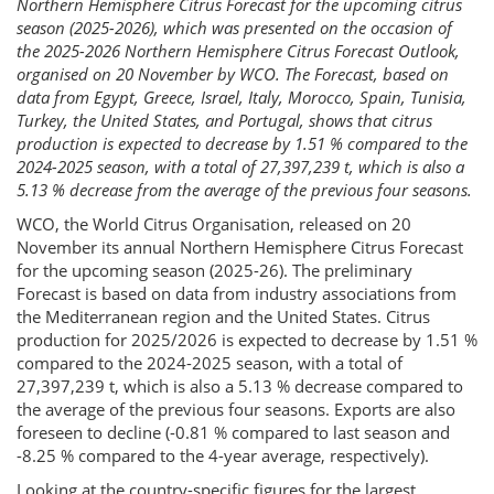
Northern Hemisphere Citrus Forecast for the upcoming citrus
season (2025-2026), which was presented on the occasion of
the 2025-2026 Northern Hemisphere Citrus Forecast Outlook,
organised on 20 November by WCO. The Forecast, based on
data from Egypt, Greece, Israel, Italy, Morocco, Spain, Tunisia,
Turkey, the United States, and Portugal, shows that citrus
production is expected to decrease by 1.51 % compared to the
2024-2025 season, with a total of 27,397,239 t, which is also a
5.13 % decrease from the average of the previous four seasons.
WCO, the World Citrus Organisation, released on 20
November its annual Northern Hemisphere Citrus Forecast
for the upcoming season (2025-26). The preliminary
Forecast is based on data from industry associations from
the Mediterranean region and the United States. Citrus
production for 2025/2026 is expected to decrease by 1.51 %
compared to the 2024-2025 season, with a total of
27,397,239 t, which is also a 5.13 % decrease compared to
the average of the previous four seasons. Exports are also
foreseen to decline (-0.81 % compared to last season and
-8.25 % compared to the 4-year average, respectively).
Looking at the country-specific figures for the largest