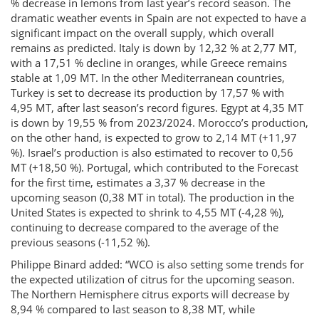
% decrease in lemons from last year’s record season. The
dramatic weather events in Spain are not expected to have a
significant impact on the overall supply, which overall
remains as predicted. Italy is down by 12,32 % at 2,77 MT,
with a 17,51 % decline in oranges, while Greece remains
stable at 1,09 MT. In the other Mediterranean countries,
Turkey is set to decrease its production by 17,57 % with
4,95 MT, after last season’s record figures. Egypt at 4,35 MT
is down by 19,55 % from 2023/2024. Morocco’s production,
on the other hand, is expected to grow to 2,14 MT (+11,97
%). Israel’s production is also estimated to recover to 0,56
MT (+18,50 %). Portugal, which contributed to the Forecast
for the first time, estimates a 3,37 % decrease in the
upcoming season (0,38 MT in total). The production in the
United States is expected to shrink to 4,55 MT (-4,28 %),
continuing to decrease compared to the average of the
previous seasons (-11,52 %).
Philippe Binard added: “WCO is also setting some trends for
the expected utilization of citrus for the upcoming season.
The Northern Hemisphere citrus exports will decrease by
8,94 % compared to last season to 8,38 MT, while