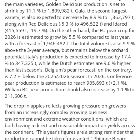
the main varieties, Golden Delicious production is set to
shrink by 11.1 % to 1,809,982 t. Gala, the second-largest
variety, is also expected to decrease by 8.9 % to 1,362,797 t,
along with Red Delicious (-5.3 % to 496,522 t) and Idared
(415,559 t, -19.7 %). On the other hand, the EU pear crop for
2026 is estimated to grow by 5.5 % compared to last year,
with a forecast of 1,946,482 t. The total volume is also 9.9 %
above the 3-year average, but remains below the orchard
potential. Italy’s production is expected to increase by 17.4
% to 347,325 t, while the Dutch estimates are 9.6 % higher
than last season’s. Belgium’s pear forecast, on the contrary,
is 7.2 % below the 2025/2026 season. In 2026, Conference
pear production is estimated to reach 905,693 t (+2.1 %).
William BC pear production should also increase by 1.1 % to
211,606 t.
The drop in apples reflects growing pressure on growers
from an increasingly complex growing business
environment and extreme weather conditions, which are
both having a direct and measurable impact on yields across
the continent. “This year’s figures are a strong reminder that
production cannot be taken for granted,” Philippe Binard,