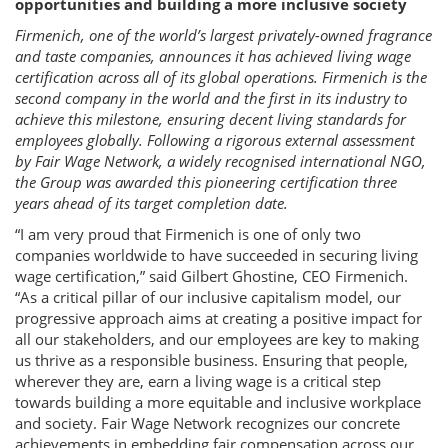
opportunities and building a more inclusive society
Firmenich, one of the world’s largest privately-owned fragrance
and taste companies, announces it has achieved living wage
certification across all of its global operations. Firmenich is the
second company in the world and the first in its industry to
achieve this milestone, ensuring decent living standards for
employees globally. Following a rigorous external assessment
by Fair Wage Network, a widely recognised international NGO,
the Group was awarded this pioneering certification three
years ahead of its target completion date.
“I am very proud that Firmenich is one of only two
companies worldwide to have succeeded in securing living
wage certification,” said Gilbert Ghostine, CEO Firmenich.
“As a critical pillar of our inclusive capitalism model, our
progressive approach aims at creating a positive impact for
all our stakeholders, and our employees are key to making
us thrive as a responsible business. Ensuring that people,
wherever they are, earn a living wage is a critical step
towards building a more equitable and inclusive workplace
and society. Fair Wage Network recognizes our concrete
achievements in embedding fair compensation across our