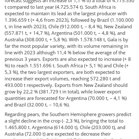
forecast suggests an increase of 1,1 % to a total of 4.775.530
t compared to last year (4.725.574 t). South Africa is
expected to maintain its lead as the largest producer with
1.396.659 t (+ 4,6 from 2023), followed by Brazil (1.100.000
t, in line with 2023), Chile (912.000 t, – 8,4 %), New Zealand
(557.871 t, + 14,7 %), Argentina (501.000 t, – 4,8 %), and
Australia (308.000 t, + 5,8 %). With 1.578.148 t, Gala is by
far the most popular variety, with its volume remaining in
line with 2023 although 11,4 % below the average of the
previous 3 years. Exports are also expected to increase (+ 8
%) to reach 1.551.696 t. South Africa (+ 5,1 %) and Chile (+
5,3 %), the two largest exporters, are both expected to
increase their export volumes, reaching 572.280 t and
493.000 t respectively. Exports from New Zealand should
grow by 22,2 % (381.729 t in total), while lower export
quantities are forecasted for Argentina (70.000 t, – 4,1 %)
and Brazil (32.000 t, – 10,6 %).
Regarding pears, the Southern Hemisphere growers predict
a slight decline in the crop (- 2,3 %), bringing the total to
1.465.800 t. Argentina (614.000 t), Chile (203.000 t), and
Australia (72.000 t) are expected to decrease their