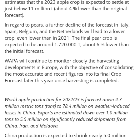
estimates that the 2023 apple crop is expected to settle at
just below 11 million t (about 4 % lower than the original
forecast).
In regard to pears, a further decline of the forecast in Italy,
Spain, Belgium, and the Netherlands will lead to a lower
crop, even lower than in 2021. The final pear crop is
expected to be around 1.720.000 T, about 6 % lower than
the initial forecast.
WAPA will continue to monitor closely the harvesting
developments in Europe, with the objective of consolidating
the most accurate and recent figures into its final Crop
Forecast later this year once harvesting is completed.
World apple production for 2022/23 is forecast down 4.3
million metric tons (tons) to 78.4 million on weather‐induced
losses in China. Exports are estimated down over 1.0 million
tons to 5.5 million on significantly reduced shipments from
China, Iran, and Moldova.
China production is expected to shrink nearly 5.0 million