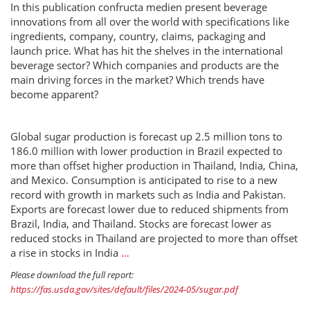
In this publication confructa medien present beverage
innovations from all over the world with specifications like
ingredients, company, country, claims, packaging and
launch price. What has hit the shelves in the international
beverage sector? Which companies and products are the
main driving forces in the market? Which trends have
become apparent?
Global sugar production is forecast up 2.5 million tons to
186.0 million with lower production in Brazil expected to
more than offset higher production in Thailand, India, China,
and Mexico. Consumption is anticipated to rise to a new
record with growth in markets such as India and Pakistan.
Exports are forecast lower due to reduced shipments from
Brazil, India, and Thailand. Stocks are forecast lower as
reduced stocks in Thailand are projected to more than offset
a rise in stocks in India
…
Please download the full report:
https://fas.usda.gov/sites/default/files/2024-05/sugar.pdf