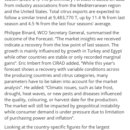
from industry associations from the Mediterranean region
and the United States. Total citrus exports are expected to
follow a similar trend at 9,483,770 T, up by 11.4 % from last
season and 4.5 % from the last four seasons’ average.
Philippe Binard, WCO Secretary General, summarised the
outcome of the Forecast. “The market insights we received
indicate a recovery from the low point of last season. The
growth is mainly influenced by growth in Turkey and Egypt
while other countries are stable or only recorded marginal
gains”. Eric Imbert from CIRAD added, “While this year’s
forecast shows a recovery with variable conditions across
the producing countries and citrus categories, many
parameters have to be taken into account for the market
analysis”. He added: “Climatic issues, such as late frost,
drought, heat waves, or new pests and diseases influenced
the quality, colouring, or harvest date for the production.
The market will still be impacted by geopolitical instability
while consumer demand is under pressure due to limitation
of purchasing power and inflation”.
Looking at the country-specific figures for the largest