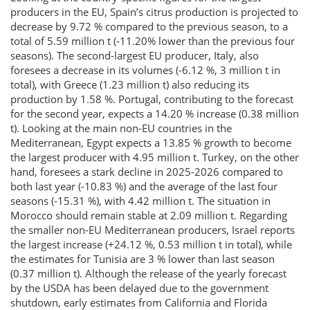
producers in the EU, Spain’s citrus production is projected to
decrease by 9.72 % compared to the previous season, to a
total of 5.59 million t (-11.20% lower than the previous four
seasons). The second-largest EU producer, Italy, also
foresees a decrease in its volumes (-6.12 %, 3 million t in
total), with Greece (1.23 million t) also reducing its
production by 1.58 %. Portugal, contributing to the forecast
for the second year, expects a 14.20 % increase (0.38 million
t). Looking at the main non-EU countries in the
Mediterranean, Egypt expects a 13.85 % growth to become
the largest producer with 4.95 million t. Turkey, on the other
hand, foresees a stark decline in 2025-2026 compared to
both last year (-10.83 %) and the average of the last four
seasons (-15.31 %), with 4.42 million t. The situation in
Morocco should remain stable at 2.09 million t. Regarding
the smaller non-EU Mediterranean producers, Israel reports
the largest increase (+24.12 %, 0.53 million t in total), while
the estimates for Tunisia are 3 % lower than last season
(0.37 million t). Although the release of the yearly forecast
by the USDA has been delayed due to the government
shutdown, early estimates from California and Florida