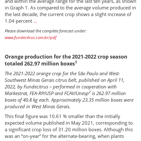
and within the average range for the last ten years, as shown
in Graph 1. As compared to the average volume produced in
the last decade, the current crop shows a slight increase of
1.04 percent
…
Please download the complete forecast under:
www.fundecitrus.com.br/pdf
Orange production for the 2021-2022 crop season
1
totaled 262.97 million boxes
The 2021-2022 orange crop for the São Paulo and West-
Southwest Minas Gerais citrus belt, published on April 11,
2022, by Fundecitrus – performed in cooperation with
2
Markestrat, FEA-RP/USP and FCAV/Unesp
is 262.97 million
boxes of 40.8 kg each. Approximately 23.35 million boxes were
produced in West Minas Gerais.
This final figure was 10.61 % smaller than the initially
expected volume published in May 2021, corresponding to
a significant crop loss of 31.20 million boxes. Although this
was an “on-year” for the alternate-bearing, when plants