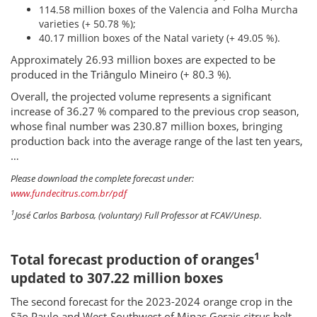
114.58 million boxes of the Valencia and Folha Murcha
varieties (+ 50.78 %);
40.17 million boxes of the Natal variety (+ 49.05 %).
Approximately 26.93 million boxes are expected to be
produced in the Triângulo Mineiro (+ 80.3 %).
Overall, the projected volume represents a significant
increase of 36.27 % compared to the previous crop season,
whose final number was 230.87 million boxes, bringing
production back into the average range of the last ten years,
…
Please download the complete forecast under:
www.fundecitrus.com.br/pdf
1
José Carlos Barbosa, (voluntary) Full Professor at FCAV/Unesp.
1
Total forecast production of oranges
updated to 307.22 million boxes
The second forecast for the 2023-2024 orange crop in the
São Paulo and West-Southwest of Minas Gerais citrus belt,