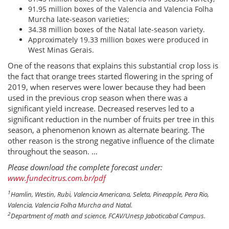
91.95 million boxes of the Valencia and Valencia Folha
Murcha late-season varieties;
34.38 million boxes of the Natal late-season variety.
Approximately 19.33 million boxes were produced in
West Minas Gerais.
One of the reasons that explains this substantial crop loss is
the fact that orange trees started flowering in the spring of
2019, when reserves were lower because they had been
used in the previous crop season when there was a
significant yield increase. Decreased reserves led to a
significant reduction in the number of fruits per tree in this
season, a phenomenon known as alternate bearing. The
other reason is the strong negative influence of the climate
throughout the season. …
Please download the complete forecast under:
www.fundecitrus.com.br/pdf
1
Hamlin, Westin, Rubi, Valencia Americana, Seleta, Pineapple, Pera Rio,
Valencia, Valencia Folha Murcha and Natal.
2
Department of math and science, FCAV/Unesp Jaboticabal Campus.