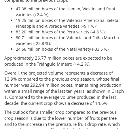
compared to the previous crop):
47.38 million boxes of the Hamlin, Westin, and Rubi
varieties (+2.4 %);
19.25 million boxes of the Valencia Americana, Seleta,
Pineapple and Alvorada varieties (+9.1 %);
83.20 million boxes of the Pera variety (-4.8 %);
80.71 million boxes of the Valencia and Folha Murcha
varieties (-22.8 %);
24.66 million boxes of the Natal variety (-33.5 %).
Approximately 26.77 million boxes are expected to be
produced in the Triângulo Mineiro (+4.2 %).
Overall, the projected volume represents a decrease of
12.9% compared to the previous crop season, whose final
number was 292.94 million boxes, maintaining production
within a small range of the last ten years, as shown in Graph
1. Compared to the average volume produced in the last
decade, the current crop shows a decrease of 14.6%.
The outlook for a smaller crop compared to the previous
crop season is due to the lower number of fruits per tree
and to the increase in the premature fruit drop rate, which