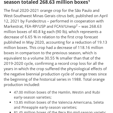
1
season totaled 268.63 million boxes
The final 2020-2021 orange crop for the São Paulo and
West-Southwest Minas Gerais citrus belt, published on April
12, 2021 by Fundecitrus – performed in cooperation with
2
Markestrat, FEA-RP/USP and FCAV/Unesp
– was 268.63
million boxes of 40.8 kg each (90 lb), which represents a
decrease of 6.65 % in relation to the first crop forecast
published in May 2020, accounting for a reduction of 19.13
million boxes. This crop had a decrease of 118.16 million
boxes in comparison to the previous season, which is
equivalent to a volume 30.55 % smaller than that of the
2019-2020 cycle, confirming a record crop loss for all the
years in which the crop suffered the physiological effects of
the negative biennial production cycle of orange trees since
the beginning of the historical series in 1988. Total orange
production included:
47.00 million boxes of the Hamlin, Westin and Rubi
early-season varieties;
13.85 million boxes of the Valencia Americana, Seleta
and Pineapple early-season varieties;
81.45 million boxes of the Pera Rio mid-season variety;