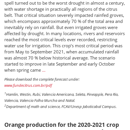
spell turned out to be the worst drought in almost a century,
with water shortage in practically all regions of the citrus
belt. That critical situation severely impacted rainfed groves,
which encompass approximately 70 % of the total area and
inevitably rely on rainfall. But even irrigated groves were
affected by drought. In many locations, rivers and reservoirs
reached the most critical levels ever recorded, restricting
water use for irrigation. This crop’s most critical period was
from May to September 2021, when accumulated rainfall
was almost 70 % below historical average. The scenario
started to improve in late September and early October
when spring came
…
Please download the complete forecast under:
www.fundecitrus.com.br/pdf
1
Hamlin, Westin, Rubi, Valencia Americana, Seleta, Pineapple, Pera Rio,
Valencia, Valencia Folha Murcha and Natal.
2
Department of math and science, FCAV/Unesp Jaboticabal Campus.
Orange production for the 2020-2021 crop