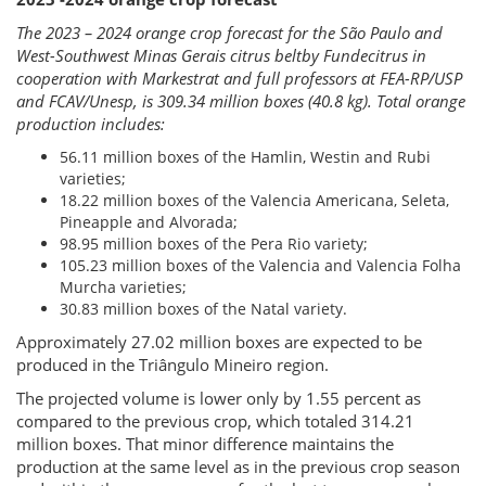
The 2023 – 2024 orange crop forecast for the São Paulo and
West-Southwest Minas Gerais citrus beltby Fundecitrus in
cooperation with Markestrat and full professors at FEA-RP/USP
and FCAV/Unesp, is 309.34 million boxes (40.8 kg). Total orange
production includes:
56.11 million boxes of the Hamlin, Westin and Rubi
varieties;
18.22 million boxes of the Valencia Americana, Seleta,
Pineapple and Alvorada;
98.95 million boxes of the Pera Rio variety;
105.23 million boxes of the Valencia and Valencia Folha
Murcha varieties;
30.83 million boxes of the Natal variety.
Approximately 27.02 million boxes are expected to be
produced in the Triângulo Mineiro region.
The projected volume is lower only by 1.55 percent as
compared to the previous crop, which totaled 314.21
million boxes. That minor difference maintains the
production at the same level as in the previous crop season