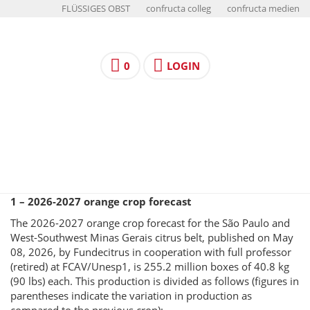
FLÜSSIGES OBST
confructa colleg
confructa medien
0
LOGIN
1 – 2026-2027 orange crop forecast
The 2026-2027 orange crop forecast for the São Paulo and
West-Southwest Minas Gerais citrus belt, published on May
08, 2026, by Fundecitrus in cooperation with full professor
(retired) at FCAV/Unesp1, is 255.2 million boxes of 40.8 kg
(90 lbs) each. This production is divided as follows (figures in
parentheses indicate the variation in production as