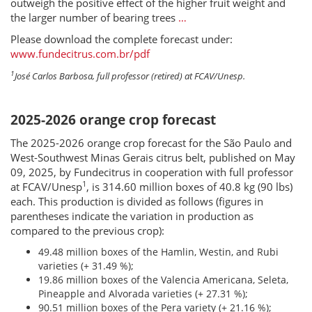
outweigh the positive effect of the higher fruit weight and
the larger number of bearing trees
…
Please download the complete forecast under:
www.fundecitrus.com.br/pdf
1
José Carlos Barbosa, full professor (retired) at FCAV/Unesp.
2025-2026 orange crop forecast
The 2025-2026 orange crop forecast for the São Paulo and
West-Southwest Minas Gerais citrus belt, published on May
09, 2025, by Fundecitrus in cooperation with full professor
1
at FCAV/Unesp
, is 314.60 million boxes of 40.8 kg (90 lbs)
each. This production is divided as follows (figures in
parentheses indicate the variation in production as
compared to the previous crop):
49.48 million boxes of the Hamlin, Westin, and Rubi
varieties (+ 31.49 %);
19.86 million boxes of the Valencia Americana, Seleta,
Pineapple and Alvorada varieties (+ 27.31 %);
90.51 million boxes of the Pera variety (+ 21.16 %);