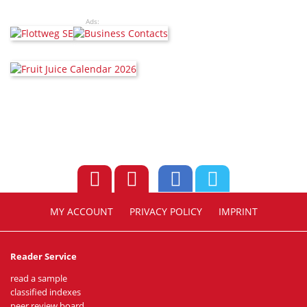
Ads:
MY ACCOUNT
PRIVACY POLICY
IMPRINT
Reader Service
read a sample
classified indexes
peer review board