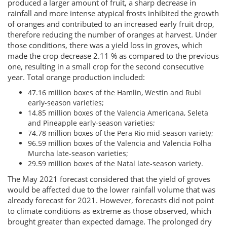
produced a larger amount of fruit, a sharp decrease in
rainfall and more intense atypical frosts inhibited the growth
of oranges and contributed to an increased early fruit drop,
therefore reducing the number of oranges at harvest. Under
those conditions, there was a yield loss in groves, which
made the crop decrease 2.11 % as compared to the previous
one, resulting in a small crop for the second consecutive
year. Total orange production included:
47.16 million boxes of the Hamlin, Westin and Rubi
early-season varieties;
14.85 million boxes of the Valencia Americana, Seleta
and Pineapple early-season varieties;
74.78 million boxes of the Pera Rio mid-season variety;
96.59 million boxes of the Valencia and Valencia Folha
Murcha late-season varieties;
29.59 million boxes of the Natal late-season variety.
The May 2021 forecast considered that the yield of groves
would be affected due to the lower rainfall volume that was
already forecast for 2021. However, forecasts did not point
to climate conditions as extreme as those observed, which
brought greater than expected damage. The prolonged dry