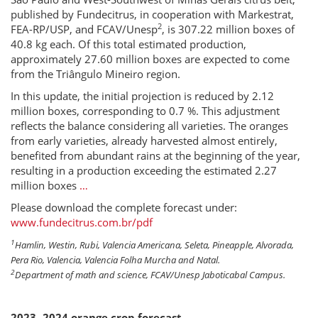
published by Fundecitrus, in cooperation with Markestrat,
2
FEA-RP/USP, and FCAV/Unesp
, is 307.22 million boxes of
40.8 kg each. Of this total estimated production,
approximately 27.60 million boxes are expected to come
from the Triângulo Mineiro region.
In this update, the initial projection is reduced by 2.12
million boxes, corresponding to 0.7 %. This adjustment
reflects the balance considering all varieties. The oranges
from early varieties, already harvested almost entirely,
benefited from abundant rains at the beginning of the year,
resulting in a production exceeding the estimated 2.27
million boxes
…
Please download the complete forecast under:
www.fundecitrus.com.br/pdf
1
Hamlin, Westin, Rubi, Valencia Americana, Seleta, Pineapple, Alvorada,
Pera Rio, Valencia, Valencia Folha Murcha and Natal.
2
Department of math and science, FCAV/Unesp Jaboticabal Campus.
2023 -2024 orange crop forecast