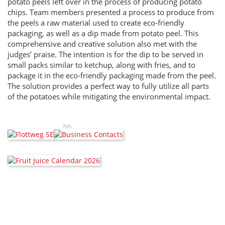
potato peels left over in the process of producing potato
chips. Team members presented a process to produce from
the peels a raw material used to create eco-friendly
packaging, as well as a dip made from potato peel. This
comprehensive and creative solution also met with the
judges’ praise. The intention is for the dip to be served in
small packs similar to ketchup, along with fries, and to
package it in the eco-friendly packaging made from the peel.
The solution provides a perfect way to fully utilize all parts
of the potatoes while mitigating the environmental impact.
Ads: