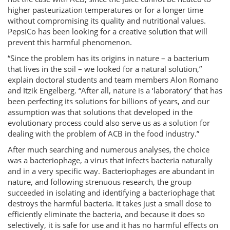
higher pasteurization temperatures or for a longer time
without compromising its quality and nutritional values.
PepsiCo has been looking for a creative solution that will
prevent this harmful phenomenon.
“Since the problem has its origins in nature – a bacterium
that lives in the soil – we looked for a natural solution,”
explain doctoral students and team members Alon Romano
and Itzik Engelberg. “After all, nature is a ‘laboratory’ that has
been perfecting its solutions for billions of years, and our
assumption was that solutions that developed in the
evolutionary process could also serve us as a solution for
dealing with the problem of ACB in the food industry.”
After much searching and numerous analyses, the choice
was a bacteriophage, a virus that infects bacteria naturally
and in a very specific way. Bacteriophages are abundant in
nature, and following strenuous research, the group
succeeded in isolating and identifying a bacteriophage that
destroys the harmful bacteria. It takes just a small dose to
efficiently eliminate the bacteria, and because it does so
selectively, it is safe for use and it has no harmful effects on