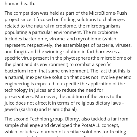
human health.
The competition was held as part of the MicroBiome-Push
project since it focused on finding solutions to challenges
related to the natural microbiome, the microorganisms
populating a particular environment. The microbiome
includes bacteriome, virome, and mycobiome (which
represent, respectively, the assemblages of bacteria, viruses,
and fungi), and the winning solution in fact harnesses a
specific virus present in the phytosphere (the microbiome of
the plant and its environment) to combat a specific
bacterium from that same environment. The fact that this is
a natural, inexpensive solution that does not involve genetic
engineering is expected to expedite the application of the
technology in juices and to reduce the need for
preservatives. Moreover, the addition of the virus to the
juice does not affect it in terms of religious dietary laws –
Jewish (kashrut) and Islamic (halal).
The second Technion group, Biomy, also tackled a far from
simple challenge and developed the PotatALL concept,
which includes a number of creative solutions for treating