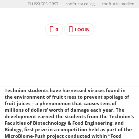
FLÜSSIGES OBST
confructa colleg
confructa medien
0
LOGIN
Technion students have harnessed viruses found in
the environment of fruit trees to prevent spoilage of
fruit juices – a phenomenon that causes tens of
millions of dollars’ worth of damage each year. The
development earned the students from the Technion’s
Faculties of Biotechnology & Food Engineering, and
Biology, first prize in a competition held as part of the
MicroBiome-Push project conducted within “Food