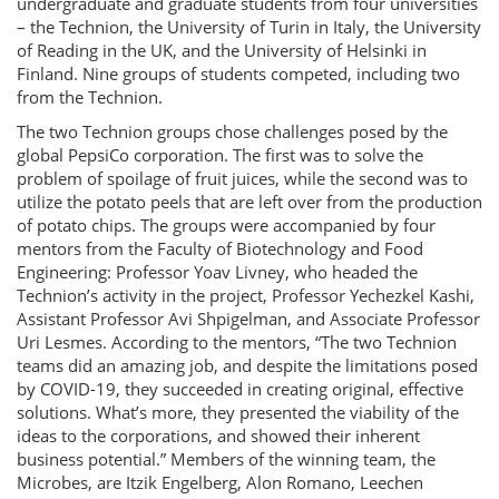
undergraduate and graduate students from four universities
– the Technion, the University of Turin in Italy, the University
of Reading in the UK, and the University of Helsinki in
Finland. Nine groups of students competed, including two
from the Technion.
The two Technion groups chose challenges posed by the
global PepsiCo corporation. The first was to solve the
problem of spoilage of fruit juices, while the second was to
utilize the potato peels that are left over from the production
of potato chips. The groups were accompanied by four
mentors from the Faculty of Biotechnology and Food
Engineering: Professor Yoav Livney, who headed the
Technion’s activity in the project, Professor Yechezkel Kashi,
Assistant Professor Avi Shpigelman, and Associate Professor
Uri Lesmes. According to the mentors, “The two Technion
teams did an amazing job, and despite the limitations posed
by COVID-19, they succeeded in creating original, effective
solutions. What’s more, they presented the viability of the
ideas to the corporations, and showed their inherent
business potential.” Members of the winning team, the
Microbes, are Itzik Engelberg, Alon Romano, Leechen