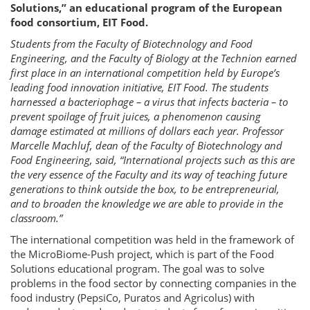
Solutions,” an educational program of the European
food consortium, EIT Food.
Students from the Faculty of Biotechnology and Food
Engineering, and the Faculty of Biology at the Technion earned
first place in an international competition held by Europe’s
leading food innovation initiative, EIT Food. The students
harnessed a bacteriophage – a virus that infects bacteria – to
prevent spoilage of fruit juices, a phenomenon causing
damage estimated at millions of dollars each year. Professor
Marcelle Machluf, dean of the Faculty of Biotechnology and
Food Engineering, said, “International projects such as this are
the very essence of the Faculty and its way of teaching future
generations to think outside the box, to be entrepreneurial,
and to broaden the knowledge we are able to provide in the
classroom.”
The international competition was held in the framework of
the MicroBiome-Push project, which is part of the Food
Solutions educational program. The goal was to solve
problems in the food sector by connecting companies in the
food industry (PepsiCo, Puratos and Agricolus) with