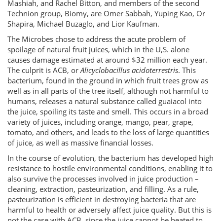
Mashiah, and Rachel Bitton, and members of the second
Technion group, Biomy, are Omer Sabbah, Yuping Kao, Or
Shapira, Michael Buzaglo, and Lior Kaufman.
The Microbes chose to address the acute problem of
spoilage of natural fruit juices, which in the U,S. alone
causes damage estimated at around $32 million each year.
The culprit is ACB, or
Alicyclobacillus acidoterrestris
. This
bacterium, found in the ground in which fruit trees grow as
well as in all parts of the tree itself, although not harmful to
humans, releases a natural substance called guaiacol into
the juice, spoiling its taste and smell. This occurs in a broad
variety of juices, including orange, mango, pear, grape,
tomato, and others, and leads to the loss of large quantities
of juice, as well as massive financial losses.
In the course of evolution, the bacterium has developed high
resistance to hostile environmental conditions, enabling it to
also survive the processes involved in juice production –
cleaning, extraction, pasteurization, and filling. As a rule,
pasteurization is efficient in destroying bacteria that are
harmful to health or adversely affect juice quality. But this is
not the case with ACB, since the juice cannot be heated to