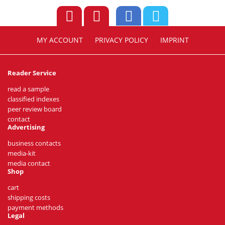
MY ACCOUNT
PRIVACY POLICY
IMPRINT
Reader Service
read a sample
classified indexes
peer review board
contact
Advertising
business contacts
media-kit
media contact
Shop
cart
shipping costs
payment methods
Legal