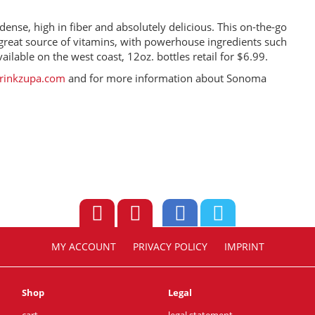
ense, high in fiber and absolutely delicious. This on-the-go
 a great source of vitamins, with powerhouse ingredients such
ilable on the west coast, 12oz. bottles retail for $6.99.
rinkzupa.com
and for more information about Sonoma
MY ACCOUNT
PRIVACY POLICY
IMPRINT
Shop
Legal