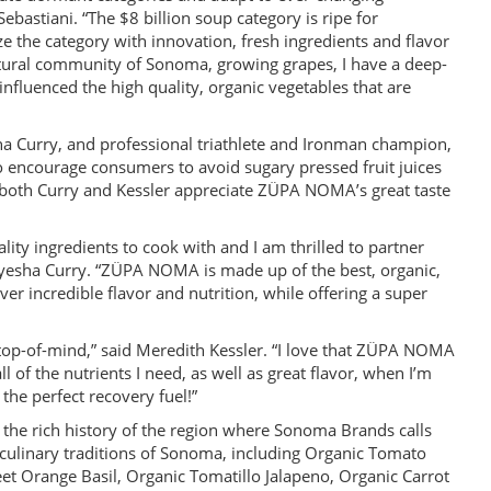
astiani. “The $8 billion soup category is ripe for
e the category with innovation, fresh ingredients and flavor
cultural community of Sonoma, growing grapes, I have a deep-
influenced the high quality, organic vegetables that are
a Curry, and professional triathlete and Ironman champion,
 encourage consumers to avoid sugary pressed fruit juices
both Curry and Kessler appreciate ZÜPA NOMA’s great taste
ality ingredients to cook with and I am thrilled to partner
esha Curry. “ZÜPA NOMA is made up of the best, organic,
er incredible flavor and nutrition, while offering a super
 top-of-mind,” said Meredith Kessler. “I love that ZÜPA NOMA
l of the nutrients I need, as well as great flavor, when I’m
 the perfect recovery fuel!”
 the rich history of the region where Sonoma Brands calls
ulinary traditions of Sonoma, including Organic Tomato
t Orange Basil, Organic Tomatillo Jalapeno, Organic Carrot