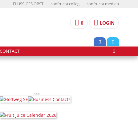
FLÜSSIGES OBST
confructa colleg
confructa medien
0
LOGIN
CONTACT
Ads: