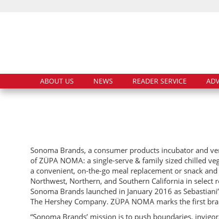
ABOUT US
NEWS
READER SERVICE
ADV
Sonoma Brands, a consumer products incubator and vent
of ZÜPA NOMA: a single-serve & family sized chilled v
a convenient, on-the-go meal replacement or snack and m
Northwest, Northern, and Southern California in select r
Sonoma Brands launched in January 2016 as Sebastiani’s
The Hershey Company. ZÜPA NOMA marks the first bran
“Sonoma Brands’ mission is to push boundaries, invigor