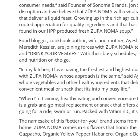
consumer needs,” said Founder of Sonoma Brands, Jon Seb
disruption and we believe that ZÜPA NOMA will revitaliz
that deliver a liquid feast. Growing up in the rich agri
rooted appreciation for quality ingredients and that has 
found in our HPP produced fresh ZÜPA NOMA soup.”
Food blogger, cookbook author, wife and mother, Ayesh
Meredith Kessler, are joining forces with ZÜPA NOMA to
and “DRINK YOUR VEGGIES.” With their busy schedules, 
and nutrition on-the-go.
“In my kitchen, I love having the freshest and highest qu
with ZÜPA NOMA, whose approach is the same,” said Ay
whole vegetables and other healthy ingredients that deliv
convenient meal or snack that fits into my busy life.”
“When I’m training, healthy eating and convenience are
is a grab-and-go meal replacement or snack that offers al
going for a ride, swim or run. Packed with Vitamin C, it’s
The namesake of this “better-for-you” brand stems from
home. ZÜPA NOMA comes in six flavors that honor the c
Gazpacho, Organic Yellow Pepper Habanero, Organic Bee