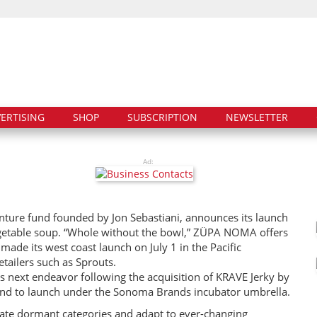
ERTISING
SHOP
SUBSCRIPTION
NEWSLETTER
Ad:
ure fund founded by Jon Sebastiani, announces its launch
egetable soup. “Whole without the bowl,” ZÜPA NOMA offers
ade its west coast launch on July 1 in the Pacific
etailers such as Sprouts.
 next endeavor following the acquisition of KRAVE Jerky by
d to launch under the Sonoma Brands incubator umbrella.
ate dormant categories and adapt to ever-changing