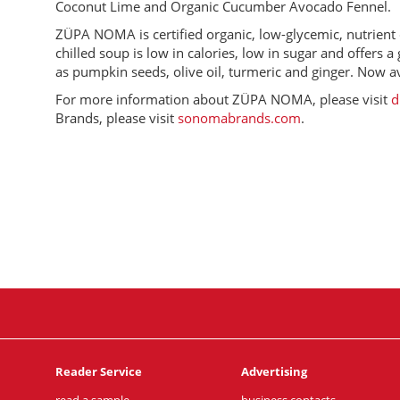
Coconut Lime and Organic Cucumber Avocado Fennel.
ZÜPA NOMA is certified organic, low-glycemic, nutrient d
chilled soup is low in calories, low in sugar and offers
as pumpkin seeds, olive oil, turmeric and ginger. Now ava
For more information about ZÜPA NOMA, please visit
d
Brands, please visit
sonomabrands.com
.
Reader Service
Advertising