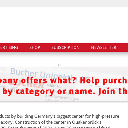
ERTISING
SHOP
SUBSCRIPTION
NEWSLETTER
Ad:
oducts by building Germany’s biggest center for high-pressure
axony. Construction of the center in Quakenbrück’s