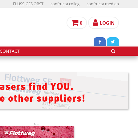
FLÜSSIGES OBST
confructa colleg
confructa medien
0
LOGIN
CONTACT
Ads: