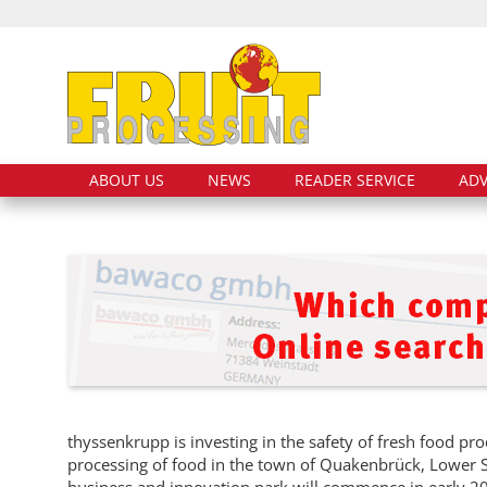
ABOUT US
NEWS
READER SERVICE
ADV
thyssenkrupp is investing in the safety of fresh food pr
processing of food in the town of Quakenbrück, Lower S