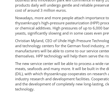
business and innovation park will commence in early 202
products daily will undergo gentle and reliable preservat
cost of around 3 million euros.
Nowadays, more and more people attach importance to a 
thyssenkrupp’s high-pressure pasteurization (HPP) proce
or chemical additives. High pressures of up to 6,000 ba
yeasts, significantly slowing and in some cases even pre
Christian Myland, CEO of Uhde High Pressure Technolog
and technology centers for the German food industry, maki
manufacturers will be able to come to our service cente
themselves. HPP technology will help them serve the ris
The new service center will be able to process a wide ra
meats, seafoods and many more. It will be built in the d
(DIL), with which thyssenkrupp cooperates on research 
industry research and development facilities. Cooperati
and the development of completely new long-lasting, 
technology.