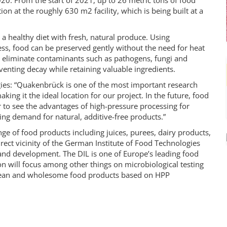
0. From the start of 2021, up to 26 metric tons of food
ion at the roughly 630 m2 facility, which is being built at a
healthy diet with fresh, natural produce. Using
ss, food can be preserved gently without the need for heat
r eliminate contaminants such as pathogens, fungi and
venting decay while retaining valuable ingredients.
ies: “Quakenbrück is one of the most important research
ng it the ideal location for our project. In the future, food
r to see the advantages of high-pressure processing for
ing demand for natural, additive-free products.”
nge of food products including juices, purees, dairy products,
irect vicinity of the German Institute of Food Technologies
and development. The DIL is one of Europe’s leading food
on will focus among other things on microbiological testing
clean and wholesome food products based on HPP