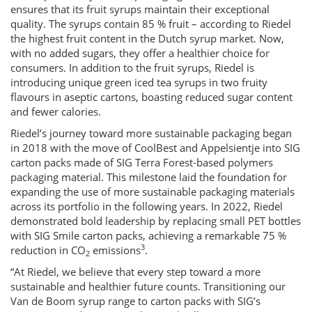
ensures that its fruit syrups maintain their exceptional
quality. The syrups contain 85 % fruit – according to Riedel
the highest fruit content in the Dutch syrup market. Now,
with no added sugars, they offer a healthier choice for
consumers. In addition to the fruit syrups, Riedel is
introducing unique green iced tea syrups in two fruity
flavours in aseptic cartons, boasting reduced sugar content
and fewer calories.
Riedel’s journey toward more sustainable packaging began
in 2018 with the move of CoolBest and Appelsientje into SIG
carton packs made of SIG Terra Forest-based polymers
packaging material. This milestone laid the foundation for
expanding the use of more sustainable packaging materials
across its portfolio in the following years. In 2022, Riedel
demonstrated bold leadership by replacing small PET bottles
with SIG Smile carton packs, achieving a remarkable 75 %
3
reduction in CO
emissions
.
2
“At Riedel, we believe that every step toward a more
sustainable and healthier future counts. Transitioning our
Van de Boom syrup range to carton packs with SIG’s