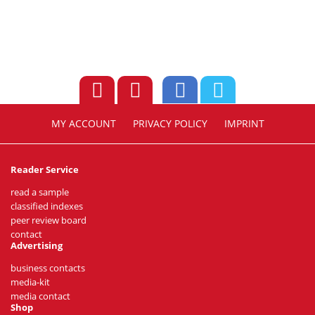
MY ACCOUNT
PRIVACY POLICY
IMPRINT
Reader Service
read a sample
classified indexes
peer review board
contact
Advertising
business contacts
media-kit
media contact
Shop