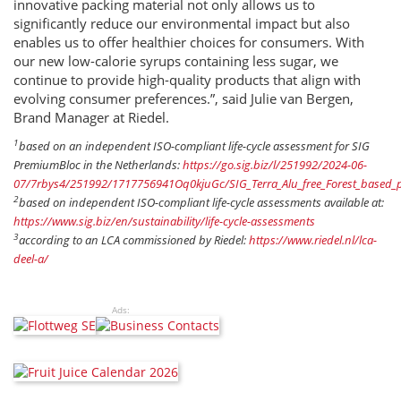
innovative packing material not only allows us to
significantly reduce our environmental impact but also
enables us to offer healthier choices for consumers. With
our new low-calorie syrups containing less sugar, we
continue to provide high-quality products that align with
evolving consumer preferences.”, said Julie van Bergen,
Brand Manager at Riedel.
1
based on an independent ISO-compliant life-cycle assessment for SIG
PremiumBloc in the Netherlands:
https://go.sig.biz/l/251992/2024-06-
07/7rbys4/251992/1717756941Oq0kjuGc/SIG_Terra_Alu_free_Forest_based
2
based on independent ISO-compliant life-cycle assessments available at:
https://www.sig.biz/en/sustainability/life-cycle-assessments
3
according to an LCA commissioned by Riedel:
https://www.riedel.nl/lca-
deel-a/
Ads: