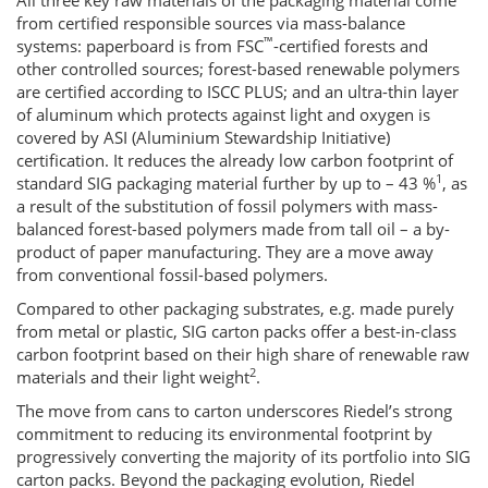
All three key raw materials of the packaging material come
from certified responsible sources via mass-balance
™
systems: paperboard is from FSC
-certified forests and
other controlled sources; forest-based renewable polymers
are certified according to ISCC PLUS; and an ultra-thin layer
of aluminum which protects against light and oxygen is
covered by ASI (Aluminium Stewardship Initiative)
certification. It reduces the already low carbon footprint of
1
standard SIG packaging material further by up to – 43 %
, as
a result of the substitution of fossil polymers with mass-
balanced forest-based polymers made from tall oil – a by-
product of paper manufacturing. They are a move away
from conventional fossil-based polymers.
Compared to other packaging substrates, e.g. made purely
from metal or plastic, SIG carton packs offer a best-in-class
carbon footprint based on their high share of renewable raw
2
materials and their light weight
.
The move from cans to carton underscores Riedel’s strong
commitment to reducing its environmental footprint by
progressively converting the majority of its portfolio into SIG
carton packs. Beyond the packaging evolution, Riedel