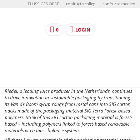
FLÜSSIGES OBST
confructa colleg
confructa medien
0
LOGIN
Riedel, a leading juice producer in the Netherlands, continues
to drive innovation in sustainable packaging by transitioning
its Van de Boom syrup range from metal cans into SIG carton
packs made of the packaging material SIG Terra Forest-based
polymers. 95 % of this SIG carton packaging material is forest-
based – including polymers linked to forest-based renewable
materials via a mass balance system.