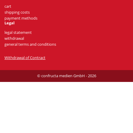
cart
shipping costs
payment methods
Legal
legal statement
withdrawal
general terms and conditions
Withdrawal of Contract
© confructa medien GmbH - 2026