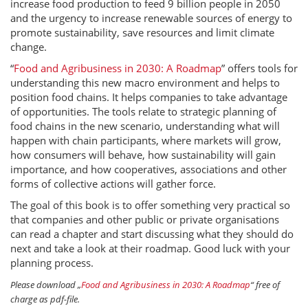
increase food production to feed 9 billion people in 2050
and the urgency to increase renewable sources of energy to
promote sustainability, save resources and limit climate
change.
“
Food and Agribusiness in 2030: A Roadmap
” offers tools for
understanding this new macro environment and helps to
position food chains. It helps companies to take advantage
of opportunities. The tools relate to strategic planning of
food chains in the new scenario, understanding what will
happen with chain participants, where markets will grow,
how consumers will behave, how sustainability will gain
importance, and how cooperatives, associations and other
forms of collective actions will gather force.
The goal of this book is to offer something very practical so
that companies and other public or private organisations
can read a chapter and start discussing what they should do
next and take a look at their roadmap. Good luck with your
planning process.
Please download „
Food and Agribusiness in 2030: A Roadmap
“ free of
charge as pdf-file.