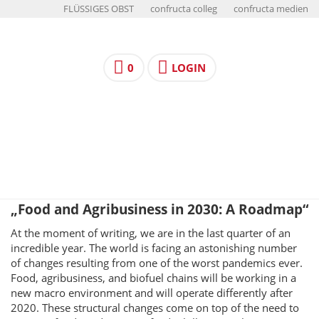
FLÜSSIGES OBST
confructa colleg
confructa medien
0
LOGIN
„Food and Agribusiness in 2030: A Roadmap“
At the moment of writing, we are in the last quarter of an
incredible year. The world is facing an astonishing number
of changes resulting from one of the worst pandemics ever.
Food, agribusiness, and biofuel chains will be working in a
new macro environment and will operate differently after
2020. These structural changes come on top of the need to