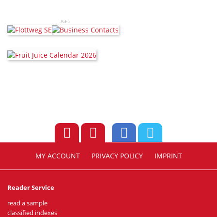
Ads:
MY ACCOUNT
PRIVACY POLICY
IMPRINT
Reader Service
read a sample
classified indexes