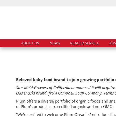
ABOUT US
NEWS
READER SERVICE
ADV
Beloved baby food brand to join growing portfolio 
Sun-Maid Growers of California announced it will acquir
kids snacks brand, from Campbell Soup Company. Terms of 
Plum offers a diverse portfolio of organic foods and snac
of Plum’s products are certified organic and non-GMO.
“We’re excited to welcome Plum Organics’ nutritious line