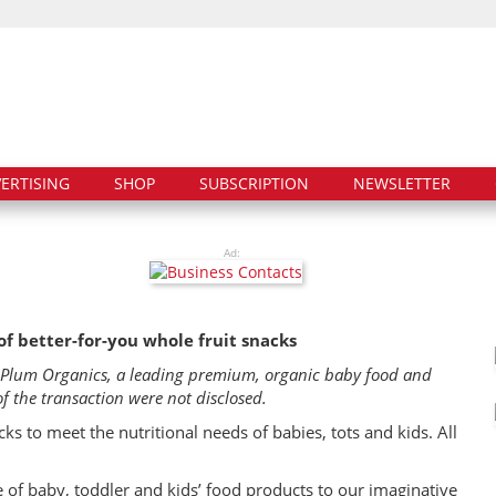
ERTISING
SHOP
SUBSCRIPTION
NEWSLETTER
Ad:
of better-for-you whole fruit snacks
e Plum Organics, a leading premium, organic baby food and
the transaction were not disclosed.
ks to meet the nutritional needs of babies, tots and kids. All
 of baby, toddler and kids’ food products to our imaginative