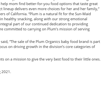
o help mom find better-for-you food options that taste great
t lineup delivers even more choices for her and her family,”
 of California. “Plum is a natural fit for the Sun-Maid
 in healthy snacking, along with our strong emotional
integral part of our continued dedication to providing
’re committed to carrying on Plum’s mission of serving
 said, “The sale of the Plum Organics baby food brand is part
ocus on driving growth in the division’s core categories of
on a mission to give the very best food to their little ones.
g 2021.