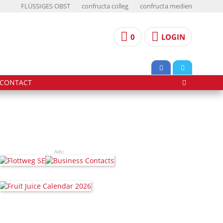
FLÜSSIGES OBST
confructa colleg
confructa medien
0
LOGIN
CONTACT
Ads: