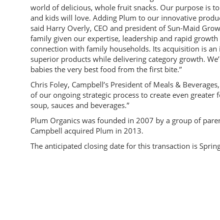
world of delicious, whole fruit snacks. Our purpose is t
and kids will love. Adding Plum to our innovative produc
said Harry Overly, CEO and president of Sun-Maid Growers
family given our expertise, leadership and rapid growth
connection with family households. Its acquisition is an 
superior products while delivering category growth. We
babies the very best food from the first bite.”
Chris Foley, Campbell’s President of Meals & Beverages,
of our ongoing strategic process to create even greater f
soup, sauces and beverages.”
Plum Organics was founded in 2007 by a group of parents 
Campbell acquired Plum in 2013.
The anticipated closing date for this transaction is Sprin