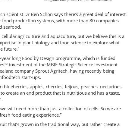
scientist Dr Ben Schon says there’s a great deal of interest
ar food production systems, with more than 80 companies
d seafood.
n cellular agriculture and aquaculture, but we believe this is a
expertise in plant biology and food science to explore what
e future.”
e-year long Food by Design programme, which is funded
es™ investment of the MBIE Strategic Science Investment
ealand company Sprout Agritech, having recently being
ifoodtech start-ups.
m blueberries, apples, cherries, feijoas, peaches, nectarines
o create an end product that is nutritious and has a taste,
h.
, we will need more than just a collection of cells. So we are
 fresh food eating experience.”
ruit that’s grown in the traditional way, but rather create a