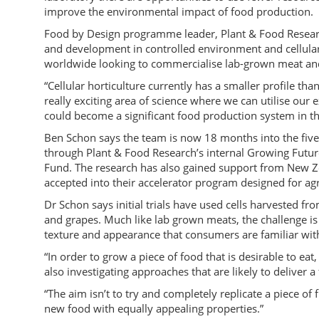
improve the environmental impact of food production.
Food by Design programme leader, Plant & Food Research 
and development in controlled environment and cellul
worldwide looking to commercialise lab-grown meat an
“Cellular horticulture currently has a smaller profile tha
really exciting area of science where we can utilise our 
could become a significant food production system in th
Ben Schon says the team is now 18 months into the fiv
through Plant & Food Research’s internal Growing Futur
Fund. The research has also gained support from New Z
accepted into their accelerator program designed for agr
Dr Schon says initial trials have used cells harvested fro
and grapes. Much like lab grown meats, the challenge is t
texture and appearance that consumers are familiar wit
“In order to grow a piece of food that is desirable to eat
also investigating approaches that are likely to deliver a
“The aim isn’t to try and completely replicate a piece of f
new food with equally appealing properties.”