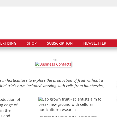
ERTISING
SHOP
SUBSCRIPTION
NEWSLETTER
Ad:
e in horticulture to explore the production of fruit without a
nitial trials have included working with cells from blueberries,
roduction of
ing edge of
in the
es and
Lab grown fruit (Photo: Plant & Food Research)