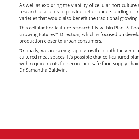
As well as exploring the viability of cellular horticultur
research also aims to provide better understanding of fru
varieties that would also benefit the traditional growin
This cellular horticulture research fits within Plant & 
Growing Futures™ Direction, which is focused on develo
production closer to urban consumers.
“Globally, we are seeing rapid growth in both the vertic
cultured meat spaces. It’s possible that cell-cultured pl
with requirements for secure and safe food supply chain
Dr Samantha Baldwin.