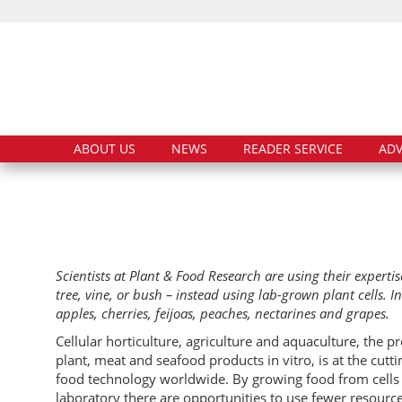
ABOUT US
NEWS
READER SERVICE
ADV
Scientists at Plant & Food Research are using their expertis
tree, vine, or bush – instead using lab-grown plant cells. I
apples, cherries, feijoas, peaches, nectarines and grapes.
Cellular horticulture, agriculture and aquaculture, the p
plant, meat and seafood products in vitro, is at the cutt
food technology worldwide. By growing food from cells 
laboratory there are opportunities to use fewer resourc