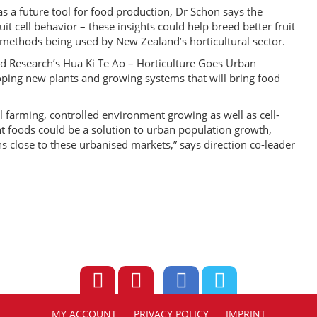
e as a future tool for food production, Dr Schon says the
it cell behavior – these insights could help breed better fruit
g methods being used by New Zealand’s horticultural sector.
Food Research’s Hua Ki Te Ao – Horticulture Goes Urban
ping new plants and growing systems that will bring food
al farming, controlled environment growing as well as cell-
ant foods could be a solution to urban population growth,
s close to these urbanised markets,” says direction co-leader
MY ACCOUNT
PRIVACY POLICY
IMPRINT