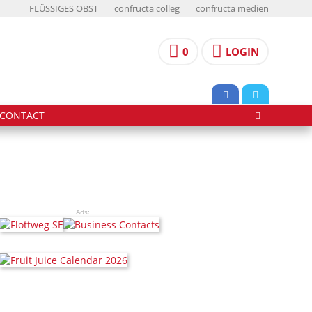
FLÜSSIGES OBST
confructa colleg
confructa medien
0
LOGIN
CONTACT
Ads: