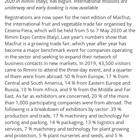
2020 in Rimini (Italy), has begun. International missions are
underway and early booking is now available.
Registrations are now open for the next edition of Macfrut,
the international fruit and vegetable trade fair organised by
Cesena Fiera, which will be held from 5 to 7 May 2020 at the
Rimini Expo Centre (Italy). Last year’s numbers show that
Macfrut is a growing trade fair, which year after year has
become a major benchmark event for companies operating
in the sector and seeking to expand their network of
business contacts in new markets. In 2019, 43,500 visitors
came to Rimini to attend the three-day event, and a quarter
of them were from abroad: 50 % from Europe, 17 % from
Central and South America, 14 % from Eastern Europe and
Russia, 10 % from Africa, and 9 % from the Middle and Far
East. As far as exhibitors are concerned, 20 % of the more
than 1,000 participating companies were from abroad. The
following is a breakdown of exhibitors by sector: 39 %
production and trade, 17 % machinery and technology for
sorting and packing, 14 % packaging, 13 % logistics and
services, 7 % machinery and technology for plant growing
and protection, 5 % plant nurseries and seeds, and 5 %