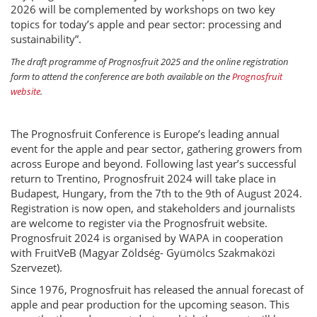
2026 will be complemented by workshops on two key
topics for today’s apple and pear sector: processing and
sustainability”.
The draft programme of Prognosfruit 2025 and the online registration
form to attend the conference are both available on the
Prognosfruit
website
.
The Prognosfruit Conference is Europe’s leading annual
event for the apple and pear sector, gathering growers from
across Europe and beyond. Following last year’s successful
return to Trentino, Prognosfruit 2024 will take place in
Budapest, Hungary, from the 7th to the 9th of August 2024.
Registration is now open, and stakeholders and journalists
are welcome to register via the Prognosfruit website.
Prognosfruit 2024 is organised by WAPA in cooperation
with FruitVeB (Magyar Zöldség- Gyümölcs Szakmaközi
Szervezet).
Since 1976, Prognosfruit has released the annual forecast of
apple and pear production for the upcoming season. This