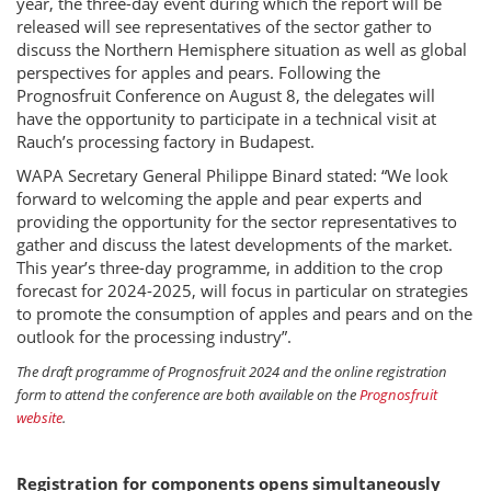
year, the three-day event during which the report will be
released will see representatives of the sector gather to
discuss the Northern Hemisphere situation as well as global
perspectives for apples and pears. Following the
Prognosfruit Conference on August 8, the delegates will
have the opportunity to participate in a technical visit at
Rauch’s processing factory in Budapest.
WAPA Secretary General Philippe Binard stated: “We look
forward to welcoming the apple and pear experts and
providing the opportunity for the sector representatives to
gather and discuss the latest developments of the market.
This year’s three-day programme, in addition to the crop
forecast for 2024-2025, will focus in particular on strategies
to promote the consumption of apples and pears and on the
outlook for the processing industry”.
The draft programme of Prognosfruit 2024 and the online registration
form to attend the conference are both available on the
Prognosfruit
website
.
Registration for components opens simultaneously