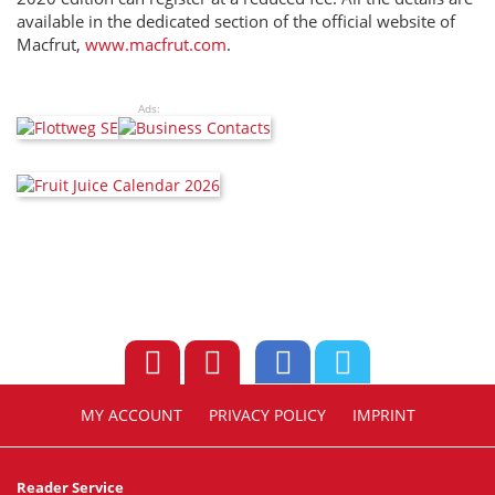
available in the dedicated section of the official website of
Macfrut,
www.macfrut.com
.
Ads:
MY ACCOUNT
PRIVACY POLICY
IMPRINT
Reader Service