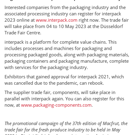
Interested companies from the packaging industry and the
associated processing industry can register for interpack
2023 online at
www.interpack.com
right now. The trade fair
will take place from 04 to 10 May 2023 at the Düsseldorf
Trade Fair Centre.
interpack is a platform for complete value chains. This
includes processes and machines for packaging and
processing packaged goods, along with packaging materials,
packaging containers and packaging manufacture, complete
with services for the packaging industry.
Exhibitors that gained approval for interpack 2021, which
was cancelled due to the pandemic, can rebook.
The supplier trade fair, components, will take place in
parallel with interpack again. You can also register for this
now, at
www.packaging-components.com
.
The promotional campaign of the 37th edition of Macfrut, the
trade fair for the fresh produce industry to be held in May