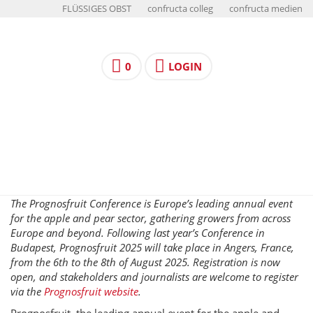
FLÜSSIGES OBST
confructa colleg
confructa medien
0
LOGIN
The Prognosfruit Conference is Europe’s leading annual event
for the apple and pear sector, gathering growers from across
Europe and beyond. Following last year’s Conference in
Budapest, Prognosfruit 2025 will take place in Angers, France,
from the 6th to the 8th of August 2025. Registration is now
open, and stakeholders and journalists are welcome to register
via the
Prognosfruit website
.