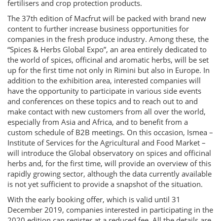
fertilisers and crop protection products.
The 37th edition of Macfrut will be packed with brand new
content to further increase business opportunities for
companies in the fresh produce industry. Among these, the
“Spices & Herbs Global Expo”, an area entirely dedicated to
the world of spices, officinal and aromatic herbs, will be set
up for the first time not only in Rimini but also in Europe. In
addition to the exhibition area, interested companies will
have the opportunity to participate in various side events
and conferences on these topics and to reach out to and
make contact with new customers from all over the world,
especially from Asia and Africa, and to benefit from a
custom schedule of B2B meetings. On this occasion, Ismea –
Institute of Services for the Agricultural and Food Market –
will introduce the Global observatory on spices and officinal
herbs and, for the first time, will provide an overview of this
rapidly growing sector, although the data currently available
is not yet sufficient to provide a snapshot of the situation.
With the early booking offer, which is valid until 31
December 2019, companies interested in participating in the
2020 edition can register at a reduced fee. All the details are