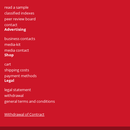
read a sample
classified indexes
peer review board
contact
Advertising
business contacts
media-kit
media contact
Shop
cart
shipping costs
payment methods
Legal
legal statement
withdrawal
general terms and conditions
Withdrawal of Contract