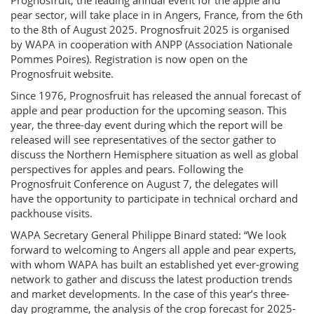
Prognosfruit, the leading annual event for the apple and
pear sector, will take place in in Angers, France, from the 6th
to the 8th of August 2025. Prognosfruit 2025 is organised
by WAPA in cooperation with ANPP (Association Nationale
Pommes Poires). Registration is now open on the
Prognosfruit website.
Since 1976, Prognosfruit has released the annual forecast of
apple and pear production for the upcoming season. This
year, the three-day event during which the report will be
released will see representatives of the sector gather to
discuss the Northern Hemisphere situation as well as global
perspectives for apples and pears. Following the
Prognosfruit Conference on August 7, the delegates will
have the opportunity to participate in technical orchard and
packhouse visits.
WAPA Secretary General Philippe Binard stated: “We look
forward to welcoming to Angers all apple and pear experts,
with whom WAPA has built an established yet ever-growing
network to gather and discuss the latest production trends
and market developments. In the case of this year’s three-
day programme, the analysis of the crop forecast for 2025-