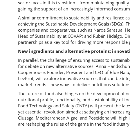
sector faces in this transition—from maintaining qualit
gaining the support of an increasingly informed consum
A similar commitment to sustainability and resilience ca
achieving the Sustainable Development Goals (SDGs). Th
companies and cooperatives, such as Naroa Sarasua, Head
Head of Sustainability at COVAP; and Rubén Hidalgo, Di
partnerships as a key tool for driving more responsible
New ingredients and alternative proteins: innovat
In parallel, the challenge of ensuring access to sustaina
for debate on new alternative sources. Anna Handschuh,
Cooperhouse, Founder, President and CEO of Blue Nalu;
LevProt, will explore innovative sources that can be i
market trends—new ways to deliver nutritious solutions
The future of food also hinges on the development of n
nutritional profile, functionality, and sustainability of f
Food Technology and Safety (CNTA) will present the lates
yet essential revolution aimed at satisfying an increas
Clusaga, Mediterranean Algae, and Poseidona will high
are reshaping the rules of the game in the food industry