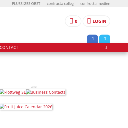
FLÜSSIGES OBST
confructa colleg
confructa medien
0
LOGIN
CONTACT
Ads: