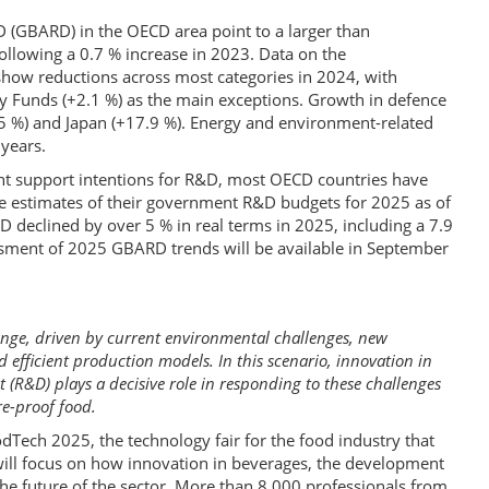
 (GBARD) in the OECD area point to a larger than
following a 0.7 % increase in 2023. Data on the
ow reductions across most categories in 2024, with
y Funds (+2.1 %) as the main exceptions. Growth in defence
5 %) and Japan (+17.9 %). Energy and environment-related
 years.
nt support intentions for R&D, most OECD countries have
le estimates of their government R&D budgets for 2025 as of
declined by over 5 % in real terms in 2025, including a 7.9
ssment of 2025 GBARD trends will be available in September
ange, driven by current environmental challenges, new
efficient production models. In this scenario, innovation in
R&D) plays a decisive role in responding to these challenges
e-proof food.
dTech 2025, the technology fair for the food industry that
 will focus on how innovation in beverages, the development
the future of the sector. More than 8,000 professionals from