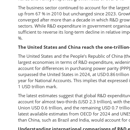
The business sector continued to account for the large
up from 67 % in 2010 but unchanged since 2023. Growth
converged after more than a decade in which R&D growth
sectors. While R&D expenditure in government organisat
sufficient to reverse its long-term decline in relative i
%.
The United States and China reach the one-trillion
The United States and the People’s Republic of China (the
largest economies in terms of R&D expenditure, wideni
account for differences in purchasing power parity (PPP
surpassed the United States in 2024, at USD 0.86 trillio
year for National Accounts. This implies that expressed 
1 USD trillion mark.
The latest estimates suggest that global R&D expenditu
account for almost two-thirds (USD 2.3 trillion), with th
Union USD 0.6 trillion, and the remaining USD 0.7 trill
latest available estimates from OECD for 2024 and UN
than China, such as Brazil and India, would account for c
Understanding international comparisons of R&D 