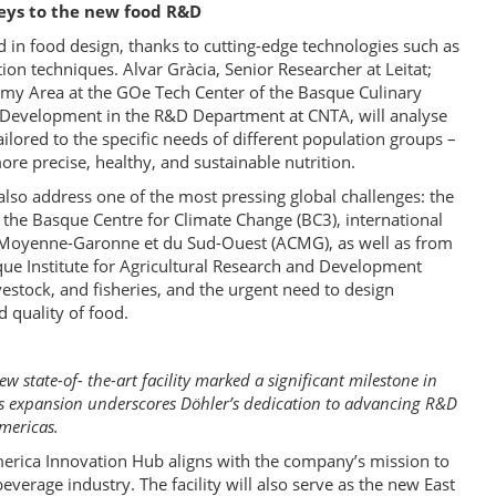
keys to the new food R&D
d in food design, thanks to cutting-edge technologies such as
ion techniques. Alvar Gràcia, Senior Researcher at Leitat;
omy Area at the GOe Tech Center of the Basque Culinary
t Development in the R&D Department at CNTA, will analyse
ilored to the specific needs of different population groups –
ore precise, healthy, and sustainable nutrition.
so address one of the most pressing global challenges: the
 the Basque Centre for Climate Change (BC3), international
la Moyenne-Garonne et du Sud-Ouest (ACMG), as well as from
que Institute for Agricultural Research and Development
livestock, and fisheries, and the urgent need to design
d quality of food.
 state-of- the-art facility marked a significant milestone in
 expansion underscores Döhler’s dedication to advancing R&D
Americas.
rica Innovation Hub aligns with the company’s mission to
verage industry. The facility will also serve as the new East