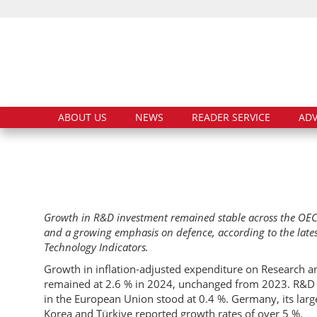
ABOUT US
NEWS
READER SERVICE
ADV
Growth in R&D investment remained stable across the OEC
and a growing emphasis on defence, according to the late
Technology Indicators.
Growth in inflation-adjusted expenditure on Research 
remained at 2.6 % in 2024, unchanged from 2023. R&D e
in the European Union stood at 0.4 %. Germany, its larg
Korea and Türkiye reported growth rates of over 5 %.