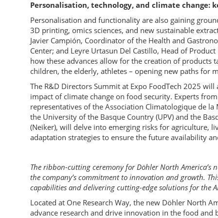
Personalisation, technology, and climate change: 
Personalisation and functionality are also gaining groun
3D printing, omics sciences, and new sustainable extract
Javier Campión, Coordinator of the Health and Gastron
Center; and Leyre Urtasun Del Castillo, Head of Produc
how these advances allow for the creation of products ta
children, the elderly, athletes – opening new paths for m
The R&D Directors Summit at Expo FoodTech 2025 will al
impact of climate change on food security. Experts from
representatives of the Association Climatologique de 
the University of the Basque Country (UPV) and the Bas
(Neiker), will delve into emerging risks for agriculture, 
adaptation strategies to ensure the future availability an
The ribbon-cutting ceremony for Döhler North America’s new
the company’s commitment to innovation and growth. This
capabilities and delivering cutting-edge solutions for the 
Located at One Research Way, the new Döhler North Ame
advance research and drive innovation in the food and be