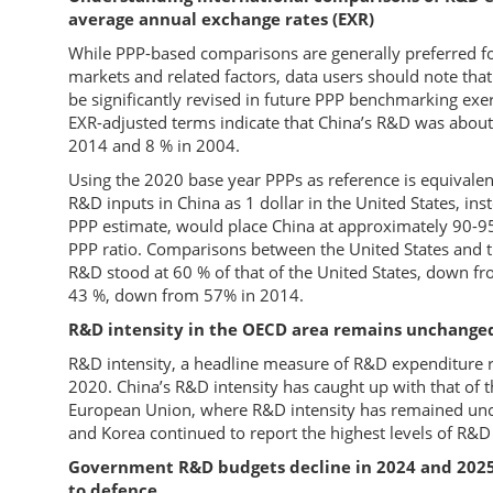
average annual exchange rates (EXR)
While PPP-based comparisons are generally preferred for
markets and related factors, data users should note th
be significantly revised in future PPP benchmarking ex
EXR-adjusted terms indicate that China’s R&D was about 
2014 and 8 % in 2004.
Using the 2020 base year PPPs as reference is equivale
R&D inputs in China as 1 dollar in the United States, ins
PPP estimate, would place China at approximately 90-9
PPP ratio. Comparisons between the United States and 
R&D stood at 60 % of that of the United States, down fr
43 %, down from 57% in 2014.
R&D intensity in the OECD area remains unchanged
R&D intensity, a headline measure of R&D expenditure r
2020. China’s R&D intensity has caught up with that of
European Union, where R&D intensity has remained unc
and Korea continued to report the highest levels of R&D 
Government R&D budgets decline in 2024 and 2025
to defence