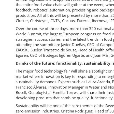
the entire food value chain will gather at the event, whe
foodtech, robotics, automation, processing and packagi
production. All of this will be presented by more than 
Cluster, Christeyns, CNTA, Cocuus, Eurecat, Ibernova, IF
Over the course of three days, more than 320 national an
World Summit, the largest European congress on food in
strategies, success stories, and the latest trends in fo
attending the summit are Javier Dueñas, CEO of Campo
EROSKI; Suelen Tracastro de Souza, Head of Health Affa
Eguren, CEO of Bodegas Eguren Ugarte; and Joan Mir, G
Drinks of the future: functionality, sustainabilit
The major food technology fair will shine a spotlight o
market where innovation is key to responding to emergi
sustainability demands. Experts such as Laura Aranda,
Francisco Álvarez, Innovation Manager in Water and Non
Rosell, Oenologist at Familia Torres, will share their in
developing products that combine quality, functionali
Sustainability will be one of the core themes of the Bev
zero-emission industries. Cristina Rodríguez, Head of Sus