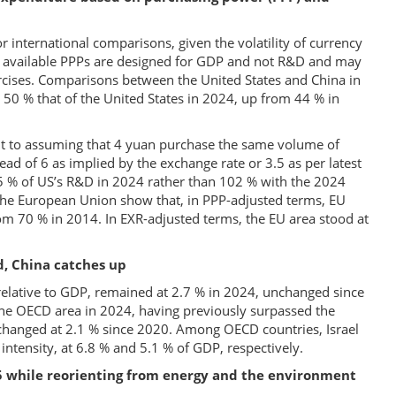
 international comparisons, given the volatility of currency
at available PPPs are designed for GDP and not R&D and may
ercises. Comparisons between the United States and China in
50 % that of the United States in 2024, up from 44 % in
nt to assuming that 4 yuan purchase the same volume of
tead of 6 as implied by the exchange rate or 3.5 as per latest
5 % of US’s R&D in 2024 rather than 102 % with the 2024
the European Union show that, in PPP-adjusted terms, EU
om 70 % in 2014. In EXR-adjusted terms, the EU area stood at
, China catches up
elative to GDP, remained at 2.7 % in 2024, unchanged since
 the OECD area in 2024, having previously surpassed the
hanged at 2.1 % since 2020. Among OECD countries, Israel
intensity, at 6.8 % and 5.1 % of GDP, respectively.
 while reorienting from energy and the environment