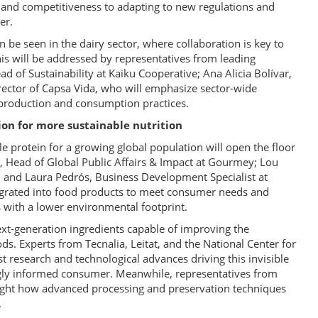
y and competitiveness to adapting to new regulations and
er.
n be seen in the dairy sector, where collaboration is key to
is will be addressed by representatives from leading
 of Sustainability at Kaiku Cooperative; Ana Alicia Bolívar,
rector of Capsa Vida, who will emphasize sector-wide
 production and consumption practices.
ion for more sustainable nutrition
ble protein for a growing global population will open the floor
 Head of Global Public Affairs & Impact at Gourmey; Lou
 and Laura Pedrós, Business Development Specialist at
ntegrated into food products to meet consumer needs and
 with a lower environmental footprint.
ext-generation ingredients capable of improving the
oods. Experts from Tecnalia, Leitat, and the National Center for
t research and technological advances driving this invisible
ingly informed consumer. Meanwhile, representatives from
light how advanced processing and preservation techniques
.