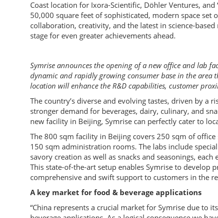
Coast location for Ixora-Scientific, Döhler Ventures, and
50,000 square feet of sophisticated, modern space set o
collaboration, creativity, and the latest in science-based
stage for even greater achievements ahead.
Symrise announces the opening of a new office and lab facil
dynamic and rapidly growing consumer base in the area the
location will enhance the R&D capabilities, customer prox
The country’s diverse and evolving tastes, driven by a ri
stronger demand for beverages, dairy, culinary, and snac
new facility in Beijing, Symrise can perfectly cater to l
The 800 sqm facility in Beijing covers 250 sqm of offic
150 sqm administration rooms. The labs include speciali
savory creation as well as snacks and seasonings, each
This state-of-the-art setup enables Symrise to develop pr
comprehensive and swift support to customers in the reg
A key market for food & beverage applications
“China represents a crucial market for Symrise due to 
beverage applications. As a logical consequence we have