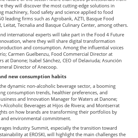
re they will discover the most cutting-edge solutions in
ng machinery, food safety and science applied to food
250 leading firms such as Agrobank, AZTI, Basque Food
R, Leitat, Tecnalia and Basque Culinary Center, among others.
d international experts will take part in the Food 4 Future
novation, where they will share digital transformation
od production and consumption. Among the influential voices
frío; Carmen Guelbenzu, Food Commercial Director at
irs at Danone; Isabel Sánchez, CEO of Delaviuda; Asunción
eneral Director of Anecoop.
y, and new consumption habits
n the dynamic non-alcoholic beverage sector, a booming
ng consumption trends, healthier preferences, and
 Business and Innovation Manager for Waters at Danone;
-Alcoholic Beverages at Hijos de Rivera; and Montserrat
sights on how brands are transforming their portfolios by
ty, and environmental commitment.
erages Industry Summit, especially the transition toward
tainability at EROSKI, will highlight the main challenges the