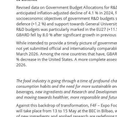
Revised data on Government Budget Allocations for R&D
anticipated inflation-adjusted decline of 4.1 % in 2024, 
socioeconomic objectives of government R&D budgets sh
defence (+1.2 %) and support towards General Universit
R&D budgets was particularly marked in the EU27 (+11.
GBARD fell by 8.0 % after significant growth in previous
While intended to provide a timely picture of governme
not yet submitted official and internationally comparab
March 2026. Among the nine countries that have, GBARD 
% decrease in the United States. A more complete asse
2026.
The food industry is going through a time of profound ch
consumption habits and the need for more sustainable and 
beverages, new ingredients and Research and Development (
and moving towards healthier, more responsible and futur
Against this backdrop of transformation, F4F – Expo Foo
will take place from 13 to 15 May at the BEC in Bilbao,
of new ingredients and applied research are redefining 