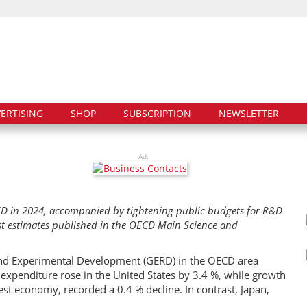
ERTISING
SHOP
SUBSCRIPTION
NEWSLETTER
Ad:
D in 2024, accompanied by tightening public budgets for R&D
st estimates published in the OECD Main Science and
and Experimental Development (GERD) in the OECD area
xpenditure rose in the United States by 3.4 %, while growth
est economy, recorded a 0.4 % decline. In contrast, Japan,