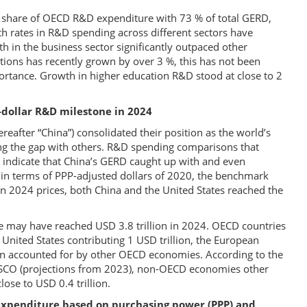
st share of OECD R&D expenditure with 73 % of total GERD,
 rates in R&D spending across different sectors have
 in the business sector significantly outpaced other
ions has recently grown by over 3 %, this has not been
mportance. Growth in higher education R&D stood at close to 2
-dollar R&D milestone in 2024
reafter “China”) consolidated their position as the world’s
ng the gap with others. R&D spending comparisons that
) indicate that China’s GERD caught up with and even
n in terms of PPP-adjusted dollars of 2020, the benchmark
in 2024 prices, both China and the United States reached the
re may have reached USD 3.8 trillion in 2024. OECD countries
e United States contributing 1 USD trillion, the European
ion accounted for by other OECD economies. According to the
ESCO (projections from 2023), non-OECD economies other
lose to USD 0.4 trillion.
expenditure based on purchasing power (PPP) and