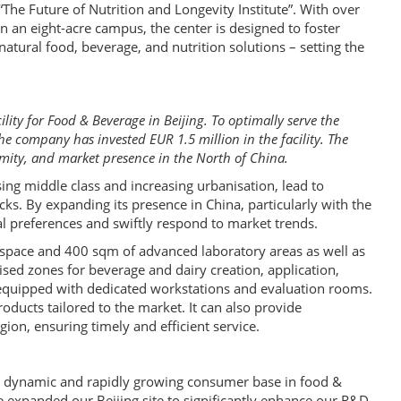
 “The Future of Nutrition and Longevity Institute”. With over
n an eight-acre campus, the center is designed to foster
 natural food, beverage, and nutrition solutions – setting the
ity for Food & Beverage in Beijing. To optimally serve the
 company has invested EUR 1.5 million in the facility. The
imity, and market presence in the North of China.
sing middle class and increasing urbanisation, lead to
ks. By expanding its presence in China, particularly with the
ocal preferences and swiftly respond to market trends.
e space and 400 sqm of advanced laboratory areas as well as
sed zones for beverage and dairy creation, application,
 equipped with dedicated workstations and evaluation rooms.
oducts tailored to the market. It can also provide
ion, ensuring timely and efficient service.
its dynamic and rapidly growing consumer base in food &
 expanded our Beijing site to significantly enhance our R&D