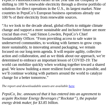
shifting to 100 % renewable electricity through a diverse portfolio of
solutions for direct operations in the U.S., its largest market. Nine
countries in PepsiCo’s European business operations already use
100 % of their electricity from renewable sources.
“As we look to the decade ahead, global efforts to mitigate climate
change and support a more sustainable and inclusive future are more
crucial than ever,” said Simon Lowden, PepsiCo’s Chief
Sustainability Officer. “From providing access to safe water in
underserved communities, to working with farmers to grow crops
more sustainably, to innovating around packaging, we remain
focused on our long-term agenda. It will require agility, collective
action and collaboration, and as we think about our approach, we’re
determined to embrace an important lesson of COVID-19: The
world can mobilize quickly when working together toward a shared
goal. We know building a more resilient food system is possible, and
we’ll continue working with partners around the world to catalyze
change for a better tomorrow.”
The report and downloadable assets are available
here
.
PepsiCo, Inc. announced that it has entered into an agreement to
acquire Rockstar Energy Beverages (“Rockstar”), the popular
energy drink maker, for $3.85 billion.