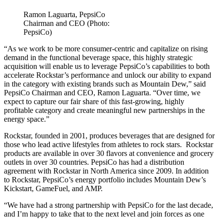
Ramon Laguarta, PepsiCo
Chairman and CEO (Photo:
PepsiCo)
“As we work to be more consumer-centric and capitalize on rising
demand in the functional beverage space, this highly strategic
acquisition will enable us to leverage PepsiCo’s capabilities to both
accelerate Rockstar’s performance and unlock our ability to expand
in the category with existing brands such as Mountain Dew,” said
PepsiCo Chairman and CEO, Ramon Laguarta. “Over time, we
expect to capture our fair share of this fast-growing, highly
profitable category and create meaningful new partnerships in the
energy space.”
Rockstar, founded in 2001, produces beverages that are designed for
those who lead active lifestyles from athletes to rock stars. Rockstar
products are available in over 30 flavors at convenience and grocery
outlets in over 30 countries. PepsiCo has had a distribution
agreement with Rockstar in North America since 2009. In addition
to Rockstar, PepsiCo’s energy portfolio includes Mountain Dew’s
Kickstart, GameFuel, and AMP.
“We have had a strong partnership with PepsiCo for the last decade,
and I’m happy to take that to the next level and join forces as one