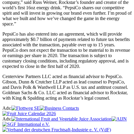
company,” said Russ Weiner, Rockstar’s founder and creator of the
world’s first 16oz energy drink. “PepsiCo shares our competitive
spirit and will invest in growing our brand even further. I’m proud of
what we built and how we’ve changed the game in the energy
space.”
PepsiCo has also entered into an agreement, which will provide
approximately $0.7 billion of payments related to future tax benefits
associated with the transaction, payable over up to 15 years.
PepsiCo does not expect the transaction to be material to its revenue
or earnings per share in 2020. The transaction is subject to
customary closing conditions, including regulatory approval, and is
expected to close in the first half of 2020.
Centerview Partners LLC acted as financial advisor to PepsiCo.
Gibson, Dunn & Crutcher LLP acted as lead counsel to PepsiCo,
and Davis Polk & Wardwell LLP as U.S. tax and antitrust counsel.
Goldman Sachs & Co. LLC acted as financial advisor to Rockstar,
with King & Spalding acting as Rockstar’s legal counsel.
Ads:
Ads: