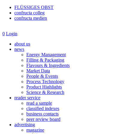
FLÜSSIGES OBST
confructa colleg
confructa medien
0
Login
about us
news
Energy Management
Filling & Packaging
Flavours & Ingredients
Market Data
People & Events
Process Technology
Product Highlights
Science & Research
reader service
read a sample
classified indexes
business contacts
peer review board
advertising
magazine