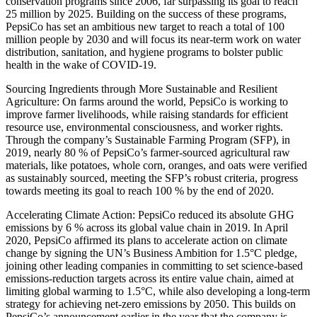
conservation programs since 2006, far surpassing its goal to reach
25 million by 2025. Building on the success of these programs,
PepsiCo has set an ambitious new target to reach a total of 100
million people by 2030 and will focus its near-term work on water
distribution, sanitation, and hygiene programs to bolster public
health in the wake of COVID-19.
Sourcing Ingredients through More Sustainable and Resilient
Agriculture: On farms around the world, PepsiCo is working to
improve farmer livelihoods, while raising standards for efficient
resource use, environmental consciousness, and worker rights.
Through the company’s Sustainable Farming Program (SFP), in
2019, nearly 80 % of PepsiCo’s farmer-sourced agricultural raw
materials, like potatoes, whole corn, oranges, and oats were verified
as sustainably sourced, meeting the SFP’s robust criteria, progress
towards meeting its goal to reach 100 % by the end of 2020.
Accelerating Climate Action: PepsiCo reduced its absolute GHG
emissions by 6 % across its global value chain in 2019. In April
2020, PepsiCo affirmed its plans to accelerate action on climate
change by signing the UN’s Business Ambition for 1.5°C pledge,
joining other leading companies in committing to set science-based
emissions-reduction targets across its entire value chain, aimed at
limiting global warming to 1.5°C, while also developing a long-term
strategy for achieving net-zero emissions by 2050. This builds on
PepsiCo’s announcement earlier in the year that the company is