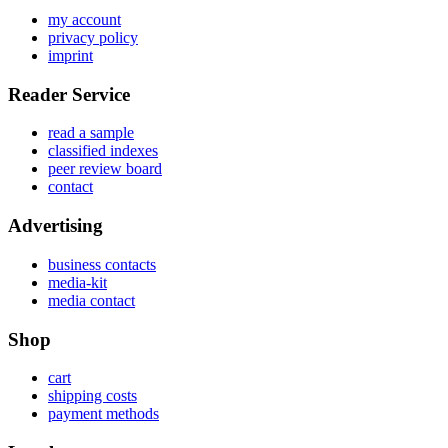
my account
privacy policy
imprint
Reader Service
read a sample
classified indexes
peer review board
contact
Advertising
business contacts
media-kit
media contact
Shop
cart
shipping costs
payment methods