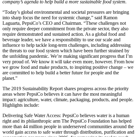
company’s agenda to help build a more sustainable food system.
“Today’s global environmental and societal pressures are bringing
into sharp focus the need for systemic change,” said Ramon
Laguarta, PepsiCo’s CEO and Chairman. “These challenges not
only require deeper commitment from the private sector, they also
require demonstrated and sustained action. As a global food and
beverage leader, we have a responsibility to use our scale and
influence to help tackle long-term challenges, including addressing
the threats to our food system which have been further strained by
the unfolding pandemic. We’re making significant progress that I’m
very proud of. We know it will take even more, however. From how
we grow food and make products, to inspiring positive change – we
are committed to help build a better future for people and the
planet.”
The 2019 Sustainability Report shares progress across the priority
areas where PepsiCo believes it can have the most meaningful
impact: agriculture, water, climate, packaging, products, and people.
Highlights include:
Delivering Safe Water Access: PepsiCo believes water is a human
right and its philanthropic arm The PepsiCo Foundation has helped
more than 44 million people in underserved communities around the
world gain access to safe water through distribution, purification and