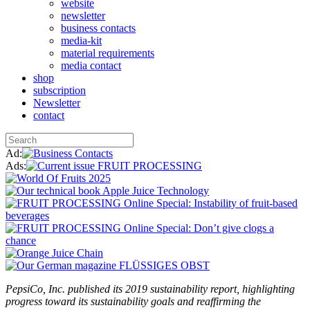
website
newsletter
business contacts
media-kit
material requirements
media contact
shop
subscription
Newsletter
contact
Ad:
Ads:
PepsiCo, Inc. published its 2019 sustainability report, highlighting
progress toward its sustainability goals and reaffirming the