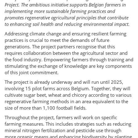
Project. The ambitious initiative supports Belgian farmers in
implementing more sustainable farming practices and
promotes regenerative agricultural principles that contribute
to enhancing soil health and reducing environmental impact.
Addressing climate change and ensuring resilient farming
practices is crucial to meet the demands of future
generations. The project partners recognise that this
requires collaboration between the agricultural sector and
the food industry. Empowering farmers through training and
stimulating the exchange of knowledge are key components
of this joint commitment.
The project is already underway and will run until 2025,
involving 15 pilot farms across Belgium. Together, they will
cultivate sugar beet, wheat and chicory according to various
regenerative farming methods in an area equivalent to the
size of more than 1,100 football fields.
Throughout the project, farmers will work on specific
farming measures. This includes strategies such as reducing
mineral nitrogen fertilization and pesticide use through
more organic means and enhancing biodiversity by planting