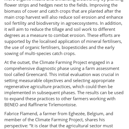
flower strips and hedges next to the fields. Improving the
biomass of cover and catch crops that are planted after the
main crop harvest will also reduce soil erosion and enhance
soil fertility and biodiversity in agroecosystems. In addition,
it will aim to reduce the tillage and soil work to different
degrees as a measure to combat erosion. These efforts are
supported by the localised application of mineral fertilisers,
the use of organic fertilisers, biopesticides and the early
sowing of multi-species catch crops.
At the outset, the Climate Farming Project engaged in a
comprehensive diagnostic phase using a farm assessment
tool called Greencard. This initial evaluation was crucial in
setting measurable objectives and selecting appropriate
regenerative agriculture practices, which could then be
implemented in subsequent phases. The results can be used
to expand these practices to other farmers working with
BENEO and Raffinerie Tirlemontoise.
Fabrice Flamend, a farmer from Eghezée, Belgium, and
member of the Climate Farming Project, shares his
perspective: “It is clear that the agricultural sector must