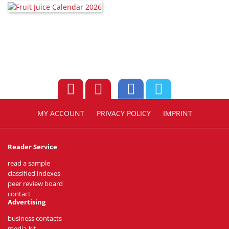
MY ACCOUNT
PRIVACY POLICY
IMPRINT
Reader Service
read a sample
classified indexes
peer review board
contact
Advertising
business contacts
media-kit