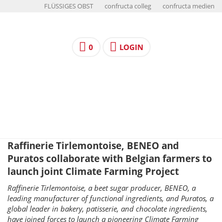
FLÜSSIGES OBST
confructa colleg
confructa medien
0
LOGIN
Raffinerie Tirlemontoise, BENEO and
Puratos collaborate with Belgian farmers to
launch joint Climate Farming Project
Raffinerie Tirlemontoise, a beet sugar producer, BENEO, a
leading manufacturer of functional ingredients, and Puratos, a
global leader in bakery, patisserie, and chocolate ingredients,
have joined forces to launch a pioneering Climate Farming