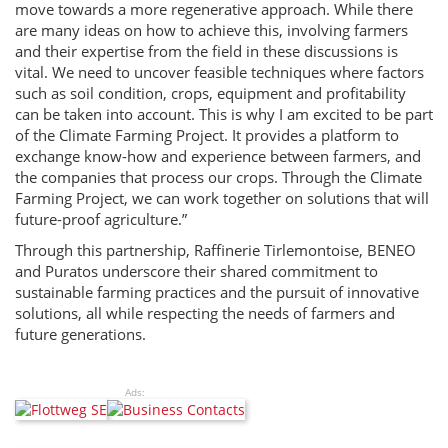
move towards a more regenerative approach. While there
are many ideas on how to achieve this, involving farmers
and their expertise from the field in these discussions is
vital. We need to uncover feasible techniques where factors
such as soil condition, crops, equipment and profitability
can be taken into account. This is why I am excited to be part
of the Climate Farming Project. It provides a platform to
exchange know-how and experience between farmers, and
the companies that process our crops. Through the Climate
Farming Project, we can work together on solutions that will
future-proof agriculture.”
Through this partnership, Raffinerie Tirlemontoise, BENEO
and Puratos underscore their shared commitment to
sustainable farming practices and the pursuit of innovative
solutions, all while respecting the needs of farmers and
future generations.
Ads: