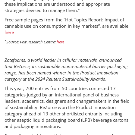
these implications are understood and appropriate
strategies devised to manage them.”
Free sample pages from the “Hot Topics Report: Impact of
cannabis use on consumption in key markets”, are available
here
*
Source: Pew Research Centre:
here
Zotefoams, a world leader in cellular materials, announced
that ReZorce, its sustainable mono-material barrier packaging
range, has been named winner in the Product Innovation
category at the 2024 Reuters Sustainability Awards.
This year, 700 entries from 50 countries contested 17
categories judged by an international panel of business
leaders, academics, designers and changemakers in the field
of sustainability. ReZorce won the Product Innovation
category ahead of 13 other shortlisted entrants including
other aseptic liquid packaging board (LPB) beverage cartons
and packaging innovations.