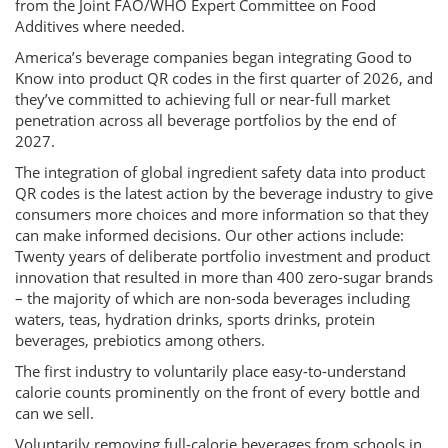
from the Joint FAO/WHO Expert Committee on Food
Additives where needed.
America’s beverage companies began integrating Good to
Know into product QR codes in the first quarter of 2026, and
they’ve committed to achieving full or near-full market
penetration across all beverage portfolios by the end of
2027.
The integration of global ingredient safety data into product
QR codes is the latest action by the beverage industry to give
consumers more choices and more information so that they
can make informed decisions. Our other actions include:
Twenty years of deliberate portfolio investment and product
innovation that resulted in more than 400 zero-sugar brands
– the majority of which are non-soda beverages including
waters, teas, hydration drinks, sports drinks, protein
beverages, prebiotics among others.
The first industry to voluntarily place easy-to-understand
calorie counts prominently on the front of every bottle and
can we sell.
Voluntarily removing full-calorie beverages from schools in