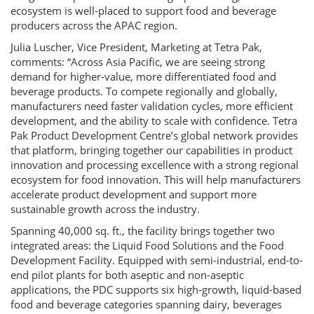
ecosystem is well-placed to support food and beverage
producers across the APAC region.
Julia Luscher, Vice President, Marketing at Tetra Pak,
comments: “Across Asia Pacific, we are seeing strong
demand for higher-value, more differentiated food and
beverage products. To compete regionally and globally,
manufacturers need faster validation cycles, more efficient
development, and the ability to scale with confidence. Tetra
Pak Product Development Centre’s global network provides
that platform, bringing together our capabilities in product
innovation and processing excellence with a strong regional
ecosystem for food innovation. This will help manufacturers
accelerate product development and support more
sustainable growth across the industry.
Spanning 40,000 sq. ft., the facility brings together two
integrated areas: the Liquid Food Solutions and the Food
Development Facility. Equipped with semi-industrial, end-to-
end pilot plants for both aseptic and non-aseptic
applications, the PDC supports six high-growth, liquid-based
food and beverage categories spanning dairy, beverages