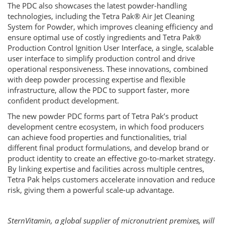
The PDC also showcases the latest powder-handling
technologies, including the Tetra Pak® Air Jet Cleaning
System for Powder, which improves cleaning efficiency and
ensure optimal use of costly ingredients and Tetra Pak®
Production Control Ignition User Interface, a single, scalable
user interface to simplify production control and drive
operational responsiveness. These innovations, combined
with deep powder processing expertise and flexible
infrastructure, allow the PDC to support faster, more
confident product development.
The new powder PDC forms part of Tetra Pak’s product
development centre ecosystem, in which food producers
can achieve food properties and functionalities, trial
different final product formulations, and develop brand or
product identity to create an effective go-to-market strategy.
By linking expertise and facilities across multiple centres,
Tetra Pak helps customers accelerate innovation and reduce
risk, giving them a powerful scale-up advantage.
SternVitamin, a global supplier of micronutrient premixes, will