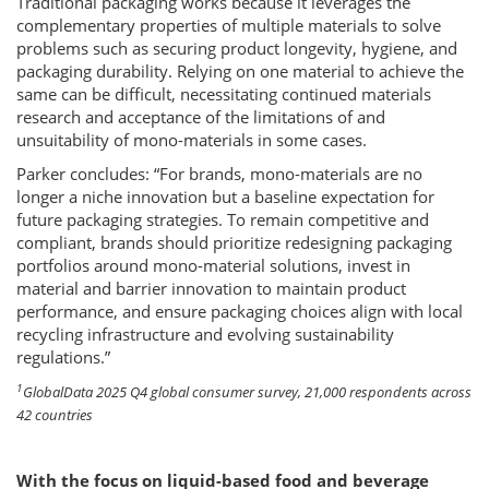
Traditional packaging works because it leverages the
complementary properties of multiple materials to solve
problems such as securing product longevity, hygiene, and
packaging durability. Relying on one material to achieve the
same can be difficult, necessitating continued materials
research and acceptance of the limitations of and
unsuitability of mono-materials in some cases.
Parker concludes: “For brands, mono-materials are no
longer a niche innovation but a baseline expectation for
future packaging strategies. To remain competitive and
compliant, brands should prioritize redesigning packaging
portfolios around mono-material solutions, invest in
material and barrier innovation to maintain product
performance, and ensure packaging choices align with local
recycling infrastructure and evolving sustainability
regulations.”
1
GlobalData 2025 Q4 global consumer survey, 21,000 respondents across
42 countries
With the focus on liquid-based food and beverage