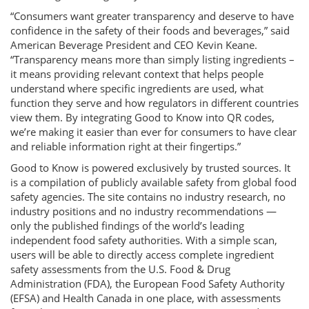
“Consumers want greater transparency and deserve to have
confidence in the safety of their foods and beverages,” said
American Beverage President and CEO Kevin Keane.
“Transparency means more than simply listing ingredients –
it means providing relevant context that helps people
understand where specific ingredients are used, what
function they serve and how regulators in different countries
view them. By integrating Good to Know into QR codes,
we’re making it easier than ever for consumers to have clear
and reliable information right at their fingertips.”
Good to Know is powered exclusively by trusted sources. It
is a compilation of publicly available safety from global food
safety agencies. The site contains no industry research, no
industry positions and no industry recommendations —
only the published findings of the world’s leading
independent food safety authorities. With a simple scan,
users will be able to directly access complete ingredient
safety assessments from the U.S. Food & Drug
Administration (FDA), the European Food Safety Authority
(EFSA) and Health Canada in one place, with assessments