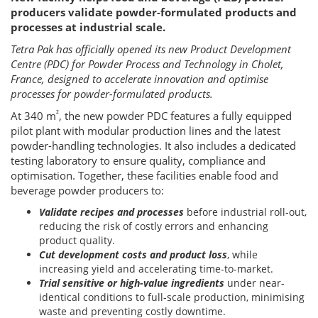
producers validate powder-formulated products and
processes at industrial scale.
Tetra Pak has officially opened its new Product Development
Centre (PDC) for Powder Process and Technology in Cholet,
France, designed to accelerate innovation and optimise
processes for powder-formulated products.
²
At 340 m
, the new powder PDC features a fully equipped
pilot plant with modular production lines and the latest
powder-handling technologies. It also includes a dedicated
testing laboratory to ensure quality, compliance and
optimisation. Together, these facilities enable food and
beverage powder producers to:
Validate recipes and processes
before industrial roll-out,
reducing the risk of costly errors and enhancing
product quality.
Cut development costs and product loss
, while
increasing yield and accelerating time-to-market.
Trial sensitive or high-value ingredients
under near-
identical conditions to full-scale production, minimising
waste and preventing costly downtime.