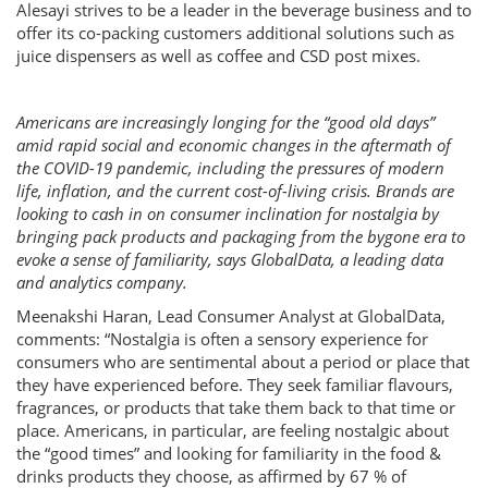
Alesayi strives to be a leader in the beverage business and to
offer its co-packing customers additional solutions such as
juice dispensers as well as coffee and CSD post mixes.
Americans are increasingly longing for the “good old days”
amid rapid social and economic changes in the aftermath of
the COVID-19 pandemic, including the pressures of modern
life, inflation, and the current cost-of-living crisis. Brands are
looking to cash in on consumer inclination for nostalgia by
bringing pack products and packaging from the bygone era to
evoke a sense of familiarity, says GlobalData, a leading data
and analytics company.
Meenakshi Haran, Lead Consumer Analyst at GlobalData,
comments: “Nostalgia is often a sensory experience for
consumers who are sentimental about a period or place that
they have experienced before. They seek familiar flavours,
fragrances, or products that take them back to that time or
place. Americans, in particular, are feeling nostalgic about
the “good times” and looking for familiarity in the food &
drinks products they choose, as affirmed by 67 % of