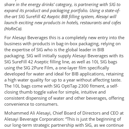
share in the energy drinks’ category, is partnering with SIG to
expand its product and packaging portfolio. Using a state-of-
the-art SIG SureFill 42 Aseptic BIB filling system, Alesayi will
launch exciting new products in hotels, restaurants and cafes
(HoReCa).
For Alesayi Beverages this is a completely new entry into the
business with products in bag-in-box packaging, relying on
the expertise of SIG who is the global leader in BIB
packaging. SIG will initially supply Alesayi Beverages with its
SIG SureFill 42 Aseptic filling line, as well as 10L SIG bags
using the SIG 2Pure Film, a one-layer film specifically
developed for water and ideal for BIB applications, retaining
a high water quality for up to a year without affecting taste.
The 10L bags come with SIG OptiTap 2300 fitment, a self-
closing thumb toggle valve for simple, intuitive and
consistent dispensing of water and other beverages, offering
convenience to consumers.
Mohammed Ali Alesayi, Chief Board of Directors and CEO at
Alesayi Beverage Corporation: “This is just the beginning of
our long-term strategic partnership with SIG, as we continue