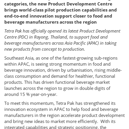
categories, the new Product Development Centre
brings world-class pilot production capabilities and
end-to-end innovation support closer to food and
beverage manufacturers across the region
Tetra Pak has officially opened its latest Product Development
Centre (PDC) in Rayong, Thailand, to support food and
beverage manufacturers across Asia Pacific (APAC) in taking
new products from concept to production.
Southeast Asia, as one of the fastest-growing sub-regions
within APAC, is seeing strong momentum in food and
beverage innovation, driven by urbanisation, rising middle-
class consumption and demand for healthier, functional
products. This has driven functional beverage market
launches across the region to grow in double digits of
around 15 % year-on-year.
To meet this momentum, Tetra Pak has strengthened its
innovation ecosystem in APAC to help food and beverage
manufacturers in the region accelerate product development
and bring new ideas to market more efficiently. With its
integrated capabilities and strategic positioning, the