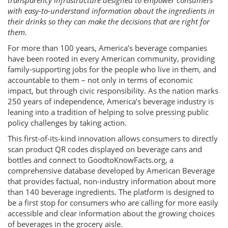
transparency infrastructure designed to empower consumers
with easy-to-understand information about the ingredients in
their drinks so they can make the decisions that are right for
them.
For more than 100 years, America’s beverage companies
have been rooted in every American community, providing
family-supporting jobs for the people who live in them, and
accountable to them – not only in terms of economic
impact, but through civic responsibility. As the nation marks
250 years of independence, America’s beverage industry is
leaning into a tradition of helping to solve pressing public
policy challenges by taking action.
This first-of-its-kind innovation allows consumers to directly
scan product QR codes displayed on beverage cans and
bottles and connect to GoodtoKnowFacts.org, a
comprehensive database developed by American Beverage
that provides factual, non-industry information about more
than 140 beverage ingredients. The platform is designed to
be a first stop for consumers who are calling for more easily
accessible and clear information about the growing choices
of beverages in the grocery aisle.