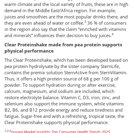
warm climate and the local variety of fruits, these are in high
demand in the Middle East/Africa region. For example,
juices and smoothies are the most popular drinks there, and
3
they are even ahead of water or coffee.
36 % of consumers
in the region also say that the claim “enriched with vitamins
4
and minerals” influences their decision to buy juices.
Clear Proteinshake made from pea protein supports
physical performance
The Clear Proteinshake, which has been developed based on
pea protein hydrolysate by the sister company SternLife,
contains the premix solution SternActive from SternVitamin.
Thus, it offers a high protein source of 68 g per 100 g of
powder. To support hydration during or after exercise,
calcium, magnesium, and sodium are included, which
restore electrolyte balance. Vitamin C, D3, iron, zinc, and
selenium also support the immune system, while vitamins
B2, B6, and B12 provide energy and reduce tiredness and
fatigue. Sugar-free and with a refreshing, tropical taste, the
Clear Proteinshake supports physical performance.
1,2,4
Innova Market Insights: Top Consumer Health Trends 2025