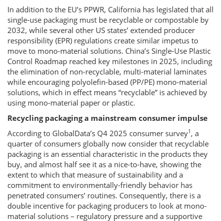
In addition to the EU’s PPWR, California has legislated that all
single-use packaging must be recyclable or compostable by
2032, while several other US states’ extended producer
responsibility (EPR) regulations create similar impetus to
move to mono-material solutions. China’s Single-Use Plastic
Control Roadmap reached key milestones in 2025, including
the elimination of non-recyclable, multi-material laminates
while encouraging polyolefin-based (PP/PE) mono-material
solutions, which in effect means “recyclable” is achieved by
using mono-material paper or plastic.
Recycling packaging a mainstream consumer impulse
1
According to GlobalData’s Q4 2025 consumer survey
, a
quarter of consumers globally now consider that recyclable
packaging is an essential characteristic in the products they
buy, and almost half see it as a nice-to-have, showing the
extent to which that measure of sustainability and a
commitment to environmentally-friendly behavior has
penetrated consumers’ routines. Consequently, there is a
double incentive for packaging producers to look at mono-
material solutions – regulatory pressure and a supportive