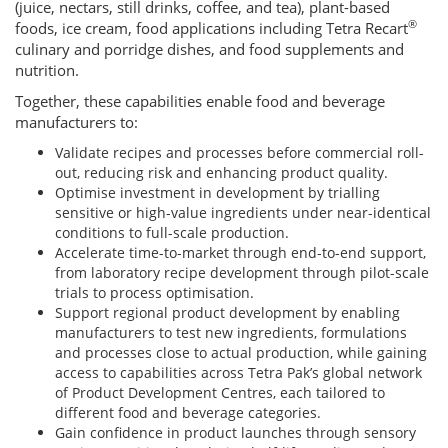
(juice, nectars, still drinks, coffee, and tea), plant-based
®
foods, ice cream, food applications including Tetra Recart
culinary and porridge dishes, and food supplements and
nutrition.
Together, these capabilities enable food and beverage
manufacturers to:
Validate recipes and processes before commercial roll-
out, reducing risk and enhancing product quality.
Optimise investment in development by trialling
sensitive or high-value ingredients under near-identical
conditions to full-scale production.
Accelerate time-to-market through end-to-end support,
from laboratory recipe development through pilot-scale
trials to process optimisation.
Support regional product development by enabling
manufacturers to test new ingredients, formulations
and processes close to actual production, while gaining
access to capabilities across Tetra Pak’s global network
of Product Development Centres, each tailored to
different food and beverage categories.
Gain confidence in product launches through sensory