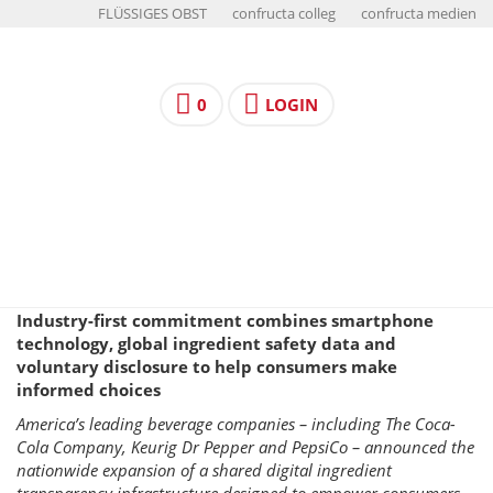
FLÜSSIGES OBST
confructa colleg
confructa medien
0
LOGIN
Industry-first commitment combines smartphone
technology, global ingredient safety data and
voluntary disclosure to help consumers make
informed choices
America’s leading beverage companies – including The Coca-
Cola Company, Keurig Dr Pepper and PepsiCo – announced the
nationwide expansion of a shared digital ingredient