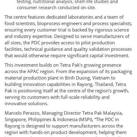
testing, nutritional analysis, shelf-life studies and
consumer research conducted on-site.
The centre features dedicated laboratories and a team of
food scientists, bioprocess engineers and process specialists,
ensuring every customer trial is backed by rigorous science
and industry expertise. Designed to serve manufacturers of
all sizes, the PDC provides access to pilot production
facilities, technical guidance and quality validation processes
that would otherwise require significant capital investment.
This investment builds on Tetra Pak’s growing presence
across the APAC region. From the expansion of its packaging
material production plant in Binh Duong, Vietnam to
building innovation capabilities in Rayong, Thailand, Tetra
Pak is positioning itself at the centre of the region’s growth,
serving its customers with full-scale reliability and
innovative solutions.
Marcelo Perazzo, Managing Director Tetra Pak Malaysia,
Singapore, Philippines & Indonesia (MSPI), “The PDC in
Rayong is designed to support manufacturers across the
region with hands-on product development, helping them