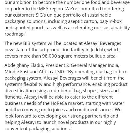
our ambition to become the number one food and beverage
co-packer in the MEA region. We’re committed to offering
our customers SIG’s unique portfolio of sustainable
packaging solutions, including aseptic carton, bag-in-box
and spouted pouch, as well as accelerating our sustainability
roadmap.”
The new BIB system will be located at Alesayi Beverages
new state-of-the-art production facility in Jeddah, which
covers more than 98,000 square meters built up area.
Abdelghany Eladib, President & General Manager India,
Middle East and Africa at SIG: “By operating our bag-in-box
packaging system, Alesayi Beverages will benefit from the
system’s flexibility and high performance, enabling product
diversification using a number of bag shapes, sizes and
fitments. Alesayi will be able to cater to the different
business needs of the HoReCa market, starting with water
and then moving on to juices and condiment sauces. We
look forward to developing our strong partnership and
helping Alesayi to launch novel products in our highly
convenient packaging solutions.”