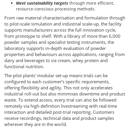
Meet sustainability targets
through more efficient,
resource-conscious processing methods.
From raw material characterisation and formulation through
to pilot-scale simulation and industrial scale-up, the facility
supports manufacturers across the full innovation cycle,
from prototype to shelf. With a library of more than 6,000
powder samples and specialist testing instruments, the
laboratory supports in-depth evaluation of powder
properties and behaviours across applications, ranging from
dairy and beverages to ice cream, whey protein and
functional nutrition.
The pilot plants’ modular set-up means trials can be
configured to each customer’s specific requirements,
offering flexibility and agility. This not only accelerates
industrial roll-out but also minimises downtime and product
waste. To extend access, every trial can also be followed
remotely via high-definition livestreaming with real-time
interaction and detailed post-trial reporting. Customers
receive recordings, technical data and product samples
wherever they are in the world.