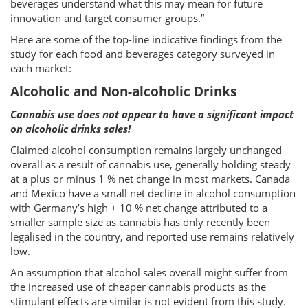
beverages understand what this may mean for future
innovation and target consumer groups.”
Here are some of the top-line indicative findings from the
study for each food and beverages category surveyed in
each market:
Alcoholic and Non-alcoholic Drinks
Cannabis use does not appear to have a significant impact
on alcoholic drinks sales!
Claimed alcohol consumption remains largely unchanged
overall as a result of cannabis use, generally holding steady
at a plus or minus 1 % net change in most markets. Canada
and Mexico have a small net decline in alcohol consumption
with Germany’s high + 10 % net change attributed to a
smaller sample size as cannabis has only recently been
legalised in the country, and reported use remains relatively
low.
An assumption that alcohol sales overall might suffer from
the increased use of cheaper cannabis products as the
stimulant effects are similar is not evident from this study.