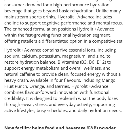
consumer demand for a high-performance hydration
beverage that goes beyond basic rehydration. Unlike many
mainstream sports drinks, Hydrolit +Advance includes
choline to support cognitive performance and mental focus.
The enhanced formulation positions Hydrolit +Advance
within the fast-growing functional hydration segment,
offering retailers a differentiated option in a competitive set.
Hydrolit +Advance contains five essential ions, including
sodium, calcium, potassium, magnesium, and zinc, to
restore hydration balance, B Vitamins (B3, B6, B12) to
support energy metabolism and overall wellness, and
natural caffeine to provide clean, focused energy without a
heavy crash. Available in four flavours, including Mango,
Fruit Punch, Orange, and Berries, Hydrolit +Advance
combines flavour-forward innovation with functional
credibility. It is designed to replenish what the body loses
through sweat, stress, and everyday activity, supporting
active lifestyles, busy schedules, and daily hydration needs.
New facility helps food and beverage (F&B) powder