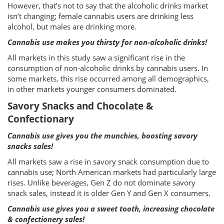
However, that’s not to say that the alcoholic drinks market
isn’t changing; female cannabis users are drinking less
alcohol, but males are drinking more.
Cannabis use makes you thirsty for non-alcoholic drinks!
All markets in this study saw a significant rise in the
consumption of non-alcoholic drinks by cannabis users. In
some markets, this rise occurred among all demographics,
in other markets younger consumers dominated.
Savory Snacks and Chocolate &
Confectionary
Cannabis use gives you the munchies, boosting savory
snacks sales!
All markets saw a rise in savory snack consumption due to
cannabis use; North American markets had particularly large
rises. Unlike beverages, Gen Z do not dominate savory
snack sales, instead it is older Gen Y and Gen X consumers.
Cannabis use gives you a sweet tooth, increasing chocolate
& confectionery sales!