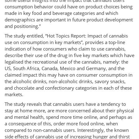
some useful insights into the impact that cannabis users
consumption behavior could have on product choices being
made in key food and beverage categories and which
demographics are important in future product development
and positioning.”
The study entitled, “Hot Topics Report: Impact of cannabis
use on consumption in key markets”, provides a top-line
indication of how consumers who claim to use cannabis,
describe their use of the drug in five key markets which have
legalised the recreational use of the cannabis, namely: the
US, South Africa, Canada, Mexico and Germany, and the
claimed impact this may have on consumer consumption in
the alcoholic drinks, non-alcoholic drinks, savory snacks,
and chocolate and confectionary categories in each of these
markets.
The study reveals that cannabis users have a tendency to
stay at home more, are more concerned about their physical
and mental health, spend more time online, and perhaps as
a consequence of this, order more food online, when
compared to non-cannabis users. Interestingly, the known
side effects of cannabis use of increasing hunger and thirst