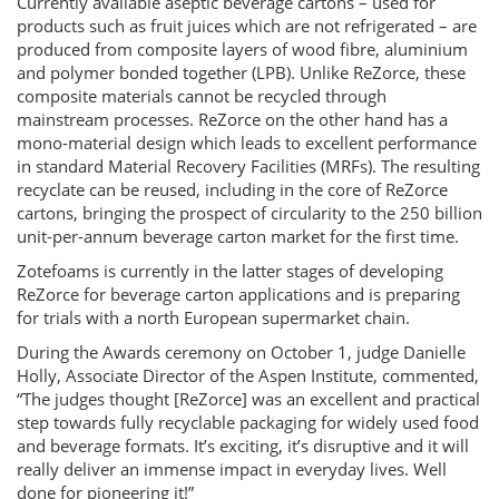
Currently available aseptic beverage cartons – used for
products such as fruit juices which are not refrigerated – are
produced from composite layers of wood fibre, aluminium
and polymer bonded together (LPB). Unlike ReZorce, these
composite materials cannot be recycled through
mainstream processes. ReZorce on the other hand has a
mono-material design which leads to excellent performance
in standard Material Recovery Facilities (MRFs). The resulting
recyclate can be reused, including in the core of ReZorce
cartons, bringing the prospect of circularity to the 250 billion
unit-per-annum beverage carton market for the first time.
Zotefoams is currently in the latter stages of developing
ReZorce for beverage carton applications and is preparing
for trials with a north European supermarket chain.
During the Awards ceremony on October 1, judge Danielle
Holly, Associate Director of the Aspen Institute, commented,
“The judges thought [ReZorce] was an excellent and practical
step towards fully recyclable packaging for widely used food
and beverage formats. It’s exciting, it’s disruptive and it will
really deliver an immense impact in everyday lives. Well
done for pioneering it!”