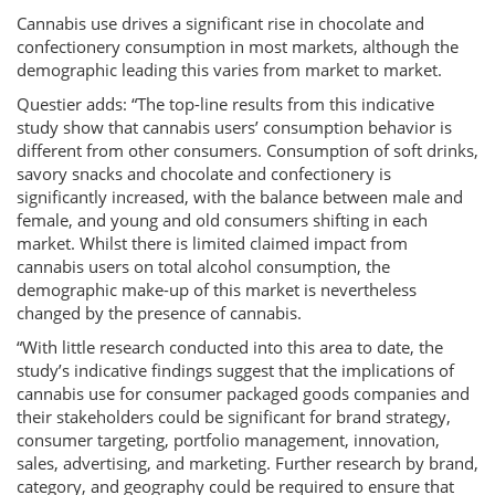
Cannabis use drives a significant rise in chocolate and
confectionery consumption in most markets, although the
demographic leading this varies from market to market.
Questier adds: “The top-line results from this indicative
study show that cannabis users’ consumption behavior is
different from other consumers. Consumption of soft drinks,
savory snacks and chocolate and confectionery is
significantly increased, with the balance between male and
female, and young and old consumers shifting in each
market. Whilst there is limited claimed impact from
cannabis users on total alcohol consumption, the
demographic make-up of this market is nevertheless
changed by the presence of cannabis.
“With little research conducted into this area to date, the
study’s indicative findings suggest that the implications of
cannabis use for consumer packaged goods companies and
their stakeholders could be significant for brand strategy,
consumer targeting, portfolio management, innovation,
sales, advertising, and marketing. Further research by brand,
category, and geography could be required to ensure that