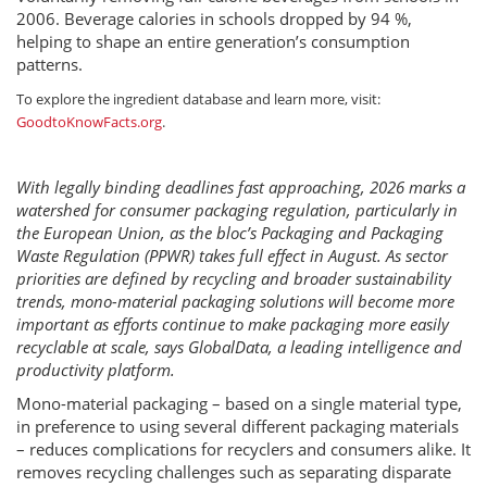
2006. Beverage calories in schools dropped by 94 %,
helping to shape an entire generation’s consumption
patterns.
To explore the ingredient database and learn more, visit:
GoodtoKnowFacts.org
.
With legally binding deadlines fast approaching, 2026 marks a
watershed for consumer packaging regulation, particularly in
the European Union, as the bloc’s Packaging and Packaging
Waste Regulation (PPWR) takes full effect in August. As sector
priorities are defined by recycling and broader sustainability
trends, mono-material packaging solutions will become more
important as efforts continue to make packaging more easily
recyclable at scale, says GlobalData, a leading intelligence and
productivity platform.
Mono-material packaging – based on a single material type,
in preference to using several different packaging materials
– reduces complications for recyclers and consumers alike. It
removes recycling challenges such as separating disparate