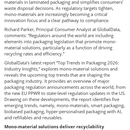
materials in laminated packaging and simplifies consumers’
waste disposal decisions. As regulatory targets tighten,
mono-materials are increasingly becoming a critical
innovation focus and a clear pathway to compliance.
Richard Parker, Principal Consumer Analyst at GlobalData,
comments: “Regulators around the world are including
elements into packaging legislation that promote mono-
material solutions, particularly as a function of driving
recycling rates and efficiency.”
GlobalData’s latest report “Top Trends in Packaging 2026:
Industry Insights,” explores mono-material solutions and
reveals the upcoming top trends that are shaping the
packaging industry. It provides an overview of major
packaging regulation announcements across the world, from
the new EU PPWR to state-level regulation updates in the US.
Drawing on these developments, the report identifies five
emerging trends, namely, mono-materials, smart packaging,
biobased packaging, hyper-personalised packaging with AI,
and refillables and reusables.
Mono-material solutions deliver recyclability