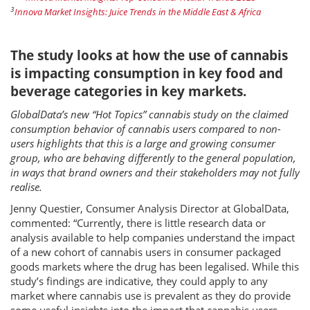
3
Innova Market Insights: Juice Trends in the Middle East & Africa
The study looks at how the use of cannabis
is impacting consumption in key food and
beverage categories in key markets.
GlobalData’s new “Hot Topics” cannabis study on the claimed
consumption behavior of cannabis users compared to non-
users highlights that this is a large and growing consumer
group, who are behaving differently to the general population,
in ways that brand owners and their stakeholders may not fully
realise.
Jenny Questier, Consumer Analysis Director at GlobalData,
commented: “Currently, there is little research data or
analysis available to help companies understand the impact
of a new cohort of cannabis users in consumer packaged
goods markets where the drug has been legalised. While this
study’s findings are indicative, they could apply to any
market where cannabis use is prevalent as they do provide