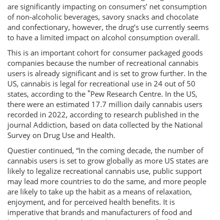
are significantly impacting on consumers’ net consumption
of non-alcoholic beverages, savory snacks and chocolate
and confectionary, however, the drug’s use currently seems
to have a limited impact on alcohol consumption overall.
This is an important cohort for consumer packaged goods
companies because the number of recreational cannabis
users is already significant and is set to grow further. In the
US, cannabis is legal for recreational use in 24 out of 50
*
states, according to the
Pew Research Centre. In the US,
there were an estimated 17.7 million daily cannabis users
recorded in 2022, according to research published in the
journal Addiction, based on data collected by the National
Survey on Drug Use and Health.
Questier continued, “In the coming decade, the number of
cannabis users is set to grow globally as more US states are
likely to legalize recreational cannabis use, public support
may lead more countries to do the same, and more people
are likely to take up the habit as a means of relaxation,
enjoyment, and for perceived health benefits. It is
imperative that brands and manufacturers of food and