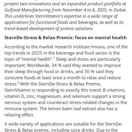
present two innovations and an expanded product portfolio at
Gulfood Manufacturing from November 4 to 6, 2025, in Dubai.
This underlines SternVitamin’s expertise in a wide range of
applications for functional foods and beverages, as well as its
trend-based development of premix solutions.
SternDe-Stress & Relax-Premix: focus on mental health
According to the market research institute Innova, one of the
top trends in 2025 in the beverage and food sector is the
1
topic of “mental health”.
Sleep and stress are particularly
important: Worldwide, 34 % said they wanted to improve
their sleep through food or drinks, and 30 % said they
consume foods at least once a month to relax and reduce
2
stress.
With the SternDe-Stress & Relax Premix,
SternVitamin is responding to exactly this trend: B vitamins,
vitamin D, zinc, magnesium, and selenium support a strong
nervous system and counteract stress-related changes in the
immune system. The lemon balm leaf extract also has a
relaxing effect.
A wide variety of applications are suitable for the SternDe-
Stress & Relax premix, including juice drinks. Due to the