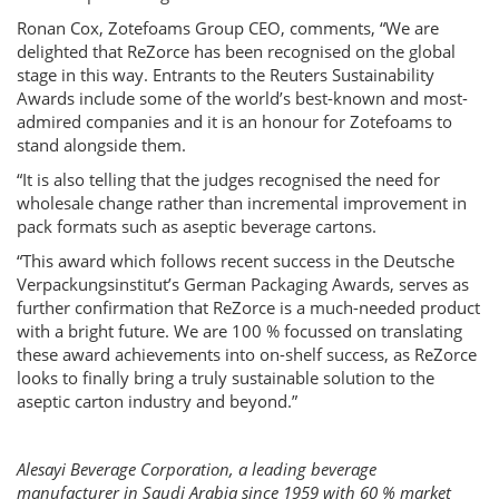
Ronan Cox, Zotefoams Group CEO, comments, “We are
delighted that ReZorce has been recognised on the global
stage in this way. Entrants to the Reuters Sustainability
Awards include some of the world’s best-known and most-
admired companies and it is an honour for Zotefoams to
stand alongside them.
“It is also telling that the judges recognised the need for
wholesale change rather than incremental improvement in
pack formats such as aseptic beverage cartons.
“This award which follows recent success in the Deutsche
Verpackungsinstitut’s German Packaging Awards, serves as
further confirmation that ReZorce is a much-needed product
with a bright future. We are 100 % focussed on translating
these award achievements into on-shelf success, as ReZorce
looks to finally bring a truly sustainable solution to the
aseptic carton industry and beyond.”
Alesayi Beverage Corporation, a leading beverage
manufacturer in Saudi Arabia since 1959 with 60 % market