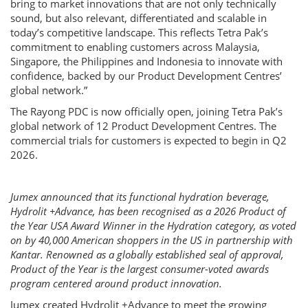
bring to market innovations that are not only technically
sound, but also relevant, differentiated and scalable in
today’s competitive landscape. This reflects Tetra Pak’s
commitment to enabling customers across Malaysia,
Singapore, the Philippines and Indonesia to innovate with
confidence, backed by our Product Development Centres’
global network.”
The Rayong PDC is now officially open, joining Tetra Pak’s
global network of 12 Product Development Centres. The
commercial trials for customers is expected to begin in Q2
2026.
Jumex announced that its functional hydration beverage,
Hydrolit +Advance, has been recognised as a 2026 Product of
the Year USA Award Winner in the Hydration category, as voted
on by 40,000 American shoppers in the US in partnership with
Kantar. Renowned as a globally established seal of approval,
Product of the Year is the largest consumer-voted awards
program centered around product innovation.
Jumex created Hydrolit +Advance to meet the growing