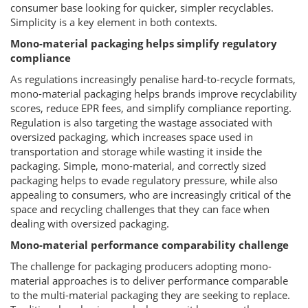
consumer base looking for quicker, simpler recyclables.
Simplicity is a key element in both contexts.
Mono-material packaging helps simplify regulatory
compliance
As regulations increasingly penalise hard-to-recycle formats,
mono-material packaging helps brands improve recyclability
scores, reduce EPR fees, and simplify compliance reporting.
Regulation is also targeting the wastage associated with
oversized packaging, which increases space used in
transportation and storage while wasting it inside the
packaging. Simple, mono-material, and correctly sized
packaging helps to evade regulatory pressure, while also
appealing to consumers, who are increasingly critical of the
space and recycling challenges that they can face when
dealing with oversized packaging.
Mono-material performance comparability challenge
The challenge for packaging producers adopting mono-
material approaches is to deliver performance comparable
to the multi-material packaging they are seeking to replace.