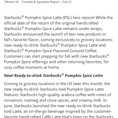
7
Mintel UK – Cordials & Squashes Report – Feb 21
®
Starbucks
Pumpkin Spice Latte (PSL) fans rejoice! While the
official date of the return of the original handcrafted
®
Starbucks
Pumpkin Spice Latte remains under wraps,
Starbucks announced the launch of two new products in
fall’s favorite flavor, coming exclusively to grocery locations:
®
new ready-to-drink Starbucks
Pumpkin Spice Latte and
®
Starbucks
Pumpkin Spice Flavored Ground Coffee.
®
Customers can start prepping for fall with new Starbucks
Pumpkin Spice offerings and other returning favorites, for
cozy coffee moments at home.
®
New! Ready-to-drink Starbucks
Pumpkin Spice Latte
Coming to grocery locations in the US later this month, the
new ready-to-drink Starbucks Iced Pumpkin Spice Latte
features Starbucks high-quality arabica coffee with notes of
cinnamon, nutmeg and clove spices, and creamy milk. In
June, Starbucks launched the new ready-to-drink Starbucks
Iced Latte, an on-the-go beverage inspired by the customer-
favorite handcrafted Caffe Latte that’s been on the Starbucks