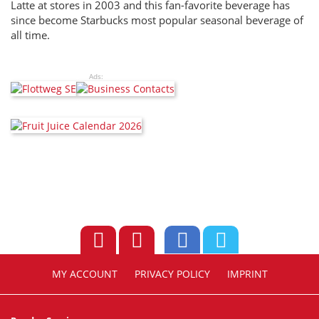
Latte at stores in 2003 and this fan-favorite beverage has
since become Starbucks most popular seasonal beverage of
all time.
Ads:
MY ACCOUNT
PRIVACY POLICY
IMPRINT