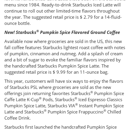
menu since 1984. Ready-to-drink Starbucks Iced Latte will
continue to roll out other limited-time flavors throughout
the year. The suggested retail price is $ 2.79 for a 14-fluid-
ounce bottle.
®
New! Starbucks
Pumpkin Spice Flavored Ground Coffee
Available now where groceries are sold in the US, this new
fall coffee features Starbucks lightest roast coffee with notes
of pumpkin, cinnamon and nutmeg. Add a splash of cream
and a bit of sugar to evoke the familiar flavors inspired by
the handcrafted Starbucks Pumpkin Spice Latte. The
suggested retail price is $ 9.99 for an 11-ounce bag.
This year, customers will have six ways to enjoy the flavors
of Starbucks PSL where groceries are sold as the new
®
offerings join returning favorites Starbucks
Pumpkin Spice
®
®
Caffe Latte K-Cup
Pods, Starbucks
Iced Espresso Classics
®
Pumpkin Spice Latte, Starbucks VIA
Instant Pumpkin Spice
®
®
Latte and Starbucks
Pumpkin Spice Frappuccino
Chilled
Coffee Drink.
Starbucks first launched the handcrafted Pumpkin Spice