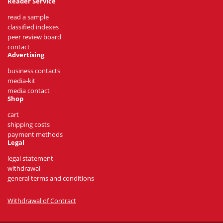
Reader Service
read a sample
classified indexes
peer review board
contact
Advertising
business contacts
media-kit
media contact
Shop
cart
shipping costs
payment methods
Legal
legal statement
withdrawal
general terms and conditions
Withdrawal of Contract