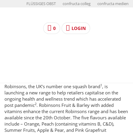
FLÜSSIGES OBST
confructa colleg
confructa medien
0
LOGIN
1
Robinsons, the UK’s number one squash brand
, is
launching a new range to help retailers capitalise on the
ongoing health and wellness trend which has accelerated
2
post pandemic
. Robinsons Fruit & Barley with added
vitamins enhance the current Robinsons range and has been
available since the 20th October. The five flavours available
include – Orange, Peach (containing vitamins B, C&D),
Summer Fruits, Apple & Pear, and Pink Grapefruit