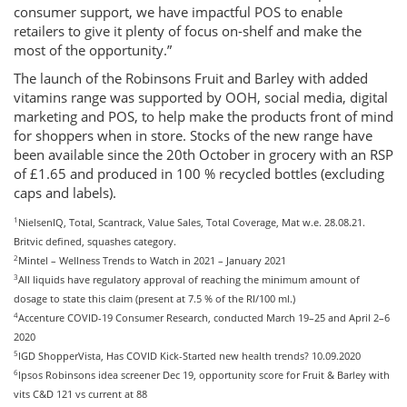
consumer support, we have impactful POS to enable
retailers to give it plenty of focus on-shelf and make the
most of the opportunity.”
The launch of the Robinsons Fruit and Barley with added
vitamins range was supported by OOH, social media, digital
marketing and POS, to help make the products front of mind
for shoppers when in store. Stocks of the new range have
been available since the 20th October in grocery with an RSP
of £1.65 and produced in 100 % recycled bottles (excluding
caps and labels).
1
NielsenIQ, Total, Scantrack, Value Sales, Total Coverage, Mat w.e. 28.08.21.
Britvic defined, squashes category.
2
Mintel – Wellness Trends to Watch in 2021 – January 2021
3
All liquids have regulatory approval of reaching the minimum amount of
dosage to state this claim (present at 7.5 % of the RI/100 ml.)
4
Accenture COVID-19 Consumer Research, conducted March 19–25 and April 2–6
2020
5
IGD ShopperVista, Has COVID Kick-Started new health trends? 10.09.2020
6
Ipsos Robinsons idea screener Dec 19, opportunity score for Fruit & Barley with
vits C&D 121 vs current at 88