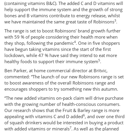
(containing vitamins B&C). The added C and D vitamins will
help support the immune system and the growth of strong
bones and B vitamins contribute to energy release, whilst
3
we have maintained the same great taste of Robinsons
.
The range is set to boost Robinsons’ brand growth further
with 59 % of people considering their health more when
4
they shop, following the pandemic
. One in five shoppers
have begun taking vitamins since the start of the first
lockdown, while 47 % have said they intend to eat more
5
healthy foods to support their immune system
.
Ben Parker, at home commercial director at Britvic,
commented: “The launch of our new Robinsons range is set
to boost awareness of the overall Robinsons range and
encourages shoppers to try something new this autumn.
“The new added vitamins on-pack claim will drive purchase
with the growing number of health-conscious consumers.
Our research shows that the Fruit & Barley range is more
6
appealing with vitamins C and D added
, and over one third
of squash drinkers would be interested in buying a product
7
with added vitamins or minerals
. As well as the planned