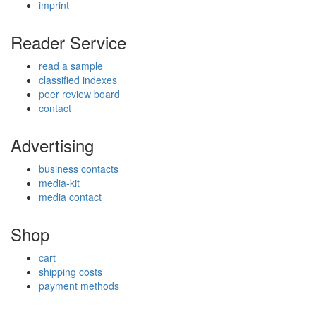
imprint
Reader Service
read a sample
classified indexes
peer review board
contact
Advertising
business contacts
media-kit
media contact
Shop
cart
shipping costs
payment methods