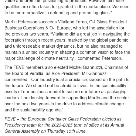
value and premium positioning to products. However, all these
qualities are often taken for granted in the marketplace. We need
to be more proactive in defending and promoting glass.”
Martin Petersson succeeds Vitaliano Torno, O-I Glass President
Business Operations & O-I Europe, who led the association for
the previous two years. “Vitaliano did a great job in navigating the
federation through recent years, marked by the global pandemic
and unforeseeable market dynamics, but he also managed to
maintain a united industry in shaping a common vision to face the
major challenge of climate neutrality”, commented Petersson.
The FEVE members also elected Michel Giannuzzi, Chairman of
the Board of Verallia, as Vice-President. Mr Giannuzzi
commented: “Our industry is at a crucial crossroad on the path to
the future. We should not be afraid to invest in the sustainability
assets of our business model to secure our future as packaging
leaders. I am looking forward to supporting Martin and the sector
over the next two years in the drive to address climate change
and the sustainability agenda.”
FEVE – the European Container Glass Federation elected its
Presidency team for the 2023-2025 term of office at its Annual
General Assembly on Thursday 15th June.