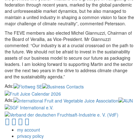
federation through recent years, marked by the global pandemic
and unforeseeable market dynamics, but he also managed to
maintain a united industry in shaping a common vision to face the
major challenge of climate neutrality”, commented Petersson.
The FEVE members also elected Michel Giannuzzi, Chairman of
the Board of Verallia, as Vice-President. Mr Giannuzzi
commented: “Our industry is at a crucial crossroad on the path to
the future. We should not be afraid to invest in the sustainability
assets of our business model to secure our future as packaging
leaders. I am looking forward to supporting Martin and the sector
over the next two years in the drive to address climate change
and the sustainability agenda.”
Ads:
Ads:
my account
privacy policy