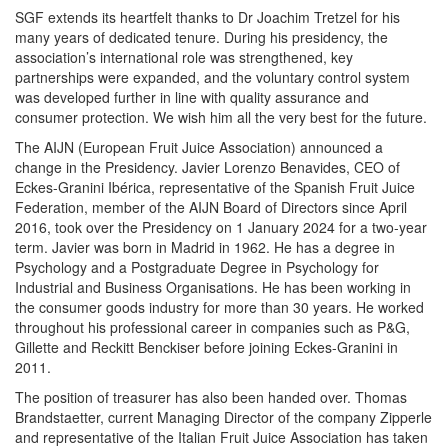
SGF extends its heartfelt thanks to Dr Joachim Tretzel for his
many years of dedicated tenure. During his presidency, the
association’s international role was strengthened, key
partnerships were expanded, and the voluntary control system
was developed further in line with quality assurance and
consumer protection. We wish him all the very best for the future.
The AIJN (European Fruit Juice Association) announced a
change in the Presidency. Javier Lorenzo Benavides, CEO of
Eckes-Granini Ibérica, representative of the Spanish Fruit Juice
Federation, member of the AIJN Board of Directors since April
2016, took over the Presidency on 1 January 2024 for a two-year
term. Javier was born in Madrid in 1962. He has a degree in
Psychology and a Postgraduate Degree in Psychology for
Industrial and Business Organisations. He has been working in
the consumer goods industry for more than 30 years. He worked
throughout his professional career in companies such as P&G,
Gillette and Reckitt Benckiser before joining Eckes-Granini in
2011.
The position of treasurer has also been handed over. Thomas
Brandstaetter, current Managing Director of the company Zipperle
and representative of the Italian Fruit Juice Association has taken