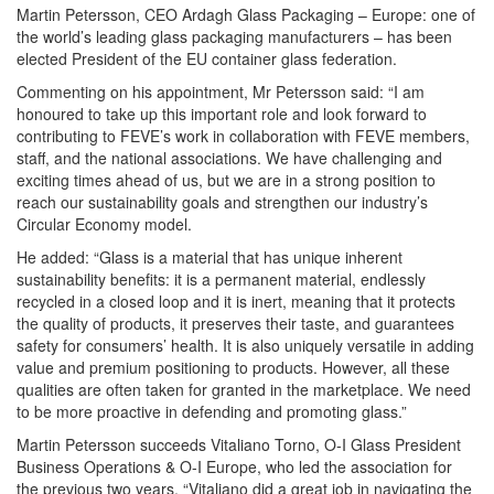
Martin Petersson, CEO Ardagh Glass Packaging – Europe: one of
the world’s leading glass packaging manufacturers – has been
elected President of the EU container glass federation.
Commenting on his appointment, Mr Petersson said: “I am
honoured to take up this important role and look forward to
contributing to FEVE’s work in collaboration with FEVE members,
staff, and the national associations. We have challenging and
exciting times ahead of us, but we are in a strong position to
reach our sustainability goals and strengthen our industry’s
Circular Economy model.
He added: “Glass is a material that has unique inherent
sustainability benefits: it is a permanent material, endlessly
recycled in a closed loop and it is inert, meaning that it protects
the quality of products, it preserves their taste, and guarantees
safety for consumers’ health. It is also uniquely versatile in adding
value and premium positioning to products. However, all these
qualities are often taken for granted in the marketplace. We need
to be more proactive in defending and promoting glass.”
Martin Petersson succeeds Vitaliano Torno, O-I Glass President
Business Operations & O-I Europe, who led the association for
the previous two years. “Vitaliano did a great job in navigating the