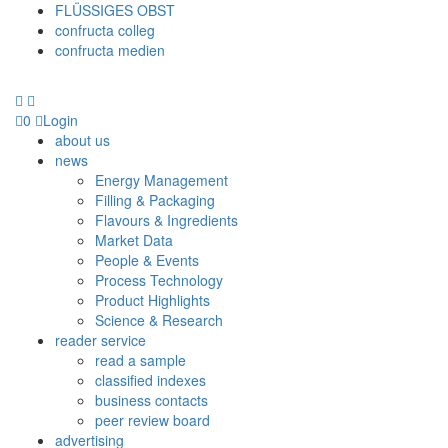
FLÜSSIGES OBST
confructa colleg
confructa medien
0
Login
about us
news
Energy Management
Filling & Packaging
Flavours & Ingredients
Market Data
People & Events
Process Technology
Product Highlights
Science & Research
reader service
read a sample
classified indexes
business contacts
peer review board
advertising