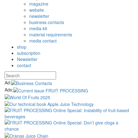
magazine
website
newsletter
business contacts
media-kit
material requirements
media contact
shop
subscription
Newsletter
contact
Ad:
Ads: