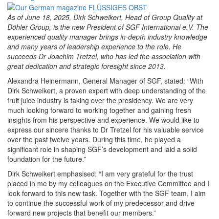
As of June 18, 2025, Dirk Schweikert, Head of Group Quality at
Döhler Group, is the new President of SGF International e.V. The
experienced quality manager brings in-depth industry knowledge
and many years of leadership experience to the role. He
succeeds Dr Joachim Tretzel, who has led the association with
great dedication and strategic foresight since 2013.
Alexandra Heinermann, General Manager of SGF, stated: “With
Dirk Schweikert, a proven expert with deep understanding of the
fruit juice industry is taking over the presidency. We are very
much looking forward to working together and gaining fresh
insights from his perspective and experience. We would like to
express our sincere thanks to Dr Tretzel for his valuable service
over the past twelve years. During this time, he played a
significant role in shaping SGF’s development and laid a solid
foundation for the future.”
Dirk Schweikert emphasised: “I am very grateful for the trust
placed in me by my colleagues on the Executive Committee and I
look forward to this new task. Together with the SGF team, I aim
to continue the successful work of my predecessor and drive
forward new projects that benefit our members.”