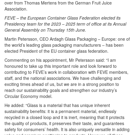
over from Thomas Mertens from the German Fruit Juice
Association.
FEVE – the European Container Glass Federation elected its
Presidency team for the 2023 – 2025 term of office at its Annual
General Assembly on Thursday 15th June.
Martin Petersson, CEO Ardagh Glass Packaging – Europe: one of
the world’s leading glass packaging manufacturers – has been
elected President of the EU container glass federation.
Commenting on his appointment, Mr Petersson said: “I am
honoured to take up this important role and look forward to
contributing to FEVE’s work in collaboration with FEVE members,
staff, and the national associations. We have challenging and
exciting times ahead of us, but we are in a strong position to
reach our sustainability goals and strengthen our industry’s
Circular Economy model.
He added: “Glass is a material that has unique inherent
sustainability benefits: it is a permanent material, endlessly
recycled in a closed loop and it is inert, meaning that it protects
the quality of products, it preserves their taste, and guarantees
safety for consumers’ health. It is also uniquely versatile in adding