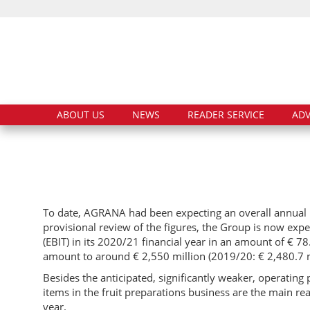
ABOUT US
NEWS
READER SERVICE
ADV
To date, AGRANA had been expecting an overall annual EB
provisional review of the figures, the Group is now expe
(EBIT) in its 2020/21 financial year in an amount of € 78
amount to around € 2,550 million (2019/20: € 2,480.7 m
Besides the anticipated, significantly weaker, operatin
items in the fruit preparations business are the main re
year.