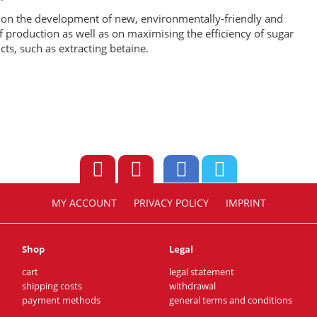
s on the development of new, environmentally-friendly and
f production as well as on maximising the efficiency of sugar
cts, such as extracting betaine.
MY ACCOUNT
PRIVACY POLICY
IMPRINT
Shop
Legal
cart
legal statement
shipping costs
withdrawal
payment methods
general terms and conditions