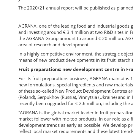
The 2020/21 annual report will be published as planne
AGRANA, one of the leading food and industrial goods gr
and investing around € 3.4 million at two R&D sites in 
the AGRANA Group amount to around € 20 million. AGRA
area of research and development.
In a highly competitive environment, the strategic objec
means of new product developments in its fruit, starch
Fruit preparations: new development centre in Fr
For its fruit preparations business, AGRANA maintains
new formulations, special ingredients and raw materials 
of these so-called New Product Development Centres are 
(Poland), Serpukhov (Russia), Vinnytsia (Ukraine) and i
recently been upgraded for € 2.6 million, including the 
“AGRANA is the global market leader in fruit preparation
market follower with me-too products. In our role as a f
development trends as early as possible. We develop pro
reflect local market requirements and these latest tren