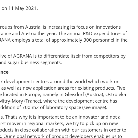
d on 11 May 2021.
oups from Austria, is increasing its focus on innovations
France and Austria this year. The annual R&D expenditures of
NA employs a total of approximately 300 personnel in the
tive of AGRANA is to differentiate itself from competitors by
 and sugar business segments.
ance
 17 development centres around the world which work on
as well as new application areas for existing products. Five
located in Europe, namely in Gleisdorf (Austria), Ostroleka
n Mitry-Mory (France), where the development centre has
addition of 700 m2 of laboratory space (see image).
s. That’s why it is important to be an innovator and not a
irst mover in regional markets, we try to pick up on new
ducts in close collaboration with our customers in order to
ds. Our global network of product developers enables us to