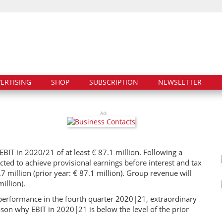
ERTISING
SHOP
SUBSCRIPTION
NEWSLETTER
Ad:
IT in 2020/21 of at least € 87.1 million. Following a
cted to achieve provisional earnings before interest and tax
.7 million (prior year: € 87.1 million). Group revenue will
illion).
g performance in the fourth quarter 2020|21, extraordinary
ason why EBIT in 2020|21 is below the level of the prior