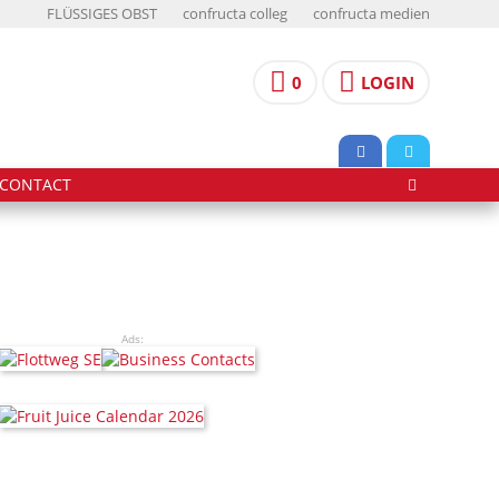
FLÜSSIGES OBST
confructa colleg
confructa medien
0
LOGIN
CONTACT
Ads: