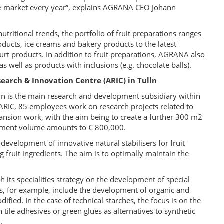
he market every year”, explains AGRANA CEO Johann
utritional trends, the portfolio of fruit preparations ranges
roducts, ice creams and bakery products to the latest
rt products. In addition to fruit preparations, AGRANA also
s well as products with inclusions (e.g. chocolate balls).
earch & Innovation Centre (ARIC) in Tulln
ln is the main research and development subsidiary within
RIC, 85 employees work on research projects related to
pansion work, with the aim being to create a further 300 m2
estment volume amounts to € 800,000.
development of innovative natural stabilisers for fruit
g fruit ingredients. The aim is to optimally maintain the
its specialities strategy on the development of special
es, for example, include the development of organic and
fied. In the case of technical starches, the focus is on the
 tile adhesives or green glues as alternatives to synthetic
.