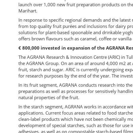
launch over 1,000 new fruit preparation products on t
Marihart.
In response to specific regional demands and the latest n
from top quality fruit purées and inclusions for dairy p
solutions for plant-based spoonable and drinkable yoghu
offers brown flavours such as caramel, coffee or vanilla a
€ 800,000 invested in expansion of the AGRANA Res
The AGRANA Research & Innovation Centre (ARIC) in Tul
the AGRANA Group. On an area of around 4,000 m2 at A
fruit, starch and sugar. ARIC is currently undergoing ex
for research purposes by the end of the year. The inv
In its fruit segment, AGRANA conducts research into the 
preparations as well as processes for sensitively handlin
natural properties of the fruit.
In the starch segment, AGRANA works in accordance with 
applications. Current focus areas related to food starch
clean-label products which have not been chemically modi
development of special starches, such as those for use in
adhesives, as well as on compostable starch-based films