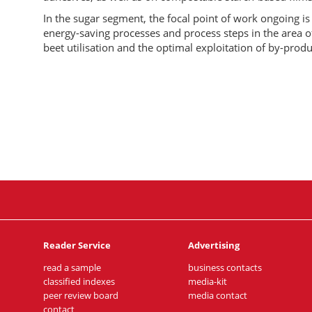
In the sugar segment, the focal point of work ongoing i
energy-saving processes and process steps in the area o
beet utilisation and the optimal exploitation of by-produ
Reader Service
Advertising
read a sample
business contacts
classified indexes
media-kit
peer review board
media contact
contact