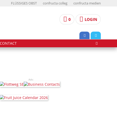
FLÜSSIGES OBST
confructa colleg
confructa medien
0
LOGIN
CONTACT
Ads: