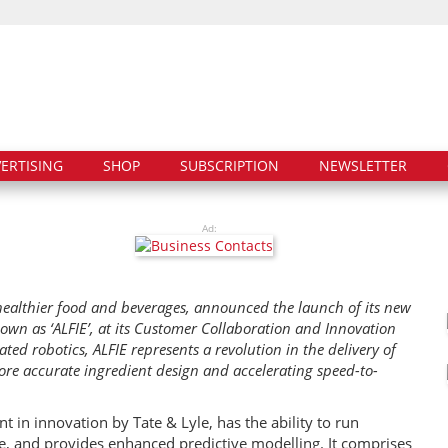
ERTISING
SHOP
SUBSCRIPTION
NEWSLETTER
Ad:
r healthier food and beverages, announced the launch of its new
own as ‘ALFIE’, at its Customer Collaboration and Innovation
ed robotics, ALFIE represents a revolution in the delivery of
ore accurate ingredient design and accelerating speed-to-
 in innovation by Tate & Lyle, has the ability to run
te, and provides enhanced predictive modelling. It comprises