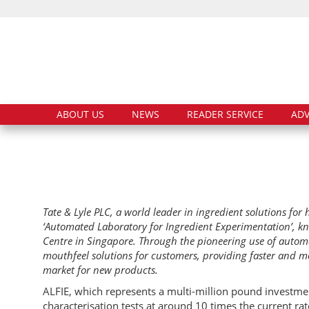
ABOUT US
NEWS
READER SERVICE
ADV
Tate & Lyle PLC, a world leader in ingredient solutions fo
‘Automated Laboratory for Ingredient Experimentation’, kn
Centre in Singapore. Through the pioneering use of automat
mouthfeel solutions for customers, providing faster and m
market for new products.
ALFIE, which represents a multi-million pound investment
characterisation tests at around 10 times the current ra