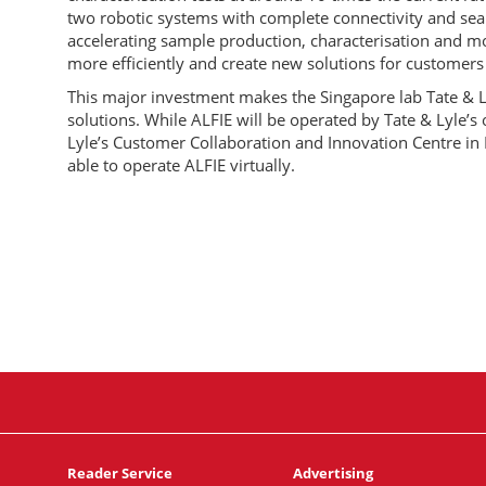
two robotic systems with complete connectivity and seam
accelerating sample production, characterisation and mo
more efficiently and create new solutions for customers 
This major investment makes the Singapore lab Tate & L
solutions. While ALFIE will be operated by Tate & Lyle’s o
Lyle’s Customer Collaboration and Innovation Centre in 
able to operate ALFIE virtually.
Reader Service
Advertising