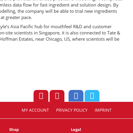
less data flow for fast ingredient and solution design. By
delling, the company will be able to trial new ingredients
at greater pace.
yle’s Asia Pacific hub for mouthfeel R&D and customer
n-site scientists in Singapore, it is also connected to Tate &
Hoffman Estates, near Chicago, US, where scientists will be
MY ACCOUNT
PRIVACY POLICY
IMPRINT
Shop
Legal