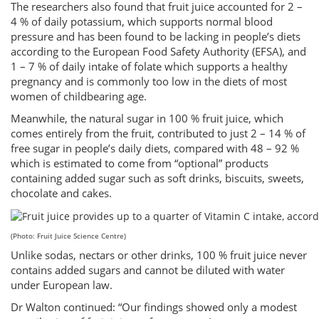
The researchers also found that fruit juice accounted for 2 –
4 % of daily potassium, which supports normal blood
pressure and has been found to be lacking in people’s diets
according to the European Food Safety Authority (EFSA), and
1 – 7 % of daily intake of folate which supports a healthy
pregnancy and is commonly too low in the diets of most
women of childbearing age.
Meanwhile, the natural sugar in 100 % fruit juice, which
comes entirely from the fruit, contributed to just 2 – 14 % of
free sugar in people’s daily diets, compared with 48 – 92 %
which is estimated to come from “optional” products
containing added sugar such as soft drinks, biscuits, sweets,
chocolate and cakes.
(Photo: Fruit Juice Science Centre)
Unlike sodas, nectars or other drinks, 100 % fruit juice never
contains added sugars and cannot be diluted with water
under European law.
Dr Walton continued: “Our findings showed only a modest