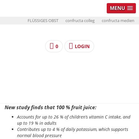
MENU
FLÜSSIGES OBST
confructa colleg
confructa medien
0
LOGIN
New study finds that 100 % fruit juice:
Accounts for up to 26 % of children’s vitamin C intake, and
up to 19 % in adults
Contributes up to 4 % of daily potassium, which supports
normal blood pressure