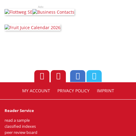
Ads:
MY ACCOUNT
PRIVACY POLICY
IMPRINT
Reader Service
read a sample
classified indexes
peer review board