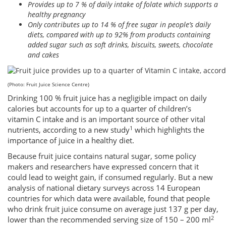
Provides up to 7 % of daily intake of folate which supports a
healthy pregnancy
Only contributes up to 14 % of free sugar in people’s daily
diets, compared with up to 92% from products containing
added sugar such as soft drinks, biscuits, sweets, chocolate
and cakes
(Photo: Fruit Juice Science Centre)
Drinking 100 % fruit juice has a negligible impact on daily
calories but accounts for up to a quarter of children’s
vitamin C intake and is an important source of other vital
1
nutrients, according to a new study
which highlights the
importance of juice in a healthy diet.
Because fruit juice contains natural sugar, some policy
makers and researchers have expressed concern that it
could lead to weight gain, if consumed regularly. But a new
analysis of national dietary surveys across 14 European
countries for which data were available, found that people
who drink fruit juice consume on average just 137 g per day,
2
lower than the recommended serving size of 150 – 200 ml