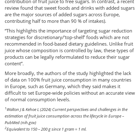
contribution of fruit juice to free sugars. In contrast, a recent
review found that sweet foods and drinks with added sugars
are the major sources of added sugars across Europe,
contributing half to more than 90 % of intakes).
“This highlights the importance of targeting sugar reduction
strategies for discretionary/’top-shelf’ foods which are not
recommended in food-based dietary guidelines. Unlike fruit
juice whose composition is controlled by law, these types of
products can be legally reformulated to reduce their sugar
content”.
More broadly, the authors of the study highlighted the lack
of data on 100% fruit juice consumption in many countries
in Europe, such as Germany, which they said makes it
difficult to set Europe-wide policies without an accurate view
of normal consumption levels.
1
Walton J & Kehoe L (2024) Current perspectives and challenges in the
estimation of fruit juice consumption across the lifecycle in Europe –
PubMed (nih.gov)
2
Equivalent to 150 – 200 g since 1 gram = 1 ml.