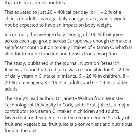
that exists in some countries.
This equated to just 20 – 40kcal per day, or 1 – 2 % of a
child’s or adult’s average daily energy intake, which would
not be expected to have an impact on body weight.
In contrast, the average daily serving of 100 % fruit juice
across each age group across Europe was enough to make a
significant contribution to daily intakes of vitamin C, which is
vital for immune function and boosts iron absorption.
The study, published in the journal, Nutrition Research
Reviews, found that fruit juice was responsible for 4 – 20 %
of daily vitamin C intake in infants, 6 – 26 % in children, 8 –
20 % in teenagers, 8 – 19 % in adults and 6 – 19 % in older
adults.
The study’s lead author, Dr Janette Walton from Munster
Technological University in Cork, said: “Fruit juice is a major
contributor to vitamin C intakes in children and adults.
Given that too few people eat the recommended 5-a-day of
fruit and vegetables, fruit juice is a convenient and nutritious
food in the diet”.