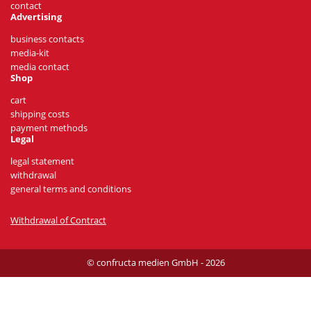
contact
Advertising
business contacts
media-kit
media contact
Shop
cart
shipping costs
payment methods
Legal
legal statement
withdrawal
general terms and conditions
Withdrawal of Contract
© confructa medien GmbH - 2026