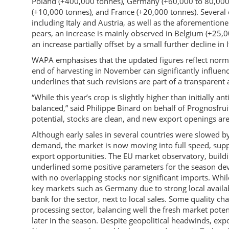
Poland (+400,000 tonnes), Germany (+60,000 to 80,000 
(+10,000 tonnes), and France (+20,000 tonnes). Several co
including Italy and Austria, as well as the aforemention
pears, an increase is mainly observed in Belgium (+25,0
an increase partially offset by a small further decline in I
WAPA emphasises that the updated figures reflect norm
end of harvesting in November can significantly influenc
underlines that such revisions are part of a transparent
“While this year’s crop is slightly higher than initially
balanced,” said Philippe Binard on behalf of Prognosfrui
potential, stocks are clean, and new export openings are
Although early sales in several countries were slowed
demand, the market is now moving into full speed, su
export opportunities. The EU market observatory, buildi
underlined some positive parameters for the season deve
with no overlapping stocks nor significant imports. While 
key markets such as Germany due to strong local availabi
bank for the sector, next to local sales. Some quality ch
processing sector, balancing well the fresh market poten
later in the season. Despite geopolitical headwinds, ex