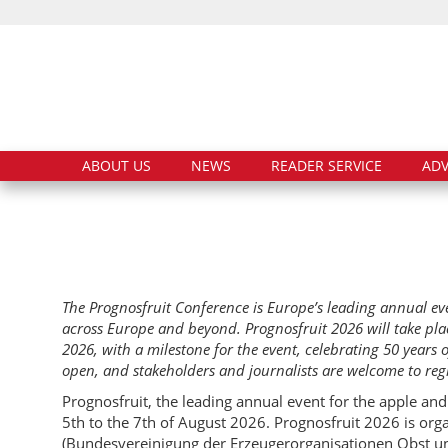
ABOUT US
NEWS
READER SERVICE
ADV
The Prognosfruit Conference is Europe’s leading annual ev
across Europe and beyond. Prognosfruit 2026 will take pla
2026, with a milestone for the event, celebrating 50 years 
open, and stakeholders and journalists are welcome to regi
Prognosfruit, the leading annual event for the apple and
5th to the 7th of August 2026. Prognosfruit 2026 is o
(Bundesvereinigung der Erzeugerorganisationen Obst un