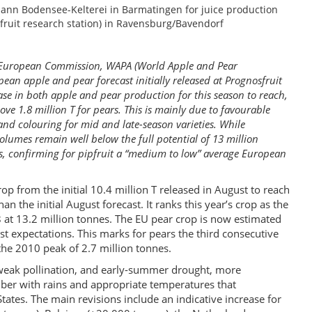
emann Bodensee-Kelterei in Barmatingen for juice production
uit research station) in Ravensburg/Bavendorf
he European Commission, WAPA (World Apple and Pear
pean apple and pear forecast initially released at Prognosfruit
ase in both apple and pear production for this season to reach,
bove 1.8 million T for pears. This is mainly due to favourable
nd colouring for mid and late-season varieties. While
 volumes remain well below the full potential of 13 million
s, confirming for pipfruit a “medium to low” average European
op from the initial 10.4 million T released in August to reach
 the initial August forecast. It ranks this year’s crop as the
 at 13.2 million tonnes. The EU pear crop is now estimated
ust expectations. This marks for pears the third consecutive
the 2010 peak of 2.7 million tonnes.
, weak pollination, and early-summer drought, more
ber with rains and appropriate temperatures that
ates. The main revisions include an indicative increase for