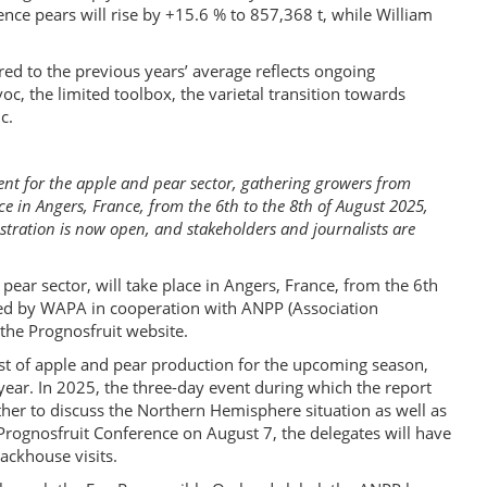
nce pears will rise by +15.6 % to 857,368 t, while William
ed to the previous years’ average reflects ongoing
oc, the limited toolbox, the varietal transition towards
c.
ent for the apple and pear sector, gathering growers from
e in Angers, France, from the 6th to the 8th of August 2025,
gistration is now open, and stakeholders and journalists are
pear sector, will take place in Angers, France, from the 6th
sed by WAPA in cooperation with ANPP (Association
the Prognosfruit website.
ast of apple and pear production for the upcoming season,
year. In 2025, the three-day event during which the report
ather to discuss the Northern Hemisphere situation as well as
 Prognosfruit Conference on August 7, the delegates will have
ackhouse visits.