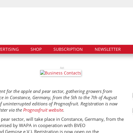
ERTISING
SHOP
SUBSCRIPTION
NEWSLETTER
Ad:
ent for the apple and pear sector, gathering growers from
ce in Constance, Germany, from the 5th to the 7th of August
of uninterrupted editions of Prognosfruit. Registration is now
ster via the
Prognosfruit website
.
 pear sector, will take place in Constance, Germany, from the
rganised by WAPA in cooperation with BVEO
d Gemüse e.V.). Registration is now open on the