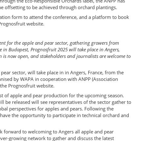
through the Eco-Responsible Orchards label, the ANPP has
he offsetting to be achieved through orchard plantings.
ation form to attend the conference, and a platform to book
Prognosfruit website.
ent for the apple and pear sector, gathering growers from
 in Budapest, Prognosfruit 2025 will take place in Angers,
on is now open, and stakeholders and journalists are welcome to
pear sector, will take place in in Angers, France, from the
ganised by WAPA in cooperation with ANPP (Association
the Prognosfruit website.
ast of apple and pear production for the upcoming season.
ll be released will see representatives of the sector gather to
obal perspectives for apples and pears. Following the
have the opportunity to participate in technical orchard and
k forward to welcoming to Angers all apple and pear
ver-growing network to gather and discuss the latest