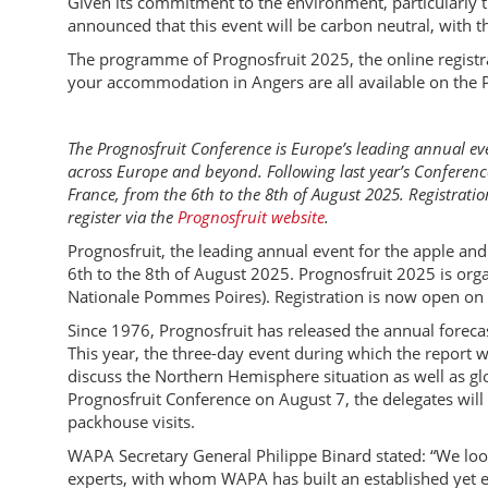
Given its commitment to the environment, particularly 
announced that this event will be carbon neutral, with t
The programme of Prognosfruit 2025, the online registr
your accommodation in Angers are all available on the 
The Prognosfruit Conference is Europe’s leading annual ev
across Europe and beyond. Following last year’s Conference
France, from the 6th to the 8th of August 2025. Registrati
register via the
Prognosfruit website
.
Prognosfruit, the leading annual event for the apple and 
6th to the 8th of August 2025. Prognosfruit 2025 is or
Nationale Pommes Poires). Registration is now open on 
Since 1976, Prognosfruit has released the annual forec
This year, the three-day event during which the report wi
discuss the Northern Hemisphere situation as well as gl
Prognosfruit Conference on August 7, the delegates will 
packhouse visits.
WAPA Secretary General Philippe Binard stated: “We loo
experts, with whom WAPA has built an established yet e