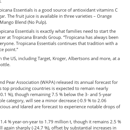
.
icana Essentials is a good source of antioxidant vitamins C
 The fruit juice is available in three varieties – Orange
 Mango Blend (No Pulp).
icana Essentials is exactly what families need to start the
ficer at Tropicana Brands Group. “Tropicana has always been
eryone. Tropicana Essentials continues that tradition with a
ce point.”
in the US, including Target, Kroger, Albertsons and more, at a
ottle.
d Pear Association (WAPA) released its annual forecast for
 top producing countries is expected to remain nearly
 (-0.1 %), though remaining 7.5 % below the 3- and 5-year
ple category, will see a minor decrease (-0.9 % to 2.06
elicious and Idared are forecast to experience notable drops of
1.4 % year-on-year to 1.79 million t, though it remains 2.5 %
ll again sharply (-24.7 %), offset by substantial increases in