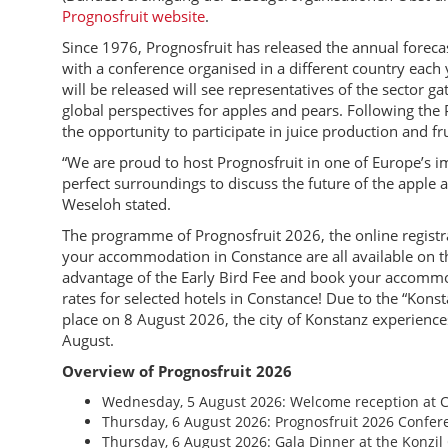
Prognosfruit website
.
Since 1976, Prognosfruit has released the annual forec
with a conference organised in a different country each 
will be released will see representatives of the sector g
global perspectives for apples and pears. Following the
the opportunity to participate in juice production and fru
“We are proud to host Prognosfruit in one of Europe’s i
perfect surroundings to discuss the future of the apple
Weseloh stated.
The programme of Prognosfruit 2026, the online registra
your accommodation in Constance are all available on th
advantage of the Early Bird Fee and book your accommo
rates for selected hotels in Constance! Due to the “Kons
place on 8 August 2026, the city of Konstanz experienc
August.
Overview of Prognosfruit 2026
Wednesday, 5 August 2026: Welcome reception at C
Thursday, 6 August 2026: Prognosfruit 2026 Confe
Thursday, 6 August 2026: Gala Dinner at the Konzil