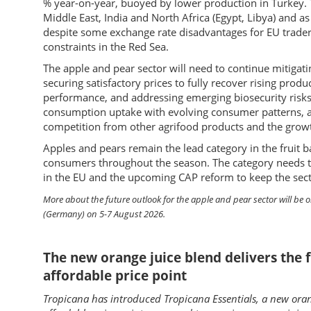
% year-on-year, buoyed by lower production in Turkey. Th
Middle East, India and North Africa (Egypt, Libya) and a
despite some exchange rate disadvantages for EU traders
constraints in the Red Sea.
The apple and pear sector will need to continue mitigat
securing satisfactory prices to fully recover rising produ
performance, and addressing emerging biosecurity risks 
consumption uptake with evolving consumer patterns, av
competition from other agrifood products and the growt
Apples and pears remain the lead category in the fruit ba
consumers throughout the season. The category needs to 
in the EU and the upcoming CAP reform to keep the sector
More about the future outlook for the apple and pear sector will be 
(Germany) on 5-7 August 2026.
The new orange juice blend delivers the f
affordable price point
Tropicana has introduced Tropicana Essentials, a new oran