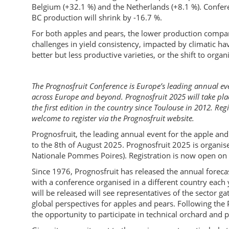
Belgium (+32.1 %) and the Netherlands (+8.1 %). Confere
BC production will shrink by -16.7 %.
For both apples and pears, the lower production compar
challenges in yield consistency, impacted by climatic hav
better but less productive varieties, or the shift to organi
The Prognosfruit Conference is Europe’s leading annual ev
across Europe and beyond. Prognosfruit 2025 will take plac
the first edition in the country since Toulouse in 2012. Re
welcome to register via the Prognosfruit website.
Prognosfruit, the leading annual event for the apple and 
to the 8th of August 2025. Prognosfruit 2025 is organi
Nationale Pommes Poires). Registration is now open on 
Since 1976, Prognosfruit has released the annual forec
with a conference organised in a different country each 
will be released will see representatives of the sector g
global perspectives for apples and pears. Following the
the opportunity to participate in technical orchard and p