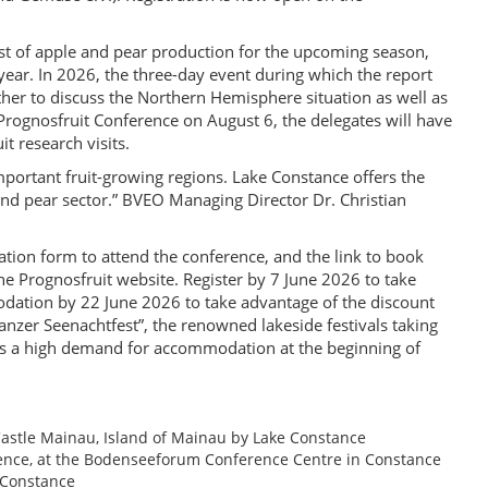
ast of apple and pear production for the upcoming season,
year. In 2026, the three-day event during which the report
ather to discuss the Northern Hemisphere situation as well as
 Prognosfruit Conference on August 6, the delegates will have
it research visits.
mportant fruit-growing regions. Lake Constance offers the
 and pear sector.” BVEO Managing Director Dr. Christian
tion form to attend the conference, and the link to book
e Prognosfruit website. Register by 7 June 2026 to take
dation by 22 June 2026 to take advantage of the discount
tanzer Seenachtfest”, the renowned lakeside festivals taking
es a high demand for accommodation at the beginning of
astle Mainau, Island of Mainau by Lake Constance
rence, at the Bodenseeforum Conference Centre in Constance
 Constance