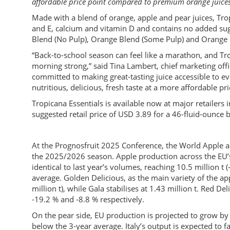
affordable price point compared to premium orange juices
Made with a blend of orange, apple and pear juices, Trop
and E, calcium and vitamin D and contains no added sugar.
Blend (No Pulp), Orange Blend (Some Pulp) and Orange
“Back-to-school season can feel like a marathon, and Trop
morning strong,” said Tina Lambert, chief marketing of
committed to making great-tasting juice accessible to ev
nutritious, delicious, fresh taste at a more affordable pri
Tropicana Essentials is available now at major retailers 
suggested retail price of USD 3.89 for a 46-fluid-ounce b
At the Prognosfruit 2025 Conference, the World Apple an
the 2025/2026 season. Apple production across the EU’s
identical to last year’s volumes, reaching 10.5 million t
average. Golden Delicious, as the main variety of the ap
million t), while Gala stabilises at 1.43 million t. Red D
-19.2 % and -8.8 % respectively.
On the pear side, EU production is projected to grow by 
below the 3-year average. Italy’s output is expected to fa