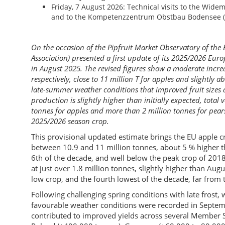
Friday, 7 August 2026: Technical visits to the Wid
and to the Kompetenzzentrum Obstbau Bodensee (fr
On the occasion of the Pipfruit Market Observatory of t
Association) presented a first update of its 2025/2026 Euro
in August 2025. The revised figures show a moderate incre
respectively, close to 11 million T for apples and slightly a
late-summer weather conditions that improved fruit sizes a
production is slightly higher than initially expected, total
tonnes for apples and more than 2 million tonnes for pear
2025/2026 season crop.
This provisional updated estimate brings the EU apple cr
between 10.9 and 11 million tonnes, about 5 % higher than
6th of the decade, and well below the peak crop of 2018
at just over 1.8 million tonnes, slightly higher than Aug
low crop, and the fourth lowest of the decade, far from 
Following challenging spring conditions with late frost
favourable weather conditions were recorded in Septem
contributed to improved yields across several Member St