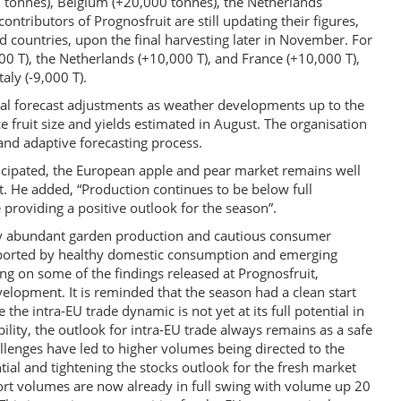
tonnes), Belgium (+20,000 tonnes), the Netherlands
ntributors of Prognosfruit are still updating their figures,
ed countries, upon the final harvesting later in November. For
00 T), the Netherlands (+10,000 T), and France (+10,000 T),
taly (-9,000 T).
al forecast adjustments as weather developments up to the
e fruit size and yields estimated in August. The organisation
 and adaptive forecasting process.
 anticipated, the European apple and pear market remains well
t. He added, “Production continues to be below full
 providing a positive outlook for the season”.
 by abundant garden production and cautious consumer
pported by healthy domestic consumption and emerging
ng on some of the findings released at Prognosfruit,
lopment. It is reminded that the season had a clean start
the intra-EU trade dynamic is not yet at its full potential in
lity, the outlook for intra-EU trade always remains as a safe
allenges have led to higher volumes being directed to the
tial and tightening the stocks outlook for the fresh market
port volumes are now already in full swing with volume up 20