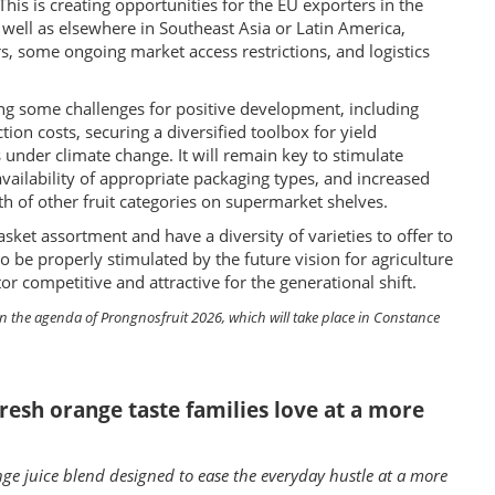
is is creating opportunities for the EU exporters in the
s well as elsewhere in Southeast Asia or Latin America,
, some ongoing market access restrictions, and logistics
ing some challenges for positive development, including
ction costs, securing a diversified toolbox for yield
under climate change. It will remain key to stimulate
ailability of appropriate packaging types, and increased
h of other fruit categories on supermarket shelves.
sket assortment and have a diversity of varieties to offer to
be properly stimulated by the future vision for agriculture
 competitive and attractive for the generational shift.
on the agenda of Prongnosfruit 2026, which will take place in Constance
resh orange taste families love at a more
ge juice blend designed to ease the everyday hustle at a more