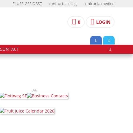
FLÜSSIGES OBST
confructa colleg
confructa medien
0
LOGIN
CONTACT
Ads: