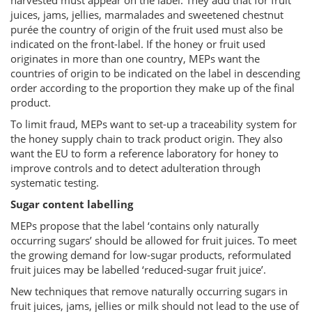
harvested must appear on the label. They add that for fruit
juices, jams, jellies, marmalades and sweetened chestnut
purée the country of origin of the fruit used must also be
indicated on the front-label. If the honey or fruit used
originates in more than one country, MEPs want the
countries of origin to be indicated on the label in descending
order according to the proportion they make up of the final
product.
To limit fraud, MEPs want to set-up a traceability system for
the honey supply chain to track product origin. They also
want the EU to form a reference laboratory for honey to
improve controls and to detect adulteration through
systematic testing.
Sugar content labelling
MEPs propose that the label ‘contains only naturally
occurring sugars’ should be allowed for fruit juices. To meet
the growing demand for low-sugar products, reformulated
fruit juices may be labelled ‘reduced-sugar fruit juice’.
New techniques that remove naturally occurring sugars in
fruit juices, jams, jellies or milk should not lead to the use of