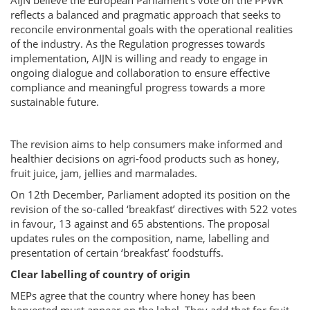
AIJN believe the European Parliament’s vote on the PPWR
reflects a balanced and pragmatic approach that seeks to
reconcile environmental goals with the operational realities
of the industry. As the Regulation progresses towards
implementation, AIJN is willing and ready to engage in
ongoing dialogue and collaboration to ensure effective
compliance and meaningful progress towards a more
sustainable future.
The revision aims to help consumers make informed and
healthier decisions on agri-food products such as honey,
fruit juice, jam, jellies and marmalades.
On 12th December, Parliament adopted its position on the
revision of the so-called ‘breakfast’ directives with 522 votes
in favour, 13 against and 65 abstentions. The proposal
updates rules on the composition, name, labelling and
presentation of certain ‘breakfast’ foodstuffs.
Clear labelling of country of origin
MEPs agree that the country where honey has been