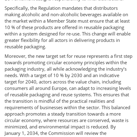
Specifically, the Regulation mandates that distributors
making alcoholic and non-alcoholic beverages available on
the market within a Member State must ensure that at least
10 % of these products are offered in reusable packaging
within a system designed for re-use. This change will enable
greater flexibility for all actors in delivering products in
reusable packaging.
Moreover, the new target set for reuse represents a first step
towards promoting circular economy principles within the
packaging industry, all while acknowledging the industry’s
needs. With a target of 10 % by 2030 and an indicative
target for 2040, actors across the value chain, including
consumers all around Europe, can adapt to increasing levels
of reusable packaging and reuse systems. This ensures that
the transition is mindful of the practical realities and
requirements of businesses within the sector. This balanced
approach promotes a steady transition towards a more
circular economy, where resources are conserved, waste is
minimized, and environmental impact is reduced. By
January 1, 2034, the Commission will review the