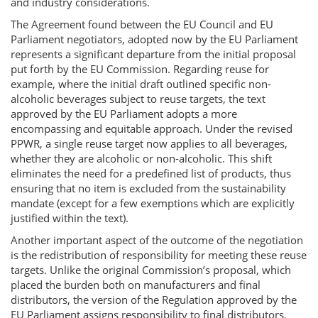
and industry considerations.
The Agreement found between the EU Council and EU
Parliament negotiators, adopted now by the EU Parliament
represents a significant departure from the initial proposal
put forth by the EU Commission. Regarding reuse for
example, where the initial draft outlined specific non-
alcoholic beverages subject to reuse targets, the text
approved by the EU Parliament adopts a more
encompassing and equitable approach. Under the revised
PPWR, a single reuse target now applies to all beverages,
whether they are alcoholic or non-alcoholic. This shift
eliminates the need for a predefined list of products, thus
ensuring that no item is excluded from the sustainability
mandate (except for a few exemptions which are explicitly
justified within the text).
Another important aspect of the outcome of the negotiation
is the redistribution of responsibility for meeting these reuse
targets. Unlike the original Commission’s proposal, which
placed the burden both on manufacturers and final
distributors, the version of the Regulation approved by the
EU Parliament assigns responsibility to final distributors.