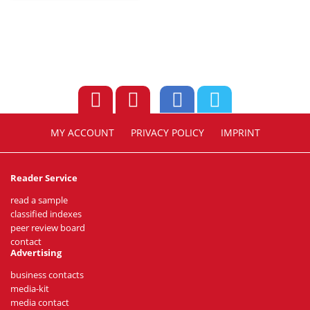
MY ACCOUNT
PRIVACY POLICY
IMPRINT
Reader Service
read a sample
classified indexes
peer review board
contact
Advertising
business contacts
media-kit
media contact