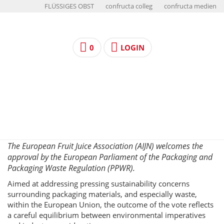
FLÜSSIGES OBST
confructa colleg
confructa medien
0
LOGIN
The European Fruit Juice Association (AIJN) welcomes the
approval by the European Parliament of the Packaging and
Packaging Waste Regulation (PPWR).
Aimed at addressing pressing sustainability concerns
surrounding packaging materials, and especially waste,
within the European Union, the outcome of the vote reflects
a careful equilibrium between environmental imperatives