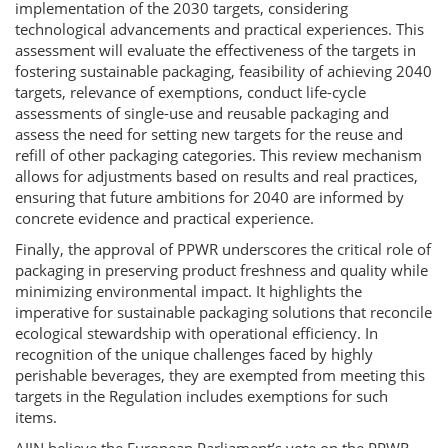
implementation of the 2030 targets, considering
technological advancements and practical experiences. This
assessment will evaluate the effectiveness of the targets in
fostering sustainable packaging, feasibility of achieving 2040
targets, relevance of exemptions, conduct life-cycle
assessments of single-use and reusable packaging and
assess the need for setting new targets for the reuse and
refill of other packaging categories. This review mechanism
allows for adjustments based on results and real practices,
ensuring that future ambitions for 2040 are informed by
concrete evidence and practical experience.
Finally, the approval of PPWR underscores the critical role of
packaging in preserving product freshness and quality while
minimizing environmental impact. It highlights the
imperative for sustainable packaging solutions that reconcile
ecological stewardship with operational efficiency. In
recognition of the unique challenges faced by highly
perishable beverages, they are exempted from meeting this
targets in the Regulation includes exemptions for such
items.