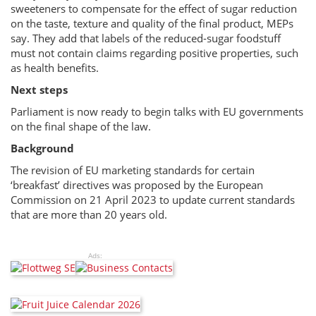
sweeteners to compensate for the effect of sugar reduction
on the taste, texture and quality of the final product, MEPs
say. They add that labels of the reduced-sugar foodstuff
must not contain claims regarding positive properties, such
as health benefits.
Next steps
Parliament is now ready to begin talks with EU governments
on the final shape of the law.
Background
The revision of EU marketing standards for certain
‘breakfast’ directives was proposed by the European
Commission on 21 April 2023 to update current standards
that are more than 20 years old.
Ads: