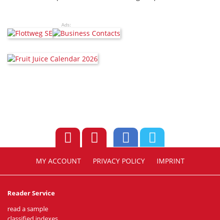
Ads:
MY ACCOUNT
PRIVACY POLICY
IMPRINT
Reader Service
read a sample
classified indexes