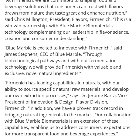
“At Firmenich, we are committed to shaping food and
beverage solutions that consumers can trust with flavors
drawn from nature that taste great and enhance nutrition,”
said Chris Millington, President, Flavors, Firmenich. “This is a
win-win partnership, with Blue Marble Biomaterials
technology complementing our leadership in flavor science,
creation and consumer understanding.”
“Blue Marble is excited to innovate with Firmenich,” said
James Stephens, CEO of Blue Marble. “Through
biotechnological pathways and with our fermentation
technology we will provide Firmenich with valuable and
exclusive, novel natural ingredients.”
“Firmenich has leading capabilities in naturals, with our
ability to source specific natural raw materials, and develop
our own extraction processes,” says Dr. Jerome Barra, Vice
President of Innovation & Design, Flavor Division,
Firmenich. “In addition, we have a proven track record in
bringing natural ingredients to the market. Our collaboration
with Blue Marble Biomaterials is an extension of these
capabilities, enabling us to address consumers’ expectations
for more transparent food and beverage experiences.”