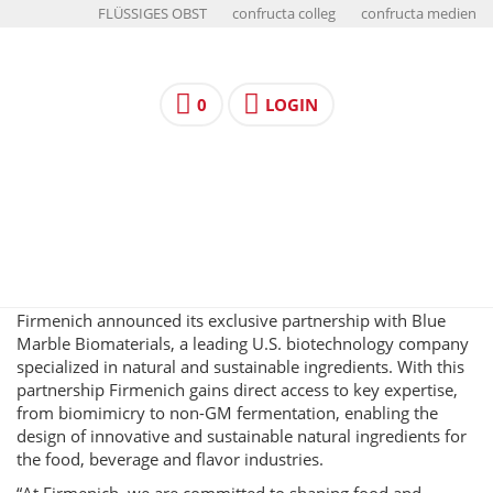
FLÜSSIGES OBST
confructa colleg
confructa medien
0
LOGIN
Firmenich announced its exclusive partnership with Blue
Marble Biomaterials, a leading U.S. biotechnology company
specialized in natural and sustainable ingredients. With this
partnership Firmenich gains direct access to key expertise,
from biomimicry to non-GM fermentation, enabling the
design of innovative and sustainable natural ingredients for
the food, beverage and flavor industries.